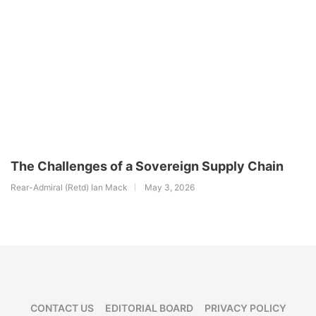
The Challenges of a Sovereign Supply Chain
Rear-Admiral (Retd) Ian Mack
May 3, 2026
CONTACT US
EDITORIAL BOARD
PRIVACY POLICY