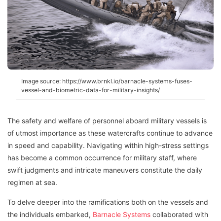
Image source: https://www.brnkl.io/barnacle-systems-fuses-
vessel-and-biometric-data-for-military-insights/
The safety and welfare of personnel aboard military vessels is
of utmost importance as these watercrafts continue to advance
in speed and capability. Navigating within high-stress settings
has become a common occurrence for military staff, where
swift judgments and intricate maneuvers constitute the daily
regimen at sea.
To delve deeper into the ramifications both on the vessels and
the individuals embarked,
Barnacle Systems
collaborated with