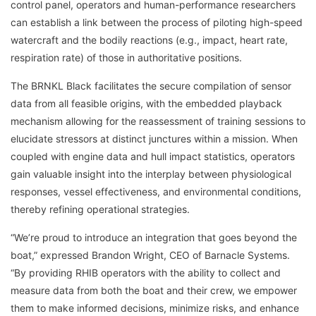
control panel, operators and human-performance researchers
can establish a link between the process of piloting high-speed
watercraft and the bodily reactions (e.g., impact, heart rate,
respiration rate) of those in authoritative positions.
The BRNKL Black facilitates the secure compilation of sensor
data from all feasible origins, with the embedded playback
mechanism allowing for the reassessment of training sessions to
elucidate stressors at distinct junctures within a mission. When
coupled with engine data and hull impact statistics, operators
gain valuable insight into the interplay between physiological
responses, vessel effectiveness, and environmental conditions,
thereby refining operational strategies.
“We’re proud to introduce an integration that goes beyond the
boat,” expressed Brandon Wright, CEO of Barnacle Systems.
“By providing RHIB operators with the ability to collect and
measure data from both the boat and their crew, we empower
them to make informed decisions, minimize risks, and enhance