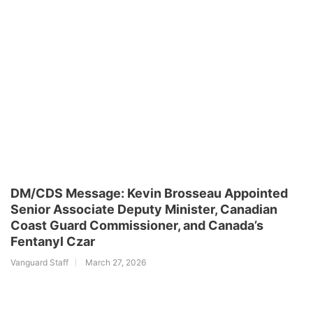
DM/CDS Message: Kevin Brosseau Appointed
Senior Associate Deputy Minister, Canadian
Coast Guard Commissioner, and Canada’s
Fentanyl Czar
Vanguard Staff
March 27, 2026