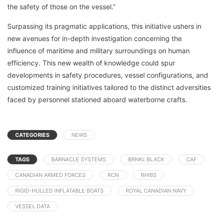
the safety of those on the vessel.”
Surpassing its pragmatic applications, this initiative ushers in
new avenues for in-depth investigation concerning the
influence of maritime and military surroundings on human
efficiency. This new wealth of knowledge could spur
developments in safety procedures, vessel configurations, and
customized training initiatives tailored to the distinct adversities
faced by personnel stationed aboard waterborne crafts.
CATEGORIES
NEWS
TAGS
BARNACLE SYSTEMS
BRNKL BLACK
CAF
CANADIAN ARMED FORCES
RCN
RHIBS
RIGID-HULLED INFLATABLE BOATS
ROYAL CANADIAN NAVY
VESSEL DATA