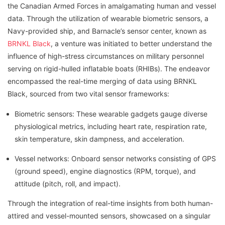
the Canadian Armed Forces in amalgamating human and vessel
data. Through the utilization of wearable biometric sensors, a
Navy-provided ship, and Barnacle’s sensor center, known as
BRNKL Black
, a venture was initiated to better understand the
influence of high-stress circumstances on military personnel
serving on rigid-hulled inflatable boats (RHIBs). The endeavor
encompassed the real-time merging of data using BRNKL
Black, sourced from two vital sensor frameworks:
Biometric sensors: These wearable gadgets gauge diverse
physiological metrics, including heart rate, respiration rate,
skin temperature, skin dampness, and acceleration.
Vessel networks: Onboard sensor networks consisting of GPS
(ground speed), engine diagnostics (RPM, torque), and
attitude (pitch, roll, and impact).
Through the integration of real-time insights from both human-
attired and vessel-mounted sensors, showcased on a singular