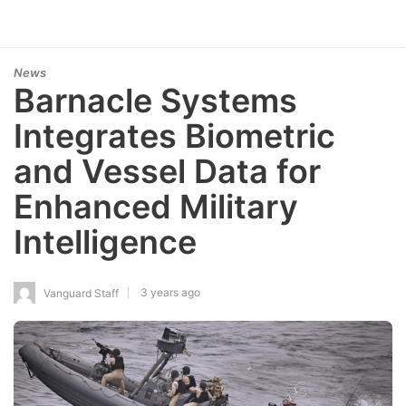
News
Barnacle Systems
Integrates Biometric
and Vessel Data for
Enhanced Military
Intelligence
3 years ago
Vanguard Staff