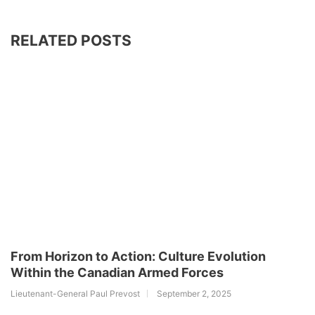
RELATED POSTS
From Horizon to Action: Culture Evolution
Within the Canadian Armed Forces
Lieutenant-General Paul Prevost
September 2, 2025