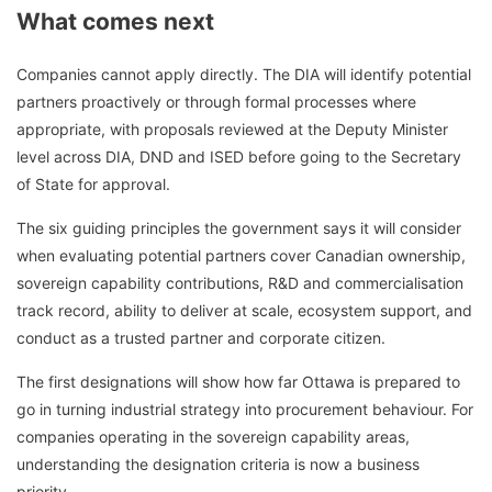
What comes next
Companies cannot apply directly. The DIA will identify potential
partners proactively or through formal processes where
appropriate, with proposals reviewed at the Deputy Minister
level across DIA, DND and ISED before going to the Secretary
of State for approval.
The six guiding principles the government says it will consider
when evaluating potential partners cover Canadian ownership,
sovereign capability contributions, R&D and commercialisation
track record, ability to deliver at scale, ecosystem support, and
conduct as a trusted partner and corporate citizen.
The first designations will show how far Ottawa is prepared to
go in turning industrial strategy into procurement behaviour. For
companies operating in the sovereign capability areas,
understanding the designation criteria is now a business
priority.