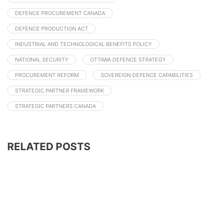
DEFENCE PROCUREMENT CANADA
DEFENCE PRODUCTION ACT
INDUSTRIAL AND TECHNOLOGICAL BENEFITS POLICY
NATIONAL SECURITY
OTTAWA DEFENCE STRATEGY
PROCUREMENT REFORM
SOVEREIGN DEFENCE CAPABILITIES
STRATEGIC PARTNER FRAMEWORK
STRATEGIC PARTNERS CANADA
RELATED POSTS