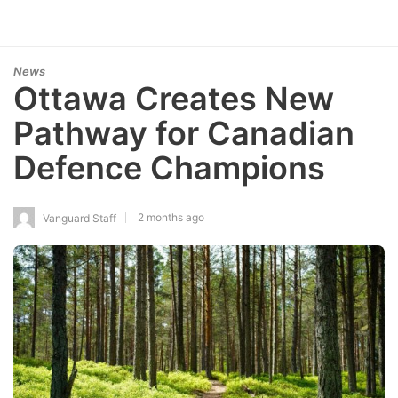
News
Ottawa Creates New
Pathway for Canadian
Defence Champions
2 months ago
Vanguard Staff