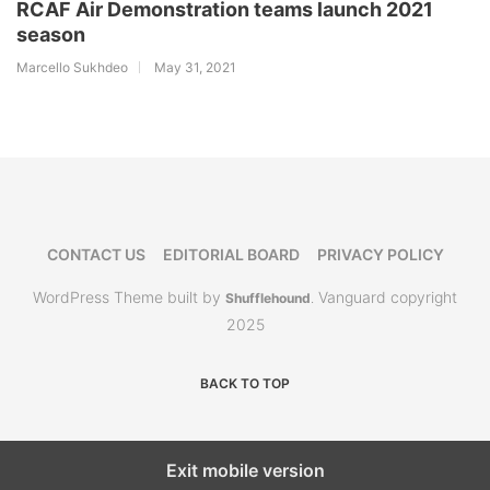
RCAF Air Demonstration teams launch 2021
season
Marcello Sukhdeo
May 31, 2021
CONTACT US
EDITORIAL BOARD
PRIVACY POLICY
WordPress Theme built by
Vanguard copyright
Shufflehound
.
2025
BACK TO TOP
Exit mobile version