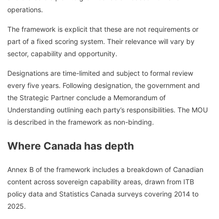
operations.
The framework is explicit that these are not requirements or
part of a fixed scoring system. Their relevance will vary by
sector, capability and opportunity.
Designations are time-limited and subject to formal review
every five years. Following designation, the government and
the Strategic Partner conclude a Memorandum of
Understanding outlining each party’s responsibilities. The MOU
is described in the framework as non-binding.
Where Canada has depth
Annex B of the framework includes a breakdown of Canadian
content across sovereign capability areas, drawn from ITB
policy data and Statistics Canada surveys covering 2014 to
2025.