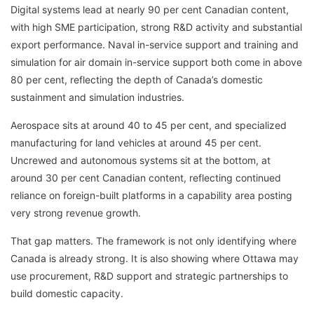
Digital systems lead at nearly 90 per cent Canadian content,
with high SME participation, strong R&D activity and substantial
export performance. Naval in-service support and training and
simulation for air domain in-service support both come in above
80 per cent, reflecting the depth of Canada’s domestic
sustainment and simulation industries.
Aerospace sits at around 40 to 45 per cent, and specialized
manufacturing for land vehicles at around 45 per cent.
Uncrewed and autonomous systems sit at the bottom, at
around 30 per cent Canadian content, reflecting continued
reliance on foreign-built platforms in a capability area posting
very strong revenue growth.
That gap matters. The framework is not only identifying where
Canada is already strong. It is also showing where Ottawa may
use procurement, R&D support and strategic partnerships to
build domestic capacity.