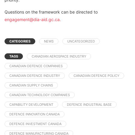
Questions on the framework can be directed to
engagement@dia-aid.gc.ca.
CATEGORIES
NEWS
UNCATEGORIZED
TAGS
CANADIAN AEROSPACE INDUSTRY
CANADIAN DEFENCE COMPANIES
CANADIAN DEFENCE INDUSTRY
CANADIAN DEFENCE POLICY
CANADIAN SUPPLY CHAINS
CANADIAN TECHNOLOGY COMPANIES
CAPABILITY DEVELOPMENT
DEFENCE INDUSTRIAL BASE
DEFENCE INNOVATION CANADA
DEFENCE INVESTMENT CANADA
DEFENCE MANUFACTURING CANADA