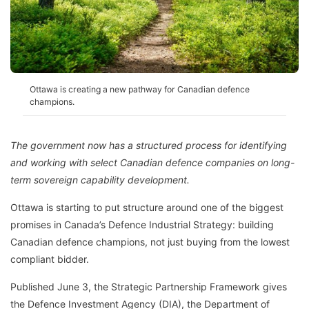
Ottawa is creating a new pathway for Canadian defence
champions.
The government now has a structured process for identifying
and working with select Canadian defence companies on long-
term sovereign capability development.
Ottawa is starting to put structure around one of the biggest
promises in Canada’s Defence Industrial Strategy: building
Canadian defence champions, not just buying from the lowest
compliant bidder.
Published June 3, the Strategic Partnership Framework gives
the Defence Investment Agency (DIA), the Department of