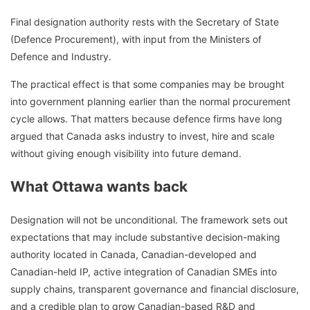
Final designation authority rests with the Secretary of State
(Defence Procurement), with input from the Ministers of
Defence and Industry.
The practical effect is that some companies may be brought
into government planning earlier than the normal procurement
cycle allows. That matters because defence firms have long
argued that Canada asks industry to invest, hire and scale
without giving enough visibility into future demand.
What Ottawa wants back
Designation will not be unconditional. The framework sets out
expectations that may include substantive decision-making
authority located in Canada, Canadian-developed and
Canadian-held IP, active integration of Canadian SMEs into
supply chains, transparent governance and financial disclosure,
and a credible plan to grow Canadian-based R&D and