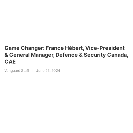
Game Changer: France Hébert, Vice-President
& General Manager, Defence & Security Canada,
CAE
Vanguard Staff
June 25, 2024