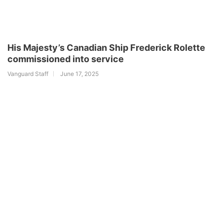
His Majesty’s Canadian Ship Frederick Rolette
commissioned into service
Vanguard Staff
June 17, 2025