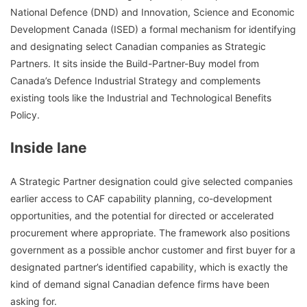
National Defence (DND) and Innovation, Science and Economic
Development Canada (ISED) a formal mechanism for identifying
and designating select Canadian companies as Strategic
Partners. It sits inside the Build-Partner-Buy model from
Canada’s Defence Industrial Strategy and complements
existing tools like the Industrial and Technological Benefits
Policy.
Inside lane
A Strategic Partner designation could give selected companies
earlier access to CAF capability planning, co-development
opportunities, and the potential for directed or accelerated
procurement where appropriate. The framework also positions
government as a possible anchor customer and first buyer for a
designated partner’s identified capability, which is exactly the
kind of demand signal Canadian defence firms have been
asking for.