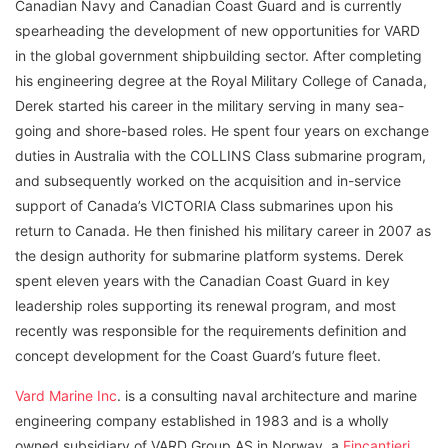
Canadian Navy and Canadian Coast Guard and is currently
spearheading the development of new opportunities for VARD
in the global government shipbuilding sector. After completing
his engineering degree at the Royal Military College of Canada,
Derek started his career in the military serving in many sea-
going and shore-based roles. He spent four years on exchange
duties in Australia with the COLLINS Class submarine program,
and subsequently worked on the acquisition and in-service
support of Canada’s VICTORIA Class submarines upon his
return to Canada. He then finished his military career in 2007 as
the design authority for submarine platform systems. Derek
spent eleven years with the Canadian Coast Guard in key
leadership roles supporting its renewal program, and most
recently was responsible for the requirements definition and
concept development for the Coast Guard’s future fleet.
Vard Marine Inc
. is a consulting naval architecture and marine
engineering company established in 1983 and is a wholly
owned subsidiary of VARD Group AS in Norway, a
Fincantieri