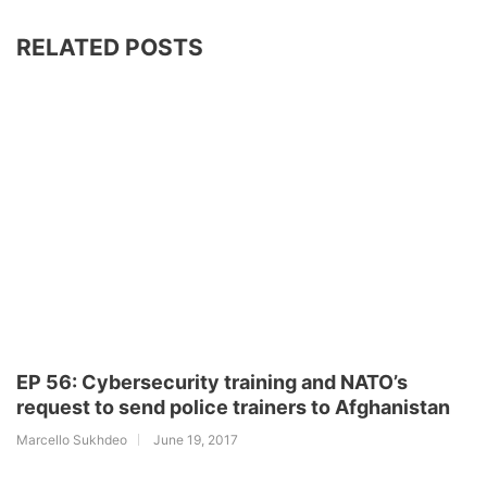
RELATED POSTS
EP 56: Cybersecurity training and NATO’s
request to send police trainers to Afghanistan
Marcello Sukhdeo
June 19, 2017