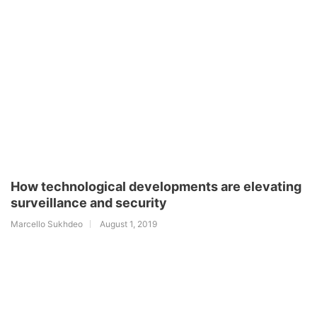
How technological developments are elevating
surveillance and security
Marcello Sukhdeo
August 1, 2019