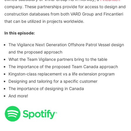
company. These partnerships provide for access to design and
construction databases from both VARD Group and Fincantieri
that can be utilized in projects worldwide.
In this episode:
The Vigilance Next Generation Offshore Patrol Vessel design
and the proposed approach
What the Team Vigilance partners bring to the table
The importance of the proposed Team Canada approach
Kingston-class replacement vs a life extension program
Designing and tailoring for a specific customer
The importance of designing in Canada
And more!