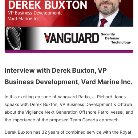
Interview with Derek Buxton, VP
Business Development, Vard Marine Inc.
In this exciting episode of Vanguard Radio, J. Richard Jones
speaks with Derek Buxton, VP Business Development & Ottawa
about the Vigilance Next Generation Offshore Patrol Vessel, and
the importance of the proposed Team Canada approach.
Derek Buxton has 32 years of combined service with the Royal