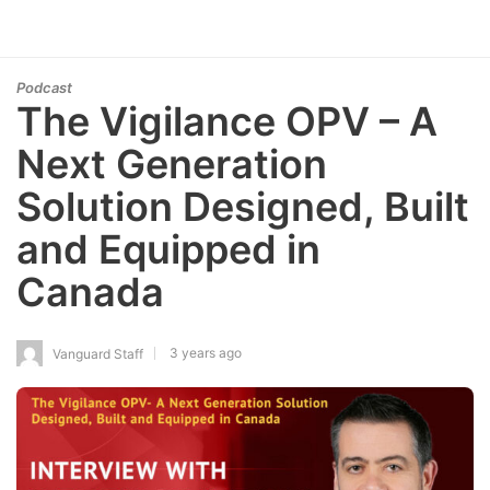
Podcast
The Vigilance OPV – A
Next Generation
Solution Designed, Built
and Equipped in
Canada
3 years ago
Vanguard Staff