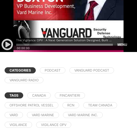
CATEGORIES
PODCAST
VANGUARD PODCAST
VANGUARD RADIO
TAGS
CANADA
FINCANTIERI
OFFSHORE PATROL VESSEL
RCN
TEAM CANADA
VARD
VARD MARINE
VARD MARINE INC.
VIGILANCE
VIGILANCE OPV