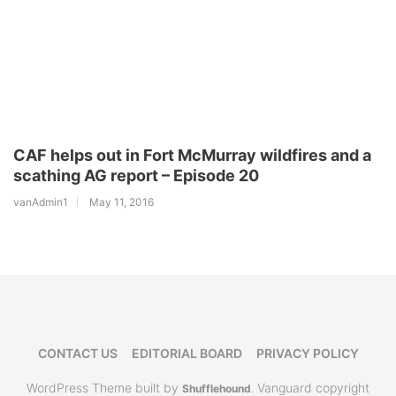
CAF helps out in Fort McMurray wildfires and a
scathing AG report – Episode 20
vanAdmin1
May 11, 2016
CONTACT US
EDITORIAL BOARD
PRIVACY POLICY
WordPress Theme built by
Vanguard copyright
Shufflehound
.