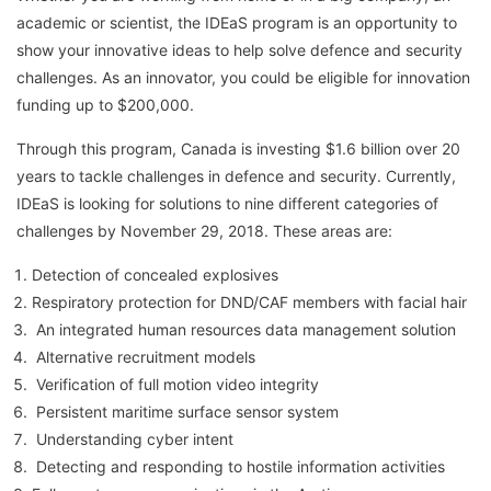
academic or scientist, the IDEaS program is an opportunity to
show your innovative ideas to help solve defence and security
challenges. As an innovator, you could be eligible for innovation
funding up to $200,000.
Through this program, Canada is investing $1.6 billion over 20
years to tackle challenges in defence and security. Currently,
IDEaS is looking for solutions to nine different categories of
challenges by November 29, 2018. These areas are:
Detection of concealed explosives
Respiratory protection for DND/CAF members with facial hair
An integrated human resources data management solution
Alternative recruitment models
Verification of full motion video integrity
Persistent maritime surface sensor system
Understanding cyber intent
Detecting and responding to hostile information activities