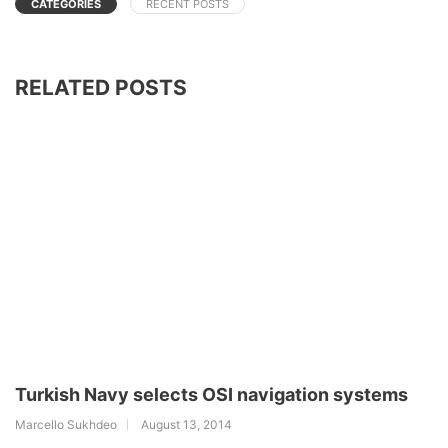
CATEGORIES
RECENT POSTS
RELATED POSTS
Turkish Navy selects OSI navigation systems
Marcello Sukhdeo
August 13, 2014