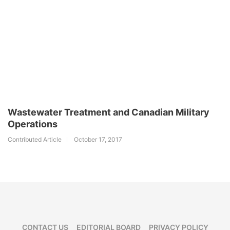
Wastewater Treatment and Canadian Military
Operations
Contributed Article
October 17, 2017
CONTACT US
EDITORIAL BOARD
PRIVACY POLICY