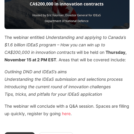
The webinar entitled
Understanding and applying to Canada’s
$1.6 billion IDEaS program – How you can win up to
CA$200,000 in innovation
contracts
will be held on
Thursday,
November 15 at 2 PM EST
. Areas that will be covered include:
Outlining DND and IDEaS’s aims
Understanding the IDEaS submission and selections process
Introducing the current round of innovation challenges
Tips, tricks, and pitfalls for your IDEaS application
The webinar will conclude with a Q&A session. Spaces are filling
up quickly, register by going
here
.