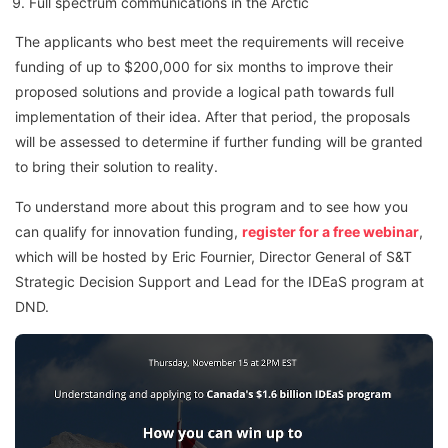
Full spectrum communications in the Arctic
The applicants who best meet the requirements will receive
funding of up to $200,000 for six months to improve their
proposed solutions and provide a logical path towards full
implementation of their idea. After that period, the proposals
will be assessed to determine if further funding will be granted
to bring their solution to reality.
To understand more about this program and to see how you
can qualify for innovation funding,
register for a free webinar
,
which will be hosted by Eric Fournier, Director General of S&T
Strategic Decision Support and Lead for the IDEaS program at
DND.