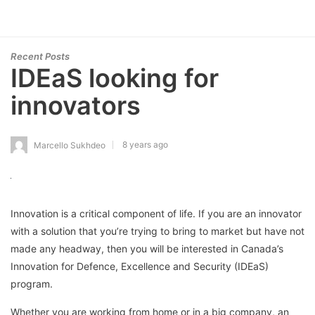
Recent Posts
IDEaS looking for
innovators
8 years ago
Marcello Sukhdeo
Innovation is a critical component of life. If you are an innovator
with a solution that you’re trying to bring to market but have not
made any headway, then you will be interested in Canada’s
Innovation for Defence, Excellence and Security (IDEaS)
program.
Whether you are working from home or in a big company, an