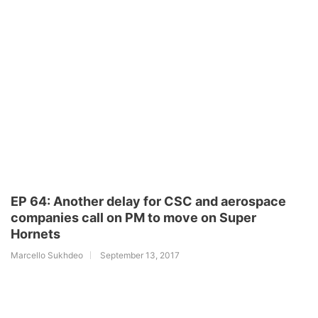
EP 64: Another delay for CSC and aerospace
companies call on PM to move on Super
Hornets
Marcello Sukhdeo
September 13, 2017