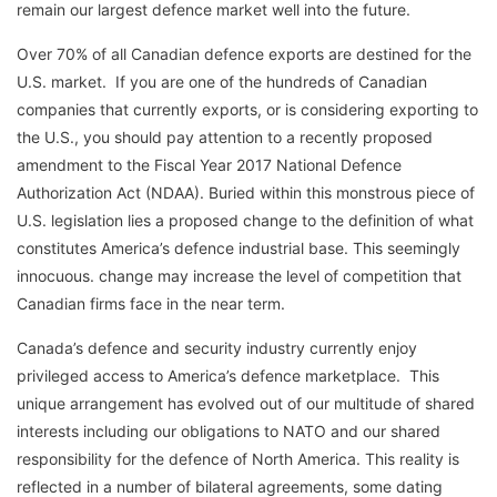
remain our largest defence market well into the future.
Over 70% of all Canadian defence exports are destined for the
U.S. market. If you are one of the hundreds of Canadian
companies that currently exports, or is considering exporting to
the U.S., you should pay attention to a recently proposed
amendment to the Fiscal Year 2017 National Defence
Authorization Act (NDAA). Buried within this monstrous piece of
U.S. legislation lies a proposed change to the definition of what
constitutes America’s defence industrial base. This seemingly
innocuous. change may increase the level of competition that
Canadian firms face in the near term.
Canada’s defence and security industry currently enjoy
privileged access to America’s defence marketplace. This
unique arrangement has evolved out of our multitude of shared
interests including our obligations to NATO and our shared
responsibility for the defence of North America. This reality is
reflected in a number of bilateral agreements, some dating