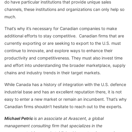
do have particular institutions that provide unique sales
channels, these institutions and organizations can only help so
much.
That’s why it’s necessary for Canadian companies to make
additional efforts to stay competitive. Canadian firms that are
currently exporting or are seeking to export to the U.S. must
continue to innovate, and explore ways to enhance their
productivity and competitiveness. They must also invest time
and effort into understanding the broader marketplace, supply
chains and industry trends in their target markets.
While Canada has a history of integration with the U.S. defence
industrial base and has an excellent reputation there, it is not
easy to enter a new market or remain an incumbent. That’s why
Canadian firms shouldn’t hesitate to reach out to the experts.
Michael Petric
is an associate at Avascent, a global
management consulting firm that specializes in the