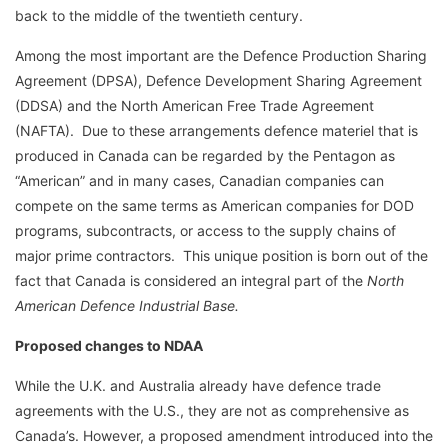
back to the middle of the twentieth century.
Among the most important are the Defence Production Sharing
Agreement (DPSA), Defence Development Sharing Agreement
(DDSA) and the North American Free Trade Agreement
(NAFTA). Due to these arrangements defence materiel that is
produced in Canada can be regarded by the Pentagon as
“American” and in many cases, Canadian companies can
compete on the same terms as American companies for DOD
programs, subcontracts, or access to the supply chains of
major prime contractors. This unique position is born out of the
fact that Canada is considered an integral part of the
North
American Defence Industrial Base.
Proposed changes to NDAA
While the U.K. and Australia already have defence trade
agreements with the U.S., they are not as comprehensive as
Canada’s. However, a proposed amendment introduced into the