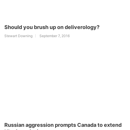
Should you brush up on deliverology?
Stewart Downing
September 7, 2016
Russian aggression prompts Canada to extend