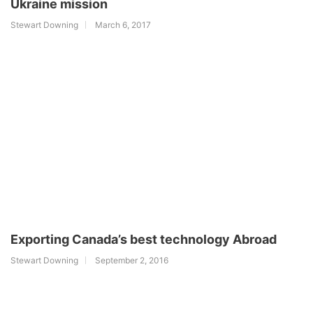
Ukraine mission
Stewart Downing
March 6, 2017
Exporting Canada’s best technology Abroad
Stewart Downing
September 2, 2016