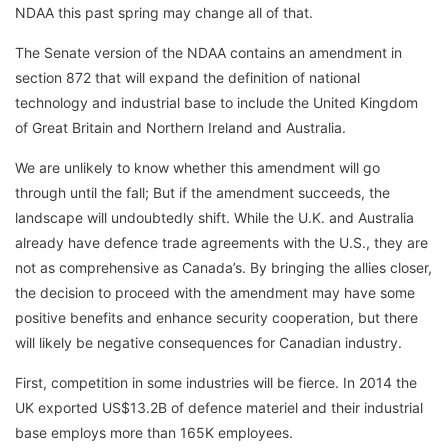
NDAA this past spring may change all of that.
The Senate version of the NDAA contains an amendment in
section 872 that will expand the definition of national
technology and industrial base to include the United Kingdom
of Great Britain and Northern Ireland and Australia.
We are unlikely to know whether this amendment will go
through until the fall; But if the amendment succeeds, the
landscape will undoubtedly shift. While the U.K. and Australia
already have defence trade agreements with the U.S., they are
not as comprehensive as Canada’s. By bringing the allies closer,
the decision to proceed with the amendment may have some
positive benefits and enhance security cooperation, but there
will likely be negative consequences for Canadian industry.
First, competition in some industries will be fierce. In 2014 the
UK exported US$13.2B of defence materiel and their industrial
base employs more than 165K employees.