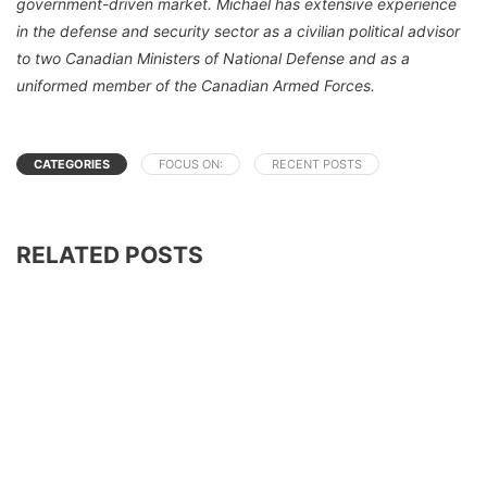
government-driven market. Michael has extensive experience
in the defense and security sector as a civilian political advisor
to two Canadian Ministers of National Defense and as a
uniformed member of the Canadian Armed Forces.
CATEGORIES
FOCUS ON:
RECENT POSTS
RELATED POSTS