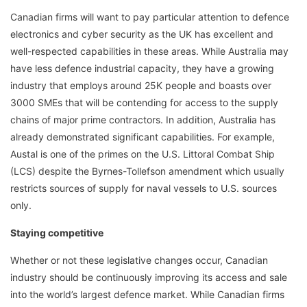
Canadian firms will want to pay particular attention to defence
electronics and cyber security as the UK has excellent and
well-respected capabilities in these areas. While Australia may
have less defence industrial capacity, they have a growing
industry that employs around 25K people and boasts over
3000 SMEs that will be contending for access to the supply
chains of major prime contractors. In addition, Australia has
already demonstrated significant capabilities. For example,
Austal is one of the primes on the U.S. Littoral Combat Ship
(LCS) despite the Byrnes-Tollefson amendment which usually
restricts sources of supply for naval vessels to U.S. sources
only.
Staying competitive
Whether or not these legislative changes occur, Canadian
industry should be continuously improving its access and sale
into the world’s largest defence market. While Canadian firms