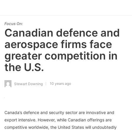
Focus On:
Canadian defence and
aerospace firms face
greater competition in
the U.S.
10 years ago
Stewart Downing
Canada’s defence and security sector are innovative and
export intensive. However, while Canadian offerings are
competitive worldwide, the United States will undoubtedly