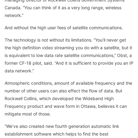
Canada. “You can think of it as a very long range, wireless
network.”
And without the high user fees of satellite communications.
The technology is not without its limitations. “You’ll never get
the high definition video streaming you do with a satellite, but it
is equivalent to low data rate satellite communications,” Obst, a
former CF-18 pilot, said. “And it is sufficient to provide you an IP
data network.”
Atmospheric conditions, amount of available frequency and the
number of other users can also effect the flow of data. But
Rockwell Collins, which developed the Wideband High
Frequency product and wave form in Ottawa, believes it can
mitigate most of those.
“We’ve also created new fourth generation automatic link
establishment software which helps to find the best