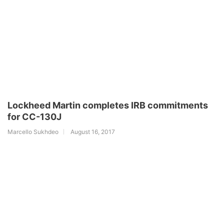
Lockheed Martin completes IRB commitments
for CC-130J
Marcello Sukhdeo
August 16, 2017