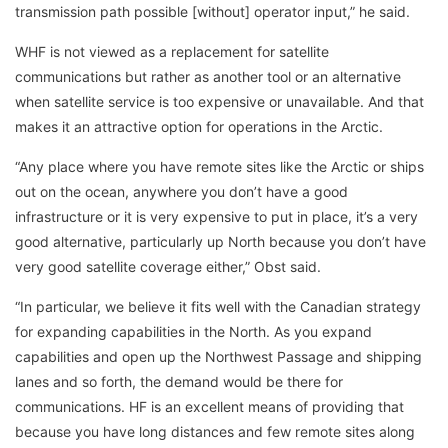
transmission path possible [without] operator input,” he said.
WHF is not viewed as a replacement for satellite
communications but rather as another tool or an alternative
when satellite service is too expensive or unavailable. And that
makes it an attractive option for operations in the Arctic.
“Any place where you have remote sites like the Arctic or ships
out on the ocean, anywhere you don’t have a good
infrastructure or it is very expensive to put in place, it’s a very
good alternative, particularly up North because you don’t have
very good satellite coverage either,” Obst said.
“In particular, we believe it fits well with the Canadian strategy
for expanding capabilities in the North. As you expand
capabilities and open up the Northwest Passage and shipping
lanes and so forth, the demand would be there for
communications. HF is an excellent means of providing that
because you have long distances and few remote sites along