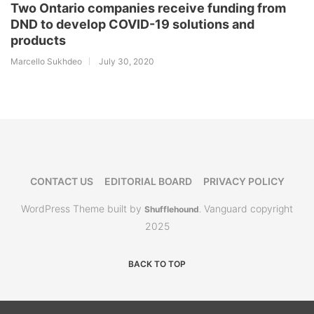
Two Ontario companies receive funding from
DND to develop COVID-19 solutions and
products
Marcello Sukhdeo
July 30, 2020
CONTACT US
EDITORIAL BOARD
PRIVACY POLICY
WordPress Theme built by
Vanguard copyright
Shufflehound
.
2025
BACK TO TOP