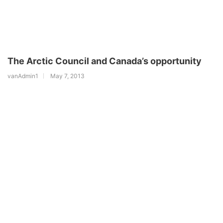
The Arctic Council and Canada’s opportunity
vanAdmin1
May 7, 2013