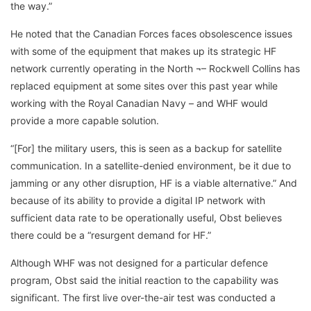
the way.”
He noted that the Canadian Forces faces obsolescence issues
with some of the equipment that makes up its strategic HF
network currently operating in the North ¬– Rockwell Collins has
replaced equipment at some sites over this past year while
working with the Royal Canadian Navy – and WHF would
provide a more capable solution.
“[For] the military users, this is seen as a backup for satellite
communication. In a satellite-denied environment, be it due to
jamming or any other disruption, HF is a viable alternative.” And
because of its ability to provide a digital IP network with
sufficient data rate to be operationally useful, Obst believes
there could be a “resurgent demand for HF.”
Although WHF was not designed for a particular defence
program, Obst said the initial reaction to the capability was
significant. The first live over-the-air test was conducted a