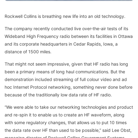
Rockwell Collins is breathing new life into an old technology.
The company recently conducted live over-the-air tests of its
Wideband High Frequency radio between its facilities in Ottawa
and its corporate headquarters in Cedar Rapids, Iowa, a
distance of 1500 miles.
That might not seem impressive, given that HF radio has long
been a primary means of long haul communications. But the
demonstration included streaming of full colour video and ad
hoc Internet Protocol networking, something never done before
because of the traditionally low data rate of HF radio.
“We were able to take our networking technologies and product
and re-spin it to enable us to create an HF waveform, along
with some regulatory changes, that allows us to put 10 times
the data rate over HF than used to be possible,” said Lee Obst,
managing director of Rockwell Collins Government Systems