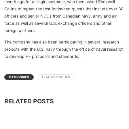
month ago for a single customer, who then asked Rockwell
Collins to repeat the test for invited guests that include over 30
officers and senior NCOs from Canadian navy, army and air
force as well as several U.S. exchange officers and other
foreign partners.
The company has also been participating in several research
projects with the U.S. navy through the office of naval research
to develop HF protocols and standards.
CATEGORIES
FEATURED SLIDER
RELATED POSTS