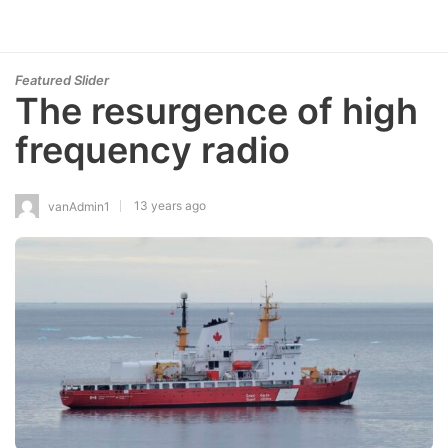
Featured Slider
The resurgence of high
frequency radio
13 years ago
vanAdmin1