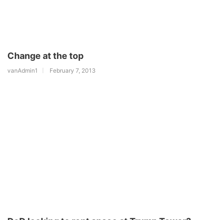
Change at the top
vanAdmin1
February 7, 2013