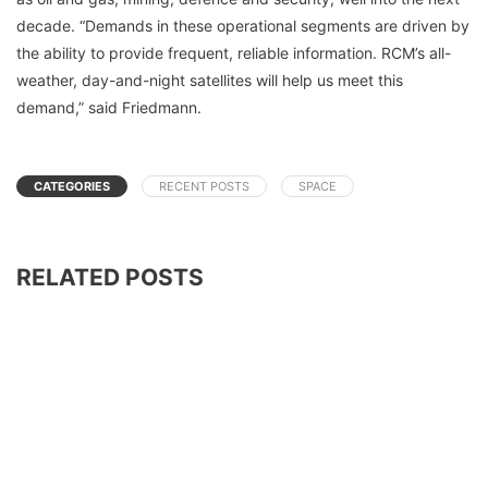
decade. “Demands in these operational segments are driven by
the ability to provide frequent, reliable information. RCM’s all-
weather, day-and-night satellites will help us meet this
demand,” said Friedmann.
CATEGORIES
RECENT POSTS
SPACE
RELATED POSTS