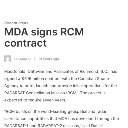
Recent Posts
MDA signs RCM
contract
14 years ago
vanAdmin1
MacDonald, Dettwiler and Associates of Richmond, B.C., has
signed a $706 million contract with the Canadian Space
Agency to build, launch and provide initial operations for the
RADARSAT Constellation Mission (RCM). The project is
expected to require seven years.
“RCM builds on the world-leading geospatial and radar
surveillance capabilities that MDA has developed through the
RADARSAT-1 and RADARSAT-2 missions,” said Daniel