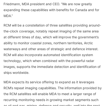
Friedmann, MDA president and CEO. “We are now greatly
expanding these capabilities with benefits for Canada and for
MDA.”
RCM will be a constellation of three satellites providing around-
the-clock coverage, notably repeat imaging of the same area
at different times of day, which will improve the government’s
ability to monitor coastal zones, northern territories, Arctic
waterways and other areas of strategic and defence interest.
RCM will also incorporate automated identification system
technology, which when combined with the powerful radar
images, supports the immediate detection and identification of
ships worldwide.
MDA expects its service offering to expand as it leverages
RCM’s repeat imaging capabilities. The information provided by
the RCM satellites will enable MDA to meet a larger range of
recurring monitoring needs in growing market segments such
as oil and gas, mining, defence and security, well into the next