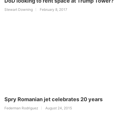
DoD looking to rent space at Trump Tower?
Stewart Downing
February 8, 2017
Spry Romanian jet celebrates 20 years
Federman Rodriguez
August 24, 2015