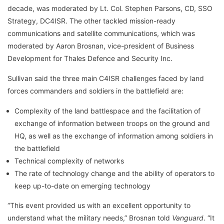
decade, was moderated by Lt. Col. Stephen Parsons, CD, SSO
Strategy, DC4ISR. The other tackled mission-ready
communications and satellite communications, which was
moderated by Aaron Brosnan, vice-president of Business
Development for Thales Defence and Security Inc.
Sullivan said the three main C4ISR challenges faced by land
forces commanders and soldiers in the battlefield are:
Complexity of the land battlespace and the facilitation of
exchange of information between troops on the ground and
HQ, as well as the exchange of information among soldiers in
the battlefield
Technical complexity of networks
The rate of technology change and the ability of operators to
keep up-to-date on emerging technology
“This event provided us with an excellent opportunity to
understand what the military needs,” Brosnan told
Vanguard
. “It