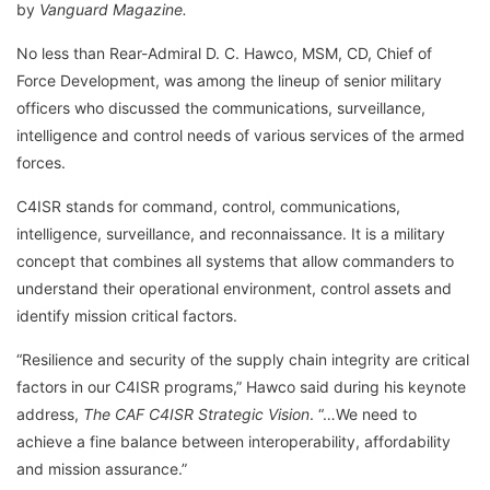
by
Vanguard Magazine.
No less than Rear-Admiral D. C. Hawco, MSM, CD, Chief of
Force Development, was among the lineup of senior military
officers who discussed the communications, surveillance,
intelligence and control needs of various services of the armed
forces.
C4ISR stands for command, control, communications,
intelligence, surveillance, and reconnaissance. It is a military
concept that combines all systems that allow commanders to
understand their operational environment, control assets and
identify mission critical factors.
“Resilience and security of the supply chain integrity are critical
factors in our C4ISR programs,” Hawco said during his keynote
address,
The CAF C4ISR Strategic Vision
. “…We need to
achieve a fine balance between interoperability, affordability
and mission assurance.”