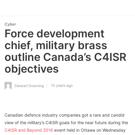
Cyber
Force development
chief, military brass
outline Canada’s C4ISR
objectives
10 years ago
Stewart Downing
Canadian defence industry companies got a rare and candid
view of the military’s C4ISR goals for the near future during the
C4ISR and Beyond 2016
event held in Ottawa on Wednesday