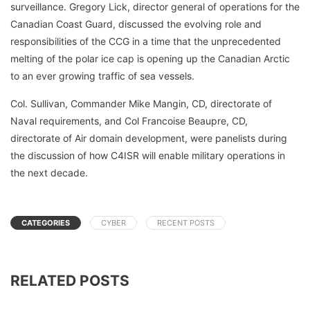
surveillance. Gregory Lick, director general of operations for the
Canadian Coast Guard, discussed the evolving role and
responsibilities of the CCG in a time that the unprecedented
melting of the polar ice cap is opening up the Canadian Arctic
to an ever growing traffic of sea vessels.
Col. Sullivan, Commander Mike Mangin, CD, directorate of
Naval requirements, and Col Francoise Beaupre, CD,
directorate of Air domain development, were panelists during
the discussion of how C4ISR will enable military operations in
the next decade.
CATEGORIES
CYBER
RECENT POSTS
RELATED POSTS