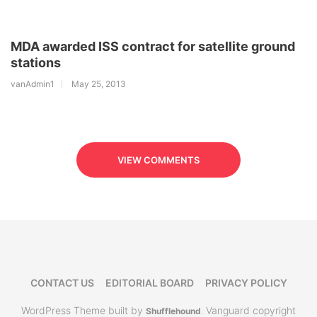
MDA awarded ISS contract for satellite ground
stations
vanAdmin1
May 25, 2013
VIEW COMMENTS
CONTACT US
EDITORIAL BOARD
PRIVACY POLICY
WordPress Theme built by
Vanguard copyright
Shufflehound
.