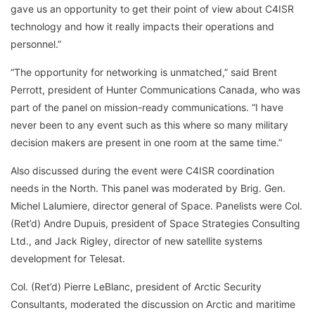
gave us an opportunity to get their point of view about C4ISR
technology and how it really impacts their operations and
personnel.”
“The opportunity for networking is unmatched,” said Brent
Perrott, president of Hunter Communications Canada, who was
part of the panel on mission-ready communications. “I have
never been to any event such as this where so many military
decision makers are present in one room at the same time.”
Also discussed during the event were C4ISR coordination
needs in the North. This panel was moderated by Brig. Gen.
Michel Lalumiere, director general of Space. Panelists were Col.
(Ret’d) Andre Dupuis, president of Space Strategies Consulting
Ltd., and Jack Rigley, director of new satellite systems
development for Telesat.
Col. (Ret’d) Pierre LeBlanc, president of Arctic Security
Consultants, moderated the discussion on Arctic and maritime