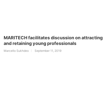
MARITECH facilitates discussion on attracting
and retaining young professionals
Marcello Sukhdeo
September 11, 2019