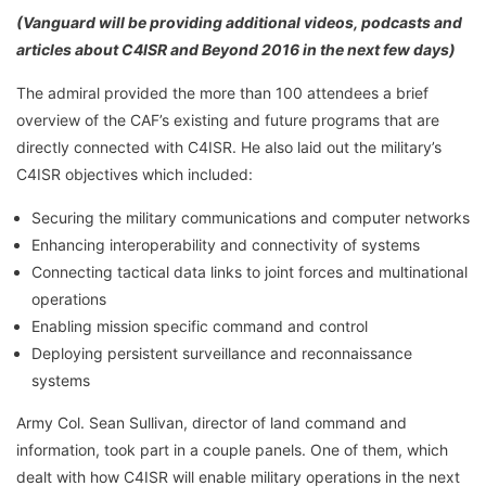
(Vanguard will be providing additional videos, podcasts and
articles about C4ISR and Beyond 2016 in the next few days)
The admiral provided the more than 100 attendees a brief
overview of the CAF’s existing and future programs that are
directly connected with C4ISR. He also laid out the military’s
C4ISR objectives which included:
Securing the military communications and computer networks
Enhancing interoperability and connectivity of systems
Connecting tactical data links to joint forces and multinational
operations
Enabling mission specific command and control
Deploying persistent surveillance and reconnaissance
systems
Army Col. Sean Sullivan, director of land command and
information, took part in a couple panels. One of them, which
dealt with how C4ISR will enable military operations in the next