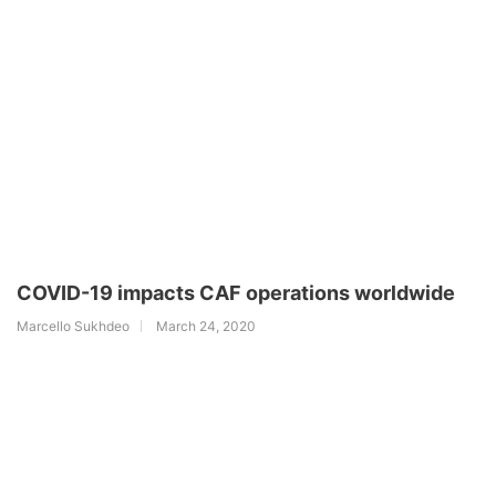
COVID-19 impacts CAF operations worldwide
Marcello Sukhdeo
March 24, 2020