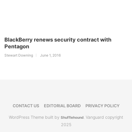
BlackBerry renews security contract with
Pentagon
Stewart Downing
June 1, 2016
CONTACT US
EDITORIAL BOARD
PRIVACY POLICY
WordPress Theme built by
Vanguard copyright
Shufflehound
.
2025