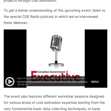
projects through cost estimation.
To get a better understanding of this upcoming event, listen to
the special CGE Radio podcast in which we’ve interviewed
Peter Weltman.
The event also features different workshop sessions designed
for various levels of cost estimation expertise starting from the
very fundamental basic data collecting techniques, to basic