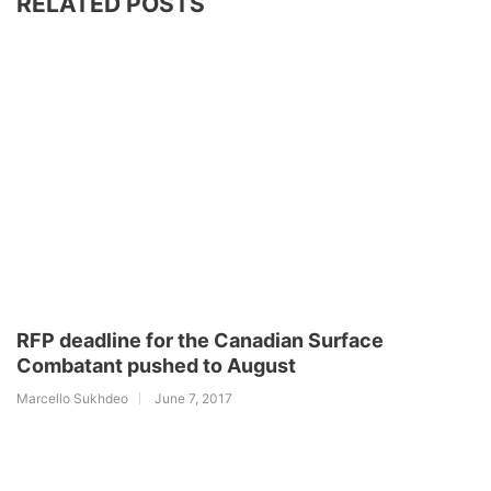
RELATED POSTS
RFP deadline for the Canadian Surface
Combatant pushed to August
Marcello Sukhdeo
June 7, 2017