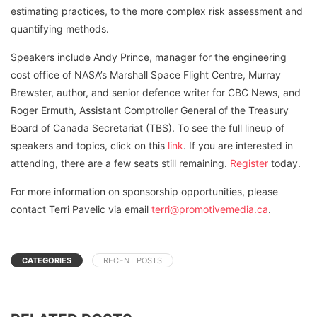
estimating practices, to the more complex risk assessment and
quantifying methods.
Speakers include Andy Prince, manager for the engineering
cost office of NASA’s Marshall Space Flight Centre, Murray
Brewster, author, and senior defence writer for CBC News, and
Roger Ermuth, Assistant Comptroller General of the Treasury
Board of Canada Secretariat (TBS). To see the full lineup of
speakers and topics, click on this
link
. If you are interested in
attending, there are a few seats still remaining.
Register
today.
For more information on sponsorship opportunities, please
contact Terri Pavelic via email
terri@promotivemedia.ca
.
CATEGORIES
RECENT POSTS