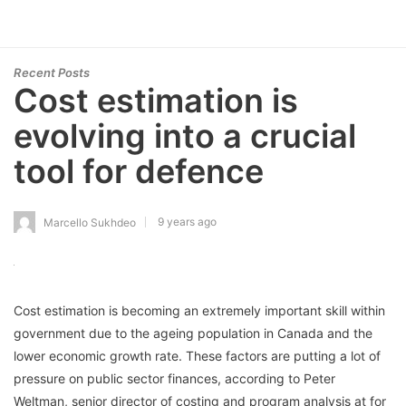
Recent Posts
Cost estimation is
evolving into a crucial
tool for defence
9 years ago
Marcello Sukhdeo
Cost estimation is becoming an extremely important skill within
government due to the ageing population in Canada and the
lower economic growth rate. These factors are putting a lot of
pressure on public sector finances, according to Peter
Weltman, senior director of costing and program analysis at for