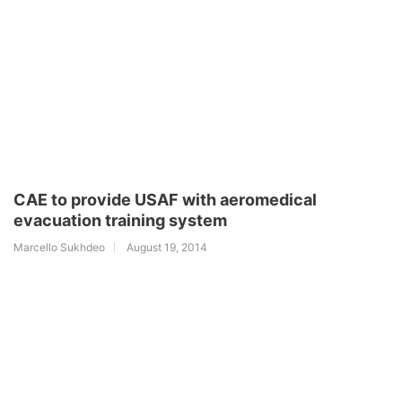
CAE to provide USAF with aeromedical
evacuation training system
Marcello Sukhdeo
August 19, 2014