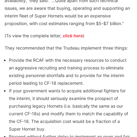
availability,” they said. “…Quite apart from such technical
issues, we are aware that buying, operating and supporting an
interim fleet of Super Hornets would be an expensive
proposition, with cost estimates ranging from $5-$7 billion.”
(To view the complete letter,
click here
)
They recommended that the Trudeau implement three things:
Provide the RCAF with the necessary resources to conduct
an aggressive recruiting and training process to eliminate
existing personnel shortfalls and to provide for the interim
period leading to CF-18 replacement.
If your government wants to acquire additional fighters for
the interim, it should seriously examine the prospect of
purchasing legacy Hornets (i.e. basically the same as our
current CF-18s) and modify them to match the capability of
the CF-18. The acquisition cost would be a fraction of a
Super Hornet buy.
Proceed without further delay to implement an open and fair