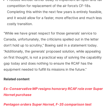
competition for replacement of the air force’s CF-18s.
Completing this within the next few years is entirely feasible,
and it would allow for a faster, more effective and much less
costly transition.
“While we have great respect for those generals’ service to
Canada, unfortunately, the criticisms spelled out in the letter
don’t hold up to scrutiny,” Boeing said in a statement today.
“Additionally, the generals’ proposed solution, while appealing
on first thought, is not a practical way of solving the capability
gap today and does nothing to ensure the RCAF has the
equipment needed to fulfill its missions in the future.”
Related content
Ex-Conservative MP resigns honorary RCAF role over Super
Hornet purchase
Pentagon orders Super Hornet, F-35 comparison test