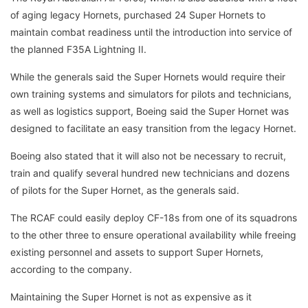
of aging legacy Hornets, purchased 24 Super Hornets to
maintain combat readiness until the introduction into service of
the planned F35A Lightning II.
While the generals said the Super Hornets would require their
own training systems and simulators for pilots and technicians,
as well as logistics support, Boeing said the Super Hornet was
designed to facilitate an easy transition from the legacy Hornet.
Boeing also stated that it will also not be necessary to recruit,
train and qualify several hundred new technicians and dozens
of pilots for the Super Hornet, as the generals said.
The RCAF could easily deploy CF-18s from one of its squadrons
to the other three to ensure operational availability while freeing
existing personnel and assets to support Super Hornets,
according to the company.
Maintaining the Super Hornet is not as expensive as it