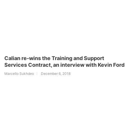
Calian re-wins the Training and Support
Services Contract, an interview with Kevin Ford
Marcello Sukhdeo
December 6, 2018