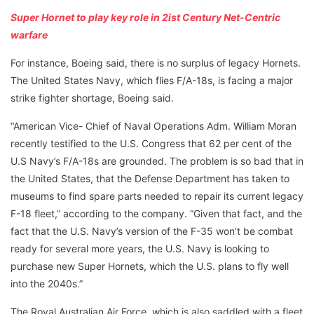
Super Hornet to play key role in 2ist Century Net-Centric
warfare
For instance, Boeing said, there is no surplus of legacy Hornets.
The United States Navy, which flies F/A-18s, is facing a major
strike fighter shortage, Boeing said.
“American Vice- Chief of Naval Operations Adm. William Moran
recently testified to the U.S. Congress that 62 per cent of the
U.S Navy’s F/A-18s are grounded. The problem is so bad that in
the United States, that the Defense Department has taken to
museums to find spare parts needed to repair its current legacy
F-18 fleet,” according to the company. “Given that fact, and the
fact that the U.S. Navy’s version of the F-35 won’t be combat
ready for several more years, the U.S. Navy is looking to
purchase new Super Hornets, which the U.S. plans to fly well
into the 2040s.”
The Royal Australian Air Force, which is also saddled with a fleet