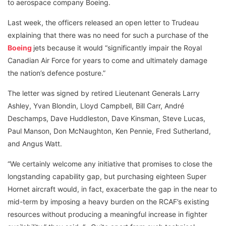
to aerospace company Boeing.
Last week, the officers released an open letter to Trudeau
explaining that there was no need for such a purchase of the
Boeing
jets because it would “significantly impair the Royal
Canadian Air Force for years to come and ultimately damage
the nation’s defence posture.”
The letter was signed by retired Lieutenant Generals Larry
Ashley, Yvan Blondin, Lloyd Campbell, Bill Carr, André
Deschamps, Dave Huddleston, Dave Kinsman, Steve Lucas,
Paul Manson, Don McNaughton, Ken Pennie, Fred Sutherland,
and Angus Watt.
“We certainly welcome any initiative that promises to close the
longstanding capability gap, but purchasing eighteen Super
Hornet aircraft would, in fact, exacerbate the gap in the near to
mid-term by imposing a heavy burden on the RCAF’s existing
resources without producing a meaningful increase in fighter