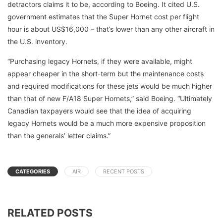
detractors claims it to be, according to Boeing. It cited U.S.
government estimates that the Super Hornet cost per flight
hour is about US$16,000 – that’s lower than any other aircraft in
the U.S. inventory.
“Purchasing legacy Hornets, if they were available, might
appear cheaper in the short-term but the maintenance costs
and required modifications for these jets would be much higher
than that of new F/A18 Super Hornets,” said Boeing. “Ultimately
Canadian taxpayers would see that the idea of acquiring
legacy Hornets would be a much more expensive proposition
than the generals’ letter claims.”
CATEGORIES
AIR
RECENT POSTS
RELATED POSTS