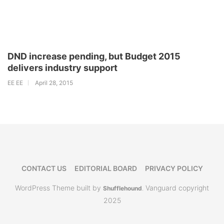
DND increase pending, but Budget 2015
delivers industry support
EE EE
April 28, 2015
CONTACT US
EDITORIAL BOARD
PRIVACY POLICY
WordPress Theme built by
Vanguard copyright
Shufflehound
.
2025