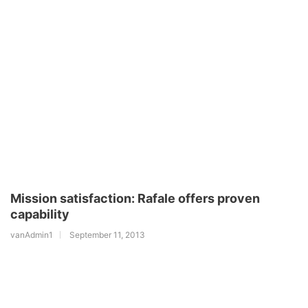
Mission satisfaction: Rafale offers proven
capability
vanAdmin1
September 11, 2013