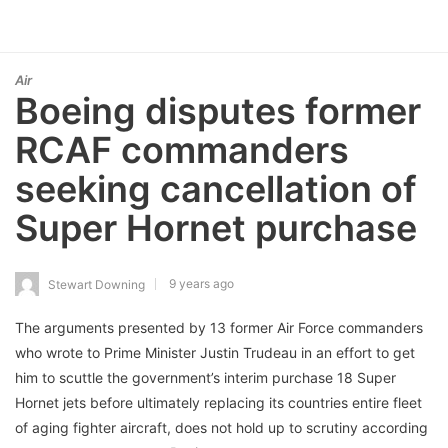
Air
Boeing disputes former
RCAF commanders
seeking cancellation of
Super Hornet purchase
9 years ago
Stewart Downing
The arguments presented by 13 former Air Force commanders
who wrote to Prime Minister Justin Trudeau in an effort to get
him to scuttle the government’s interim purchase 18 Super
Hornet jets before ultimately replacing its countries entire fleet
of aging fighter aircraft, does not hold up to scrutiny according