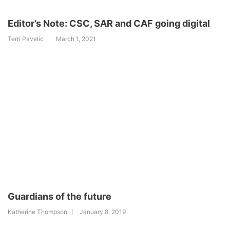
Editor’s Note: CSC, SAR and CAF going digital
Terri Pavelic
March 1, 2021
Guardians of the future
Katherine Thompson
January 8, 2019