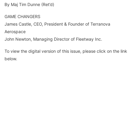
By Maj Tim Dunne (Ret’d)
GAME CHANGERS
James Castle, CEO, President & Founder of Terranova
Aerospace
John Newton, Managing Director of Fleetway Inc.
To view the digital version of this issue, please click on the link
below.