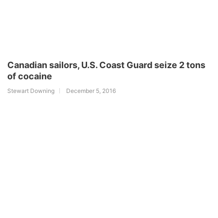
Canadian sailors, U.S. Coast Guard seize 2 tons
of cocaine
Stewart Downing
December 5, 2016