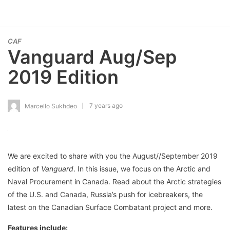
CAF
Vanguard Aug/Sep
2019 Edition
7 years ago
Marcello Sukhdeo
We are excited to share with you the August//September 2019
edition of
Vanguard
. In this issue, we focus on the Arctic and
Naval Procurement in Canada. Read about the Arctic strategies
of the U.S. and Canada, Russia’s push for icebreakers, the
latest on the Canadian Surface Combatant project and more.
Features include: