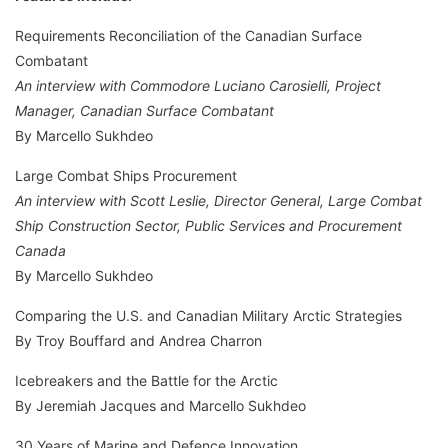
Requirements Reconciliation of the Canadian Surface
Combatant
An interview with Commodore Luciano Carosielli, Project
Manager, Canadian Surface Combatant
By Marcello Sukhdeo
Large Combat Ships Procurement
An interview with Scott Leslie, Director General, Large Combat
Ship Construction Sector, Public Services and Procurement
Canada
By Marcello Sukhdeo
Comparing the U.S. and Canadian Military Arctic Strategies
By Troy Bouffard and Andrea Charron
Icebreakers and the Battle for the Arctic
By Jeremiah Jacques and Marcello Sukhdeo
30 Years of Marine and Defence Innovation