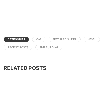
CATEGORIES
CAF
FEATURED SLIDER
NAVAL
RECENT POSTS
SHIPBUILDING
RELATED POSTS