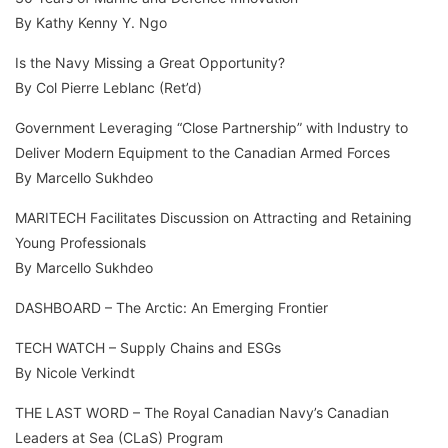
By Kathy Kenny Y. Ngo
Is the Navy Missing a Great Opportunity?
By Col Pierre Leblanc (Ret’d)
Government Leveraging “Close Partnership” with Industry to
Deliver Modern Equipment to the Canadian Armed Forces
By Marcello Sukhdeo
MARITECH Facilitates Discussion on Attracting and Retaining
Young Professionals
By Marcello Sukhdeo
DASHBOARD – The Arctic: An Emerging Frontier
TECH WATCH – Supply Chains and ESGs
By Nicole Verkindt
THE LAST WORD – The Royal Canadian Navy’s Canadian
Leaders at Sea (CLaS) Program