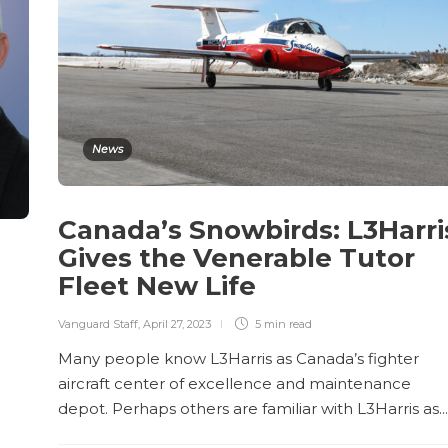
News
Canada’s Snowbirds: L3Harri
Gives the Venerable Tutor
Fleet New Life
Vanguard Staff
,
April 27, 2023
5 min
read
Many people know L3Harris as Canada’s fighter
aircraft center of excellence and maintenance
depot. Perhaps others are familiar with L3Harris as...