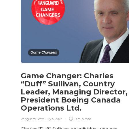
Game Changers
Game Changer: Charles
“Duff” Sullivan, Country
Leader, Managing Director,
President Boeing Canada
Operations Ltd.
Vanguard Staff
,
July 5, 2023
9 min
read
Charles “Duff” Sullivan, an individual who has