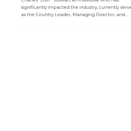
significantly impacted the industry, currently serv
as the Country Leader, Managing Director, and...