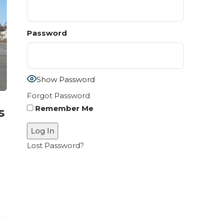
Password
Show Password
Forgot Password
Remember Me
s
Lost Password?