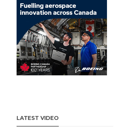
LATEST VIDEO