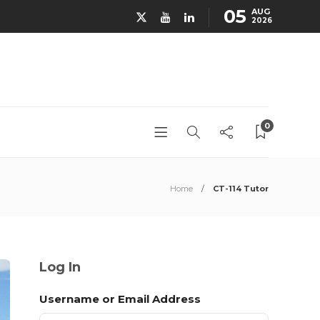
05
AUG
2026
0
Home
CT-114 Tutor
Log In
Username or Email Address