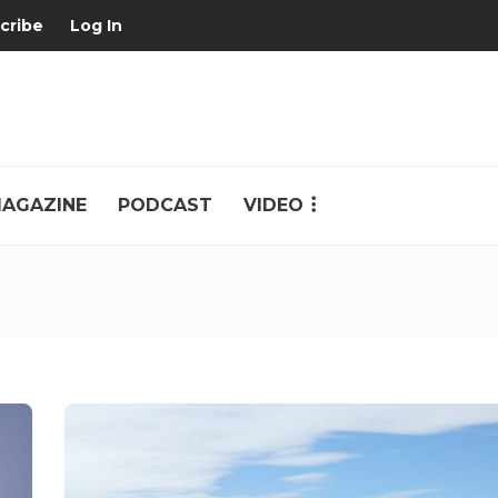
cribe
Log In
AGAZINE
PODCAST
VIDEO