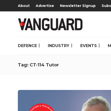
About
Advertise
Newsletter Signup
Subs
DEFENCE
INDUSTRY
EVENTS
M
Tag:
CT-114 Tutor