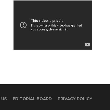
 US
EDITORIAL BOARD
PRIVACY POLICY