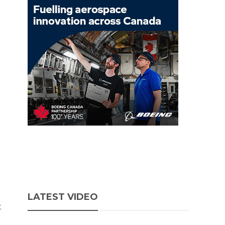
LATEST VIDEO
t