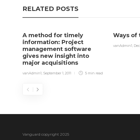
RELATED POSTS
A method for timely
Ways of 
information: Project
vanAdmin1
,
Dec
management software
gives new insight into
major acquisitions
vanAdmin1
,
September 1, 2011
5 min
read
Vanguard copyright 2025