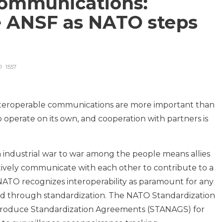
communications:
 ANSF as NATO steps
1557
, interoperable communications are more important than
 operate on its own, and cooperation with partners is
 industrial war to war among the people means allies
tively communicate with each other to contribute to a
ATO recognizes interoperability as paramount for any
ed through standardization. The NATO Standardization
troduce Standardization Agreements (STANAGS) for