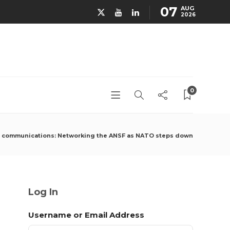
07
AUG
2026
0
e communications: Networking the ANSF as NATO steps down
Log In
Username or Email Address