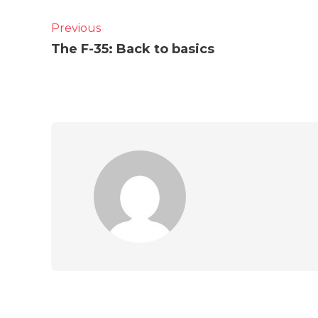
Previous
The F-35: Back to basics