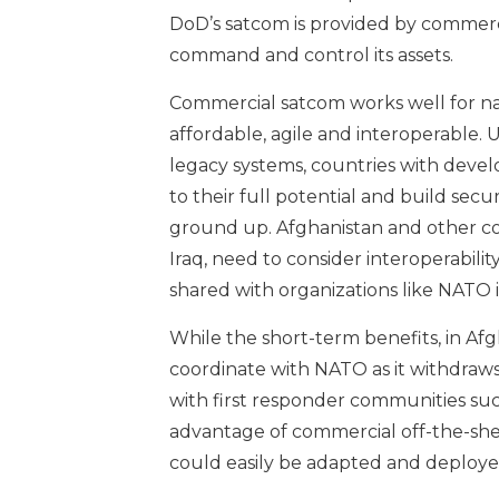
DoD’s satcom is provided by commercia
command and control its assets.
Commercial satcom works well for nat
affordable, agile and interoperable. 
legacy systems, countries with devel
to their full potential and build se
ground up. Afghanistan and other co
Iraq, need to consider interoperabil
shared with organizations like NATO if
While the short-term benefits, in Afgh
coordinate with NATO as it withdraw
with first responder communities suc
advantage of commercial off-the-shelf
could easily be adapted and deployed