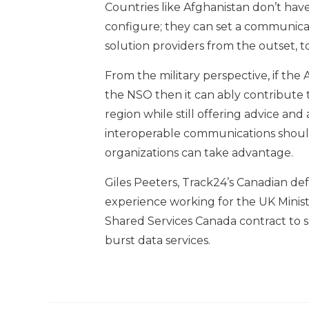
Countries like Afghanistan don’t have
configure; they can set a communica
solution providers from the outset, to
From the military perspective, if th
the NSO then it can ably contribute 
region while still offering advice and
interoperable communications shoul
organizations can take advantage.
Giles Peeters, Track24’s Canadian de
experience working for the UK Mini
Shared Services Canada contract to s
burst data services.