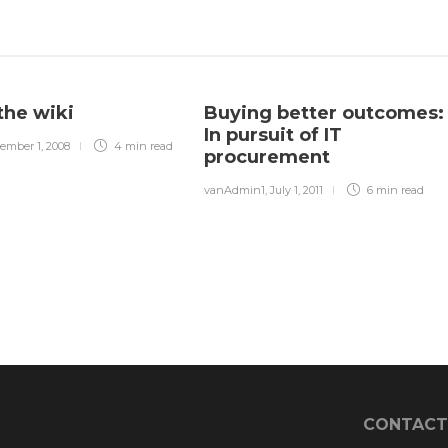
the wiki
Buying better outcomes:
In pursuit of IT
ember 1, 2008
4 min
read
procurement
vanAdmin1
,
July 1, 2011
6 min
read
CONTACT