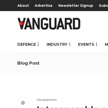
About
Advertise
Newsletter Signup
Subs
DEFENCE
INDUSTRY
EVENTS
M
Blog Post
Development