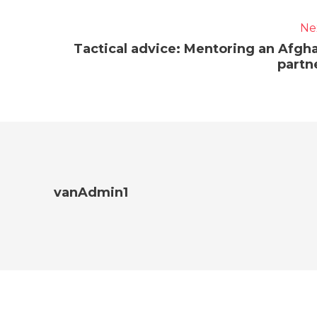
Ne
Tactical advice: Mentoring an Afgh
partn
vanAdmin1