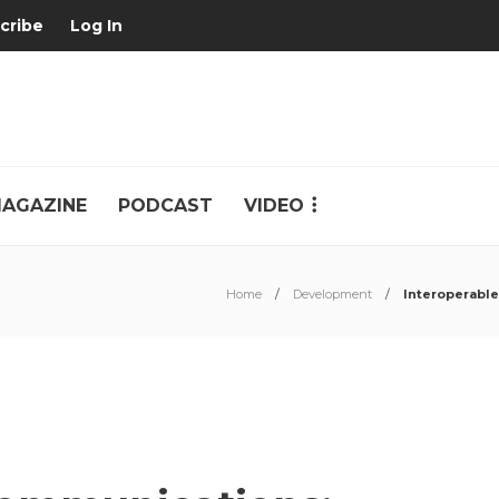
cribe
Log In
AGAZINE
PODCAST
VIDEO
Home
Development
Interoperabl