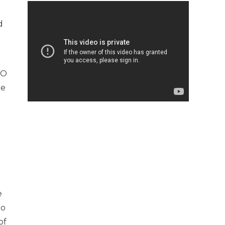
d
TO
he
e
to
of