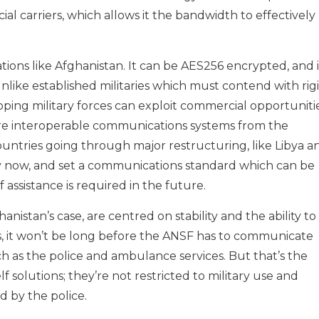
l carriers, which allows it the bandwidth to effectively
ions like Afghanistan. It can be AES256 encrypted, and i
Unlike established militaries which must contend with rig
oping military forces can exploit commercial opportuniti
cure interoperable communications systems from the
untries going through major restructuring, like Libya a
ity now, and set a communications standard which can be
 assistance is required in the future.
anistan’s case, are centred on stability and the ability to
s, it won’t be long before the ANSF has to communicate
h as the police and ambulance services. But that’s the
 solutions; they’re not restricted to military use and
 by the police.