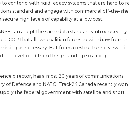
 to contend with rigid legacy systems that are hard to r
tions standard and engage with commercial off-the-she
 secure high levels of capability at a low cost.
e ANSF can adopt the same data standards introduced by
to a COP that allows coalition forces to withdraw from t
 assisting as necessary. But from a restructuring viewpoin
d be developed from the ground up so a range of
fence director, has almost 20 years of communications
stry of Defence and NATO. Track24 Canada recently won
upply the federal government with satellite and short