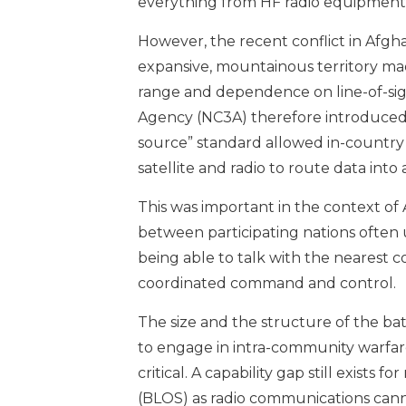
everything from HF radio equipment 
However, the recent conflict in Afg
expansive, mountainous territory mad
range and dependence on line-of-si
Agency (NC3A) therefore introduced 
source” standard allowed in-country 
satellite and radio to route data into
This was important in the context of A
between participating nations often 
being able to talk with the nearest c
coordinated command and control.
The size and the structure of the b
to engage in intra-community warfa
critical. A capability gap still exist
(BLOS) as radio communications cannot