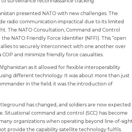
to surveillance reconnaissance tracking.
hanistan presented NATO with new challenges. The
e radio communication impractical due to its limited
ght. The NATO Consultation, Command and Control
the NATO Friendly Force Identifier (NFFI). This “open
allies to securely interconnect with one another over
 a COP and minimize friendly force casualties.
fghanistan as it allowed for flexible interoperability
using different technology. It was about more than just
ommander in the field; it was the introduction of
attleground has changed, and soldiers are now expected
re. Situational command and control (SCC) has become
s for many organizations when operating beyond line-of-sigh
 provide the capability satellite technology fulfils.