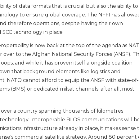
ility of data formats that is crucial but also the ability to
chnology to ensure global coverage. The NFFI has allowe
and therefore operations, despite having their own
 SCC technology in place.
roperability is now back at the top of the agenda as NA
r over to the Afghan National Security Forces (ANSF). T
ops, and while it has proven itself alongside coalition
 known that background elements like logistics and
. NATO cannot afford to equip the ANSF with state-of-
ms (BMS) or dedicated milsat channels, after all, most
.
y over a country spanning thousands of kilometres
ew technology. Interoperable BLOS communications will b
cations infrastructure already in place, it makes sense 
nse’s commercial satellite strategy. Around 80 percent 