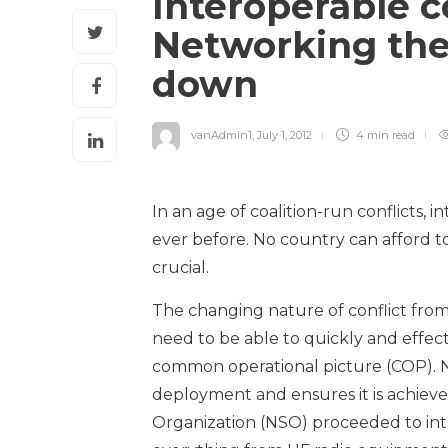
Interoperable 
Networking the
down
vanAdmin1
,
July 1, 2012
4 min
read
In an age of coalition-run conflicts
ever before. No country can afford to
crucial.
The changing nature of conflict from
need to be able to quickly and effec
common operational picture (COP). N
deployment and ensures it is achiev
Organization (NSO) proceeded to in