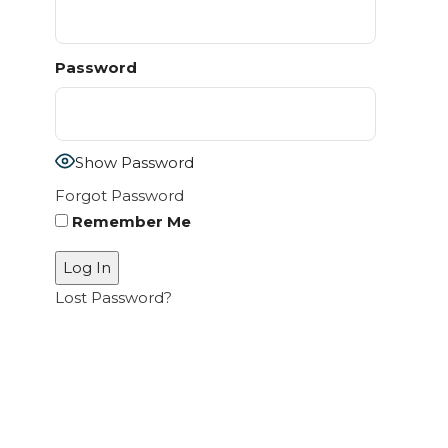
Password
Show Password
Forgot Password
Remember Me
Lost Password?