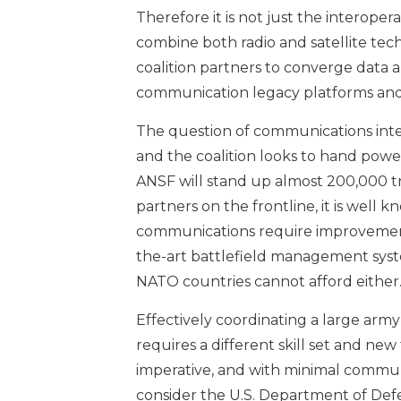
Therefore it is not just the interoperab
combine both radio and satellite te
coalition partners to converge data 
communication legacy platforms and
The question of communications inte
and the coalition looks to hand powe
ANSF will stand up almost 200,000 tro
partners on the frontline, it is well
communications require improvement
the-art battlefield management syste
NATO countries cannot afford either
Effectively coordinating a large arm
requires a different skill set and n
imperative, and with minimal communi
consider the U.S. Department of Defe