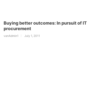
Buying better outcomes: In pursuit of IT
procurement
vanAdmin1
July 1, 2011