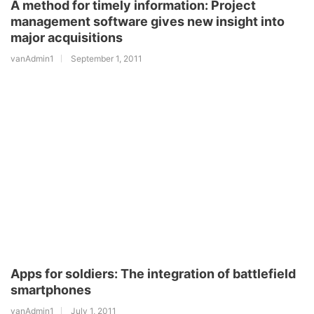
A method for timely information: Project
management software gives new insight into
major acquisitions
vanAdmin1
September 1, 2011
Apps for soldiers: The integration of battlefield
smartphones
vanAdmin1
July 1, 2011