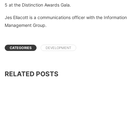
5 at the Distinction Awards Gala.
Jes Ellacott is a communications officer with the Information
Management Group.
CATEGORIES
DEVELOPMENT
RELATED POSTS