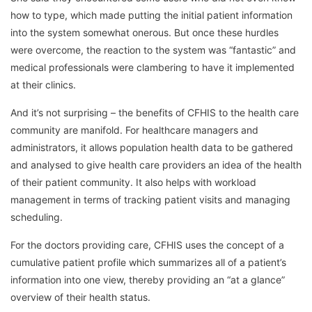
how to type, which made putting the initial patient information
into the system somewhat onerous. But once these hurdles
were overcome, the reaction to the system was “fantastic” and
medical professionals were clambering to have it implemented
at their clinics.
And it’s not surprising – the benefits of CFHIS to the health care
community are manifold. For healthcare managers and
administrators, it allows population health data to be gathered
and analysed to give health care providers an idea of the health
of their patient community. It also helps with workload
management in terms of tracking patient visits and managing
scheduling.
For the doctors providing care, CFHIS uses the concept of a
cumulative patient profile which summarizes all of a patient’s
information into one view, thereby providing an “at a glance”
overview of their health status.