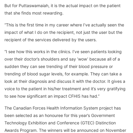
But for Puttaswamaiah, it is the actual impact on the patient
that she finds most rewarding.
“This is the first time in my career where I’ve actually seen the
impact of what I do on the recipient, not just the user but the
recipient of the services delivered by the users.
“I see how this works in the clinics. I’ve seen patients looking
over their doctor’s shoulders and say ‘wow’ because all of a
sudden they can see trending of their blood pressure or
trending of blood sugar levels, for example. They can take a
look at their diagnosis and discuss it with the doctor. It gives a
voice to the patient in his/her treatment and it’s very gratifying
to see how significant an impact CFHIS has had.”
The Canadian Forces Health Information System project has
been selected as an honouree for this year’s Government
Technology Exhibition and Conference (GTEC) Distinction
Awards Program. The winners will be announced on November