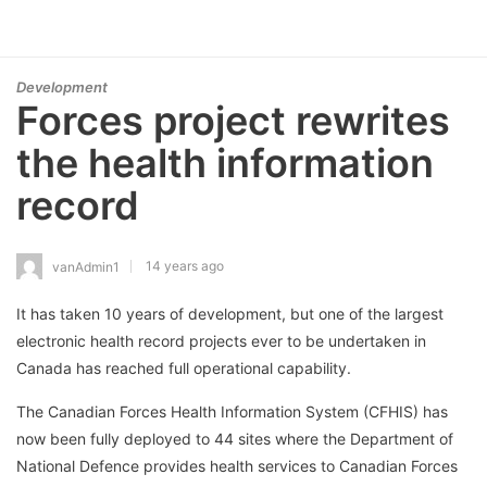
Development
Forces project rewrites
the health information
record
14 years ago
vanAdmin1
It has taken 10 years of development, but one of the largest
electronic health record projects ever to be undertaken in
Canada has reached full operational capability.
The Canadian Forces Health Information System (CFHIS) has
now been fully deployed to 44 sites where the Department of
National Defence provides health services to Canadian Forces