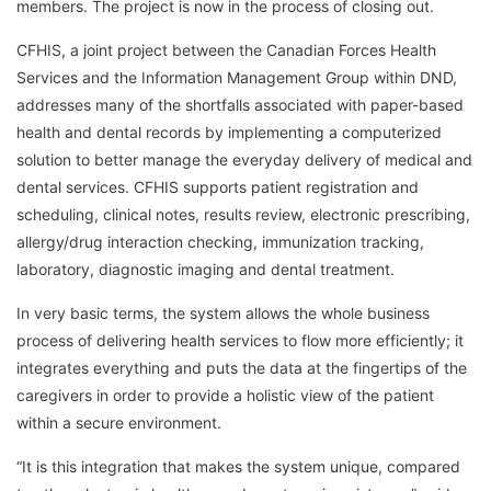
members. The project is now in the process of closing out.
CFHIS, a joint project between the Canadian Forces Health
Services and the Information Management Group within DND,
addresses many of the shortfalls associated with paper-based
health and dental records by implementing a computerized
solution to better manage the everyday delivery of medical and
dental services. CFHIS supports patient registration and
scheduling, clinical notes, results review, electronic prescribing,
allergy/drug interaction checking, immunization tracking,
laboratory, diagnostic imaging and dental treatment.
In very basic terms, the system allows the whole business
process of delivering health services to flow more efficiently; it
integrates everything and puts the data at the fingertips of the
caregivers in order to provide a holistic view of the patient
within a secure environment.
“It is this integration that makes the system unique, compared