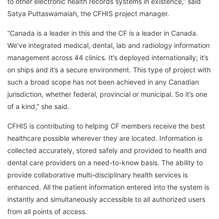
to other electronic health records systems in existence,” said
Satya Puttaswamaiah, the CFHIS project manager.
“Canada is a leader in this and the CF is a leader in Canada.
We’ve integrated medical, dental, lab and radiology information
management across 44 clinics. It’s deployed internationally; it’s
on ships and it’s a secure environment. This type of project with
such a broad scope has not been achieved in any Canadian
jurisdiction, whether federal, provincial or municipal. So it’s one
of a kind,” she said.
CFHIS is contributing to helping CF members receive the best
healthcare possible wherever they are located. Information is
collected accurately, stored safely and provided to health and
dental care providers on a need-to-know basis. The ability to
provide collaborative multi-disciplinary health services is
enhanced. All the patient information entered into the system is
instantly and simultaneously accessible to all authorized users
from all points of access.