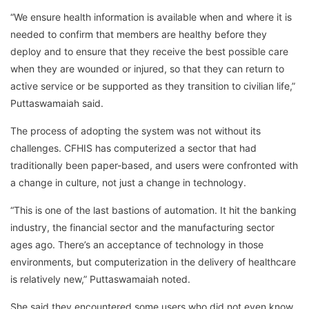
“We ensure health information is available when and where it is
needed to confirm that members are healthy before they
deploy and to ensure that they receive the best possible care
when they are wounded or injured, so that they can return to
active service or be supported as they transition to civilian life,”
Puttaswamaiah said.
The process of adopting the system was not without its
challenges. CFHIS has computerized a sector that had
traditionally been paper-based, and users were confronted with
a change in culture, not just a change in technology.
“This is one of the last bastions of automation. It hit the banking
industry, the financial sector and the manufacturing sector
ages ago. There’s an acceptance of technology in those
environments, but computerization in the delivery of healthcare
is relatively new,” Puttaswamaiah noted.
She said they encountered some users who did not even know