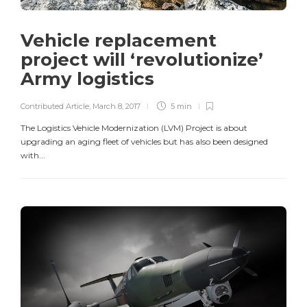
Vehicle replacement
project will ‘revolutionize’
Army logistics
Contributed Article
,
March 8, 2017
5 min
The Logistics Vehicle Modernization (LVM) Project is about
upgrading an aging fleet of vehicles but has also been designed
with...