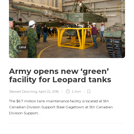
Land
Army opens new ‘green’
facility for Leopard tanks
Stewart Downing
,
April 22, 2016
2 min
The $6.7 million tank maintenance facility is located at 5th
Canadian Division Support Base Gagetown at 5th Canadian
Division Support...