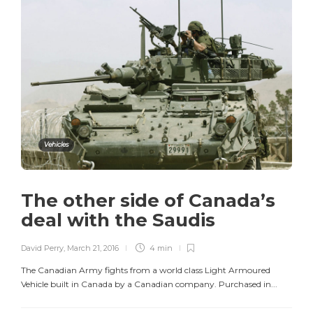
Vehicles
The other side of Canada’s
deal with the Saudis
David Perry
,
March 21, 2016
4 min
The Canadian Army fights from a world class Light Armoured
Vehicle built in Canada by a Canadian company. Purchased in...