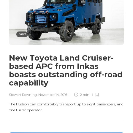
Land
New Toyota Land Cruiser-
based APC from Inkas
boasts outstanding off-road
capability
Stewart Downing
,
November 14, 2016
2 min
The Hudson can comfortably transport up to eight passengers, and
one turret operator