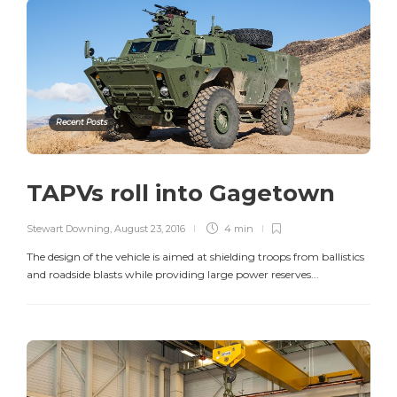
Recent Posts
TAPVs roll into Gagetown
Stewart Downing
,
August 23, 2016
4 min
The design of the vehicle is aimed at shielding troops from ballistics
and roadside blasts while providing large power reserves...