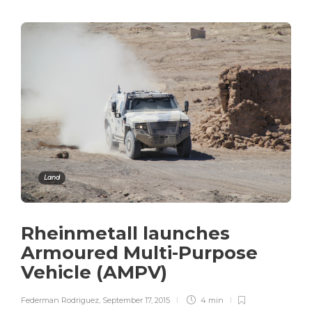
Land
Rheinmetall launches
Armoured Multi-Purpose
Vehicle (AMPV)
Federman Rodriguez
,
September 17, 2015
4 min