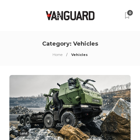
0
Category:
Vehicles
Home
Vehicles
Land