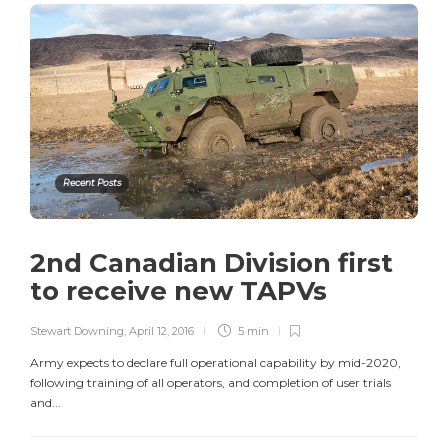
Recent Posts
2nd Canadian Division first
to receive new TAPVs
Stewart Downing
,
April 12, 2016
5 min
Army expects to declare full operational capability by mid-2020,
following training of all operators, and completion of user trials
and...