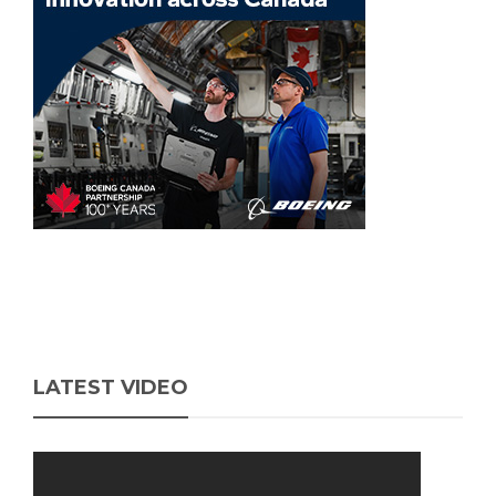
LATEST VIDEO