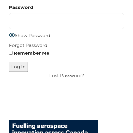
Password
Show Password
Forgot Password
Remember Me
Lost Password?