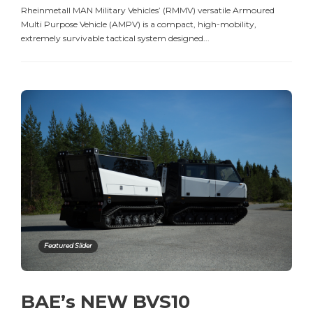
Rheinmetall MAN Military Vehicles’ (RMMV) versatile Armoured
Multi Purpose Vehicle (AMPV) is a compact, high-mobility,
extremely survivable tactical system designed...
Featured Slider
BAE’s NEW BVS10