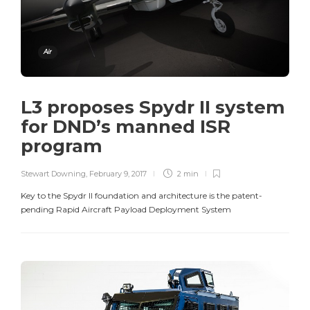
Air
L3 proposes Spydr II system
for DND’s manned ISR
program
Stewart Downing
,
February 9, 2017
2 min
Key to the Spydr II foundation and architecture is the patent-
pending Rapid Aircraft Payload Deployment System