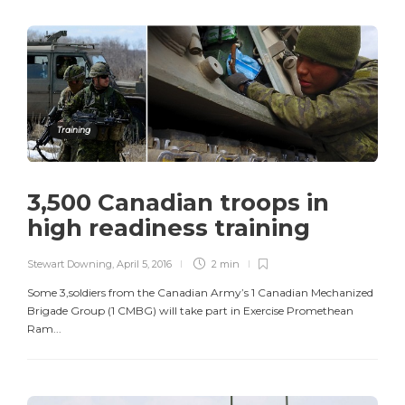
Training
3,500 Canadian troops in
high readiness training
Stewart Downing
,
April 5, 2016
2 min
Some 3,soldiers from the Canadian Army’s 1 Canadian Mechanized
Brigade Group (1 CMBG) will take part in Exercise Promethean
Ram...