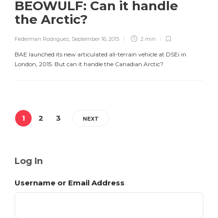
BEOWULF: Can it handle
the Arctic?
Federman Rodriguez
,
September 16, 2015
2 min
BAE launched its new articulated all-terrain vehicle at DSEi in
London, 2015. But can it handle the Canadian Arctic?
1
2
3
NEXT
Log In
Username or Email Address