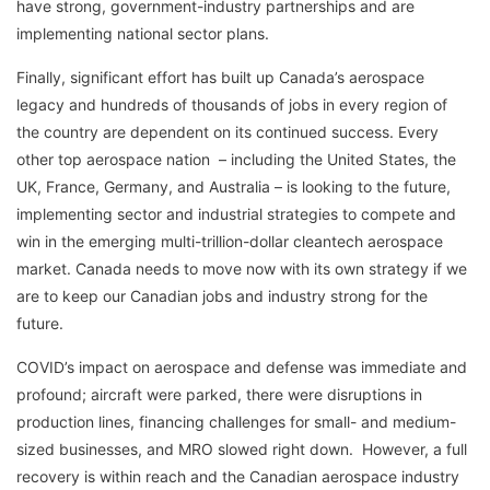
have strong, government-industry partnerships and are
implementing national sector plans.
Finally, significant effort has built up Canada’s aerospace
legacy and hundreds of thousands of jobs in every region of
the country are dependent on its continued success. Every
other top aerospace nation – including the United States, the
UK, France, Germany, and Australia – is looking to the future,
implementing sector and industrial strategies to compete and
win in the emerging multi-trillion-dollar cleantech aerospace
market. Canada needs to move now with its own strategy if we
are to keep our Canadian jobs and industry strong for the
future.
COVID’s impact on aerospace and defense was immediate and
profound; aircraft were parked, there were disruptions in
production lines, financing challenges for small- and medium-
sized businesses, and MRO slowed right down. However, a full
recovery is within reach and the Canadian aerospace industry