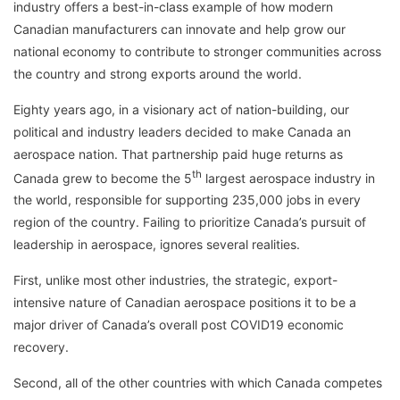
industry offers a best-in-class example of how modern
Canadian manufacturers can innovate and help grow our
national economy to contribute to stronger communities across
the country and strong exports around the world.
Eighty years ago, in a visionary act of nation-building, our
political and industry leaders decided to make Canada an
aerospace nation. That partnership paid huge returns as
th
Canada grew to become the 5
largest aerospace industry in
the world, responsible for supporting 235,000 jobs in every
region of the country. Failing to prioritize Canada’s pursuit of
leadership in aerospace, ignores several realities.
First, unlike most other industries, the strategic, export-
intensive nature of Canadian aerospace positions it to be a
major driver of Canada’s overall post COVID19 economic
recovery.
Second, all of the other countries with which Canada competes