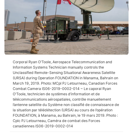
Corporal Ryan O'Toole, Aerospace Telecommunication and
Information Systems Technician manually controls the
Unclassified Remote-Sensing Situational Awareness Satellite
(URSA) during Operation FOUNDATION in Manama, Bahrain on
March 19, 2019. Photo: MCpl PJ Letourneau, Canadian Forces
Combat Camera IS06-2019-0002-014 ~ Le caporal Ryan
O'Toole, technicien de systèmes d’information et de
télécommunications aérospatiales, contrôle manuellement
l’antenne satellite du Système non classifié de connaissance de
la situation par télédétection (URSA) au cours de l’opération
FOUNDATION, à Manama, au Bahrain, le 19 mars 2019. Photo :
Cplc PJ Letourneau, Caméra de combat des Forces
canadiennes IS06-2019-0002-014