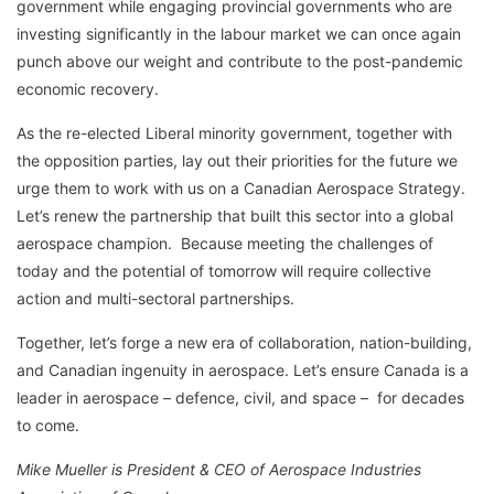
government while engaging provincial governments who are
investing significantly in the labour market we can once again
punch above our weight and contribute to the post-pandemic
economic recovery.
As the re-elected Liberal minority government, together with
the opposition parties, lay out their priorities for the future we
urge them to work with us on a Canadian Aerospace Strategy.
Let’s renew the partnership that built this sector into a global
aerospace champion. Because meeting the challenges of
today and the potential of tomorrow will require collective
action and multi-sectoral partnerships.
Together, let’s forge a new era of collaboration, nation-building,
and Canadian ingenuity in aerospace. Let’s ensure Canada is a
leader in aerospace – defence, civil, and space – for decades
to come.
Mike Mueller is President & CEO of Aerospace Industries