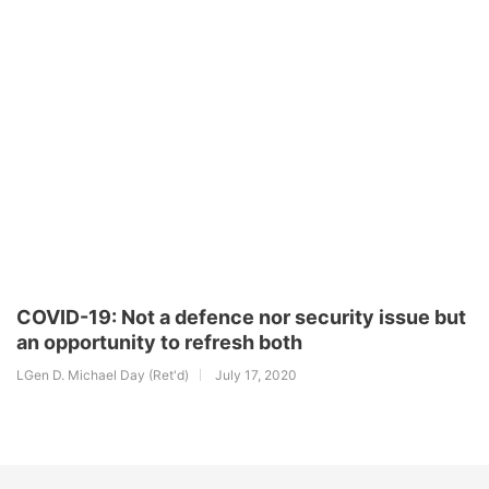
COVID-19: Not a defence nor security issue but
an opportunity to refresh both
LGen D. Michael Day (Ret'd)
July 17, 2020