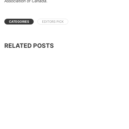
Association of Canada.
CATEGORIES
EDITORS PICK
RELATED POSTS