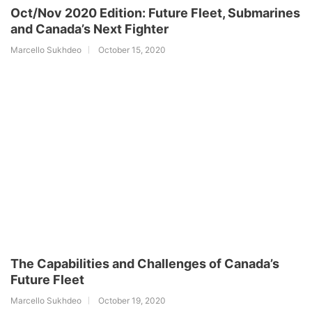
Oct/Nov 2020 Edition: Future Fleet, Submarines
and Canada’s Next Fighter
Marcello Sukhdeo
October 15, 2020
The Capabilities and Challenges of Canada’s
Future Fleet
Marcello Sukhdeo
October 19, 2020