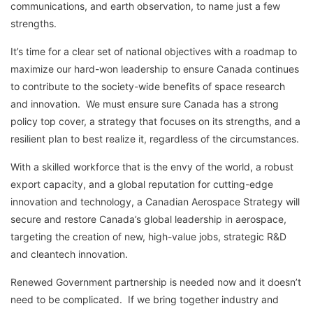
communications, and earth observation, to name just a few
strengths.
It’s time for a clear set of national objectives with a roadmap to
maximize our hard-won leadership to ensure Canada continues
to contribute to the society-wide benefits of space research
and innovation. We must ensure sure Canada has a strong
policy top cover, a strategy that focuses on its strengths, and a
resilient plan to best realize it, regardless of the circumstances.
With a skilled workforce that is the envy of the world, a robust
export capacity, and a global reputation for cutting-edge
innovation and technology, a Canadian Aerospace Strategy will
secure and restore Canada’s global leadership in aerospace,
targeting the creation of new, high-value jobs, strategic R&D
and cleantech innovation.
Renewed Government partnership is needed now and it doesn’t
need to be complicated. If we bring together industry and