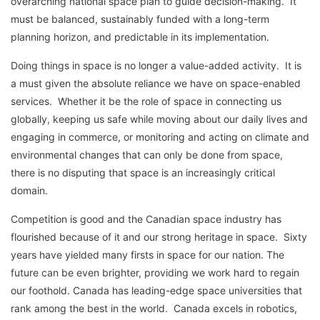
overarching national space plan to guide decision-making. It
must be balanced, sustainably funded with a long-term
planning horizon, and predictable in its implementation.
Doing things in space is no longer a value-added activity. It is
a must given the absolute reliance we have on space-enabled
services. Whether it be the role of space in connecting us
globally, keeping us safe while moving about our daily lives and
engaging in commerce, or monitoring and acting on climate and
environmental changes that can only be done from space,
there is no disputing that space is an increasingly critical
domain.
Competition is good and the Canadian space industry has
flourished because of it and our strong heritage in space. Sixty
years have yielded many firsts in space for our nation. The
future can be even brighter, providing we work hard to regain
our foothold. Canada has leading-edge space universities that
rank among the best in the world. Canada excels in robotics,