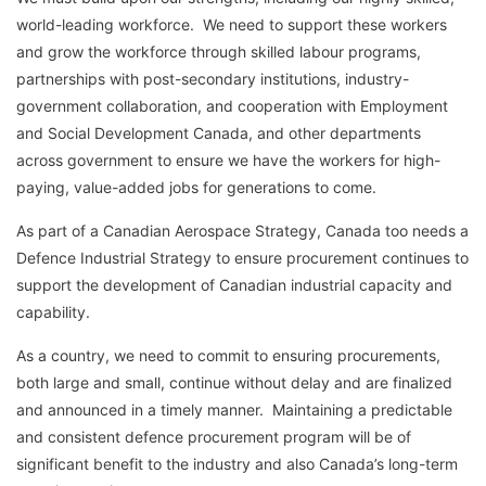
world-leading workforce. We need to support these workers
and grow the workforce through skilled labour programs,
partnerships with post-secondary institutions, industry-
government collaboration, and cooperation with Employment
and Social Development Canada, and other departments
across government to ensure we have the workers for high-
paying, value-added jobs for generations to come.
As part of a Canadian Aerospace Strategy, Canada too needs a
Defence Industrial Strategy to ensure procurement continues to
support the development of Canadian industrial capacity and
capability.
As a country, we need to commit to ensuring procurements,
both large and small, continue without delay and are finalized
and announced in a timely manner. Maintaining a predictable
and consistent defence procurement program will be of
significant benefit to the industry and also Canada’s long-term