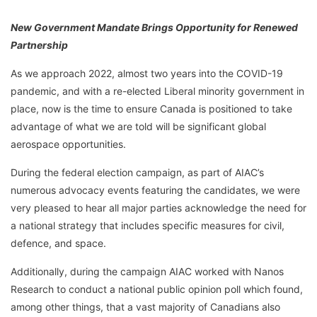
New Government Mandate Brings Opportunity for Renewed
Partnership
As we approach 2022, almost two years into the COVID-19
pandemic, and with a re-elected Liberal minority government in
place, now is the time to ensure Canada is positioned to take
advantage of what we are told will be significant global
aerospace opportunities.
During the federal election campaign, as part of AIAC’s
numerous advocacy events featuring the candidates, we were
very pleased to hear all major parties acknowledge the need for
a national strategy that includes specific measures for civil,
defence, and space.
Additionally, during the campaign AIAC worked with Nanos
Research to conduct a national public opinion poll which found,
among other things, that a vast majority of Canadians also