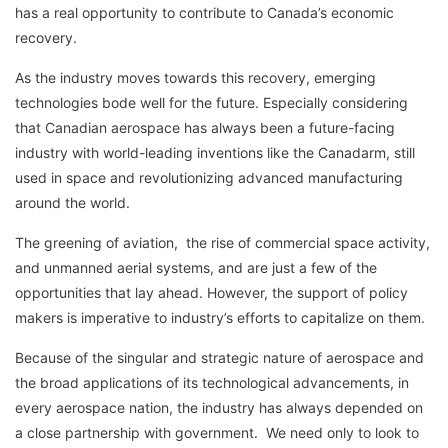
has a real opportunity to contribute to Canada’s economic
recovery.
As the industry moves towards this recovery, emerging
technologies bode well for the future. Especially considering
that Canadian aerospace has always been a future-facing
industry with world-leading inventions like the Canadarm, still
used in space and revolutionizing advanced manufacturing
around the world.
The greening of aviation, the rise of commercial space activity,
and unmanned aerial systems, and are just a few of the
opportunities that lay ahead. However, the support of policy
makers is imperative to industry’s efforts to capitalize on them.
Because of the singular and strategic nature of aerospace and
the broad applications of its technological advancements, in
every aerospace nation, the industry has always depended on
a close partnership with government. We need only to look to