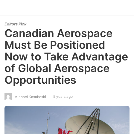
Editors Pick
Canadian Aerospace
Must Be Positioned
Now to Take Advantage
of Global Aerospace
Opportunities
5 years ago
Michael Kasaboski