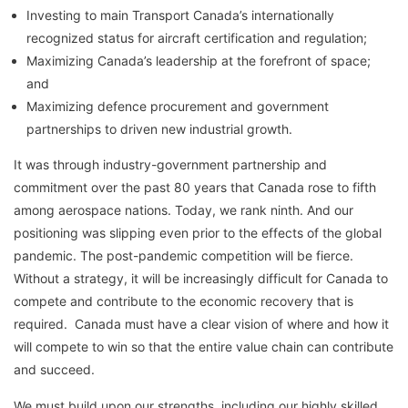
Investing to main Transport Canada’s internationally
recognized status for aircraft certification and regulation;
Maximizing Canada’s leadership at the forefront of space;
and
Maximizing defence procurement and government
partnerships to driven new industrial growth.
It was through industry-government partnership and
commitment over the past 80 years that Canada rose to fifth
among aerospace nations. Today, we rank ninth. And our
positioning was slipping even prior to the effects of the global
pandemic. The post-pandemic competition will be fierce.
Without a strategy, it will be increasingly difficult for Canada to
compete and contribute to the economic recovery that is
required. Canada must have a clear vision of where and how it
will compete to win so that the entire value chain can contribute
and succeed.
We must build upon our strengths, including our highly skilled,