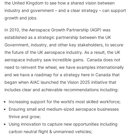
the United Kingdom to see how a shared vision between
industry and government – and a clear strategy – can support
growth and jobs.
In 2010, the Aerospace Growth Partnership (AGP) was
established as a strategic partnership between the UK
Government, industry, and other key stakeholders, to secure
the future of the UK aerospace industry. As a result, the UK
aerospace industry saw incredible gains. Canada does not
need to reinvent the wheel, we have examples internationally
and we have a roadmap for a strategy here in Canada that
began when AIAC launched the Vision 2025 initiative that
includes clear and achievable recommendations including:
Increasing support for the world’s most skilled workforce;
Ensuring small and medium-sized aerospace businesses
thrive and grow;
Using innovation to capture new opportunities including
carbon neutral flight & unmanned vehicles;