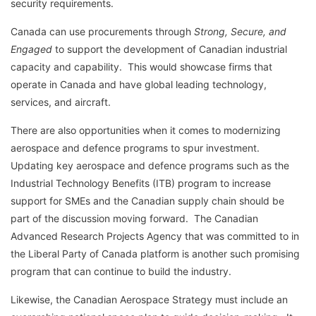
security requirements.
Canada can use procurements through
Strong, Secure, and
Engaged
to support the development of Canadian industrial
capacity and capability. This would showcase firms that
operate in Canada and have global leading technology,
services, and aircraft.
There are also opportunities when it comes to modernizing
aerospace and defence programs to spur investment.
Updating key aerospace and defence programs such as the
Industrial Technology Benefits (ITB) program to increase
support for SMEs and the Canadian supply chain should be
part of the discussion moving forward. The Canadian
Advanced Research Projects Agency that was committed to in
the Liberal Party of Canada platform is another such promising
program that can continue to build the industry.
Likewise, the Canadian Aerospace Strategy must include an