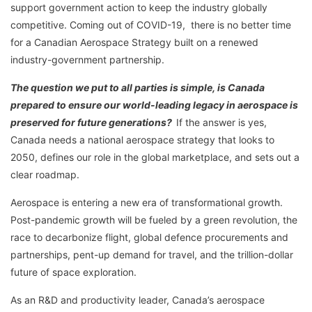
support government action to keep the industry globally
competitive. Coming out of COVID-19, there is no better time
for a Canadian Aerospace Strategy built on a renewed
industry-government partnership.
The question we put to all parties is simple, is Canada
prepared to ensure our world-leading legacy in aerospace is
preserved for future generations?
If the answer is yes,
Canada needs a national aerospace strategy that looks to
2050, defines our role in the global marketplace, and sets out a
clear roadmap.
Aerospace is entering a new era of transformational growth.
Post-pandemic growth will be fueled by a green revolution, the
race to decarbonize flight, global defence procurements and
partnerships, pent-up demand for travel, and the trillion-dollar
future of space exploration.
As an R&D and productivity leader, Canada’s aerospace