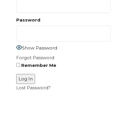
Password
Show Password
Forgot Password
Remember Me
Lost Password?