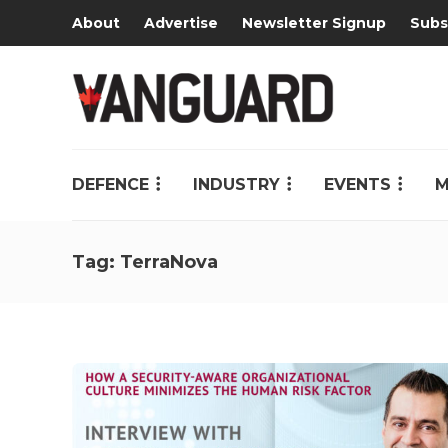
About
Advertise
Newsletter Signup
Subs
DEFENCE
INDUSTRY
EVENTS
M
Tag:
TerraNova