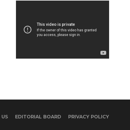
 US
EDITORIAL BOARD
PRIVACY POLICY