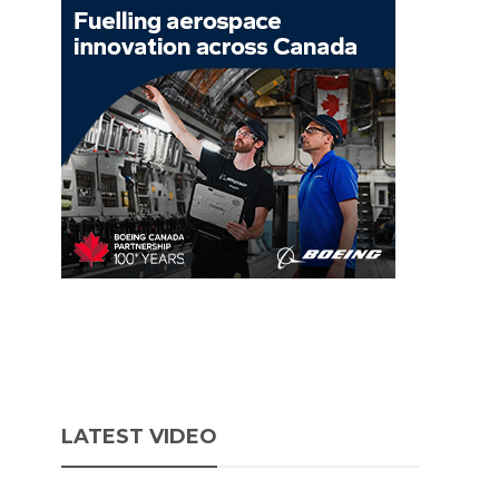
LATEST VIDEO