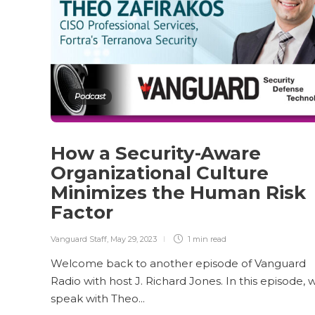
Podcast
How a Security-Aware
Organizational Culture
Minimizes the Human Risk
Factor
Vanguard Staff
,
May 29, 2023
1 min
read
Welcome back to another episode of Vanguard
Radio with host J. Richard Jones. In this episode, 
speak with Theo...