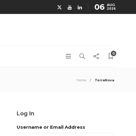
06
AUG
2026
0
Home
TerraNova
Log In
Username or Email Address