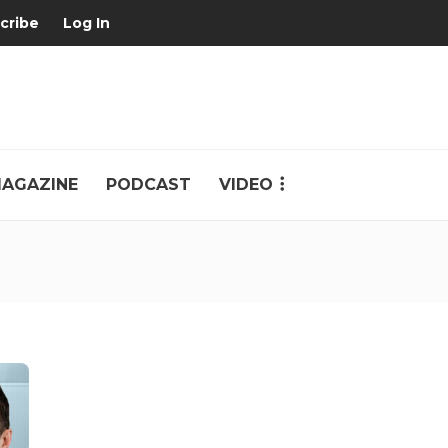
cribe
Log In
AGAZINE
PODCAST
VIDEO