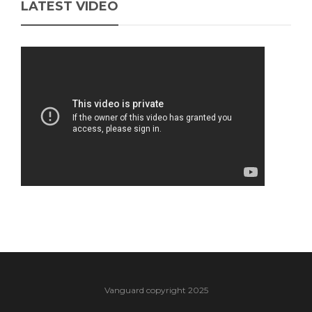
LATEST VIDEO
Vanguard copyright 2025