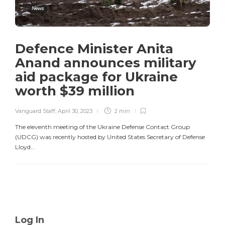
News
Defence Minister Anita
Anand announces military
aid package for Ukraine
worth $39 million
Vanguard Staff
,
April 30, 2023
2 min
The eleventh meeting of the Ukraine Defense Contact Group
(UDCG) was recently hosted by United States Secretary of Defense
Lloyd...
Log In