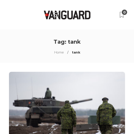
0
Tag:
tank
Home
tank