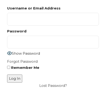
Username or Email Address
Password
Show Password
Forgot Password
Remember Me
Lost Password?