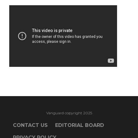
Vanguard copyright 2025
CONTACT US
EDITORIAL BOARD
PRIVACY POLICY