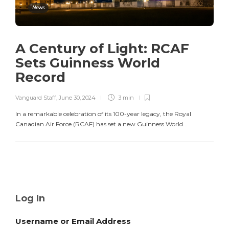
News
A Century of Light: RCAF
Sets Guinness World
Record
Vanguard Staff
,
June 30, 2024
3 min
In a remarkable celebration of its 100-year legacy, the Royal
Canadian Air Force (RCAF) has set a new Guinness World...
Log In
Username or Email Address