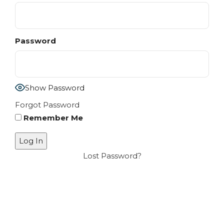
Password
Show Password
Forgot Password
Remember Me
Lost Password?