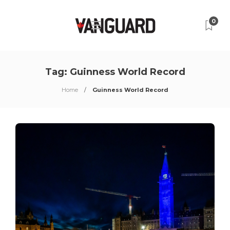
0
Tag:
Guinness World Record
Home
Guinness World Record