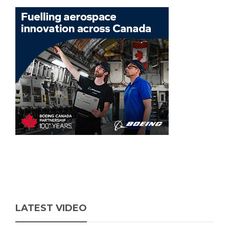
LATEST VIDEO