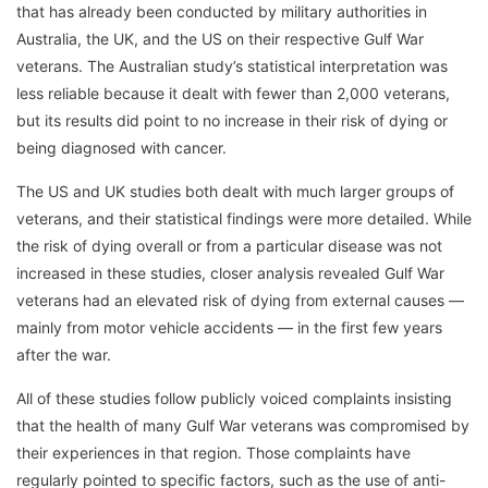
that has already been conducted by military authorities in
Australia, the UK, and the US on their respective Gulf War
veterans. The Australian study’s statistical interpretation was
less reliable because it dealt with fewer than 2,000 veterans,
but its results did point to no increase in their risk of dying or
being diagnosed with cancer.
The US and UK studies both dealt with much larger groups of
veterans, and their statistical findings were more detailed. While
the risk of dying overall or from a particular disease was not
increased in these studies, closer analysis revealed Gulf War
veterans had an elevated risk of dying from external causes —
mainly from motor vehicle accidents — in the first few years
after the war.
All of these studies follow publicly voiced complaints insisting
that the health of many Gulf War veterans was compromised by
their experiences in that region. Those complaints have
regularly pointed to specific factors, such as the use of anti-