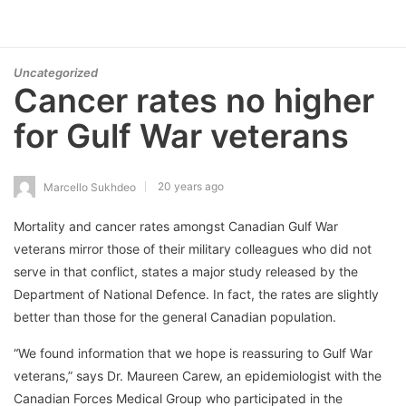
Uncategorized
Cancer rates no higher
for Gulf War veterans
20 years ago
Marcello Sukhdeo
Mortality and cancer rates amongst Canadian Gulf War
veterans mirror those of their military colleagues who did not
serve in that conflict, states a major study released by the
Department of National Defence. In fact, the rates are slightly
better than those for the general Canadian population.
“We found information that we hope is reassuring to Gulf War
veterans,” says Dr. Maureen Carew, an epidemiologist with the
Canadian Forces Medical Group who participated in the