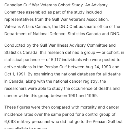
Canadian Gulf War Veterans Cohort Study. An Advisory
Committee assembled as part of the study included
representatives from the Gulf War Veterans Association,
Veterans Affairs Canada, the DND Ombudsman’s office of the
Department of National Defence, Statistics Canada and DND.
Conducted by the Gulf War Illness Advisory Committee and
Statistics Canada, this research defined a group — or cohort, in
statistical parlance — of 5,117 individuals who were posted to
active stations in the Persian Gulf between Aug 24, 1990 and
Oct 1, 1991. By examining the national database for all deaths
in Canada, along with the national cancer registry, the
researchers were able to study the occurrence of deaths and
cancer within this group between 1991 and 1999.
These figures were then compared with mortality and cancer
incidence rates over the same period for a control group of
6,093 military personnel who did not go to the Persian Gulf but
were eligible to deploy.