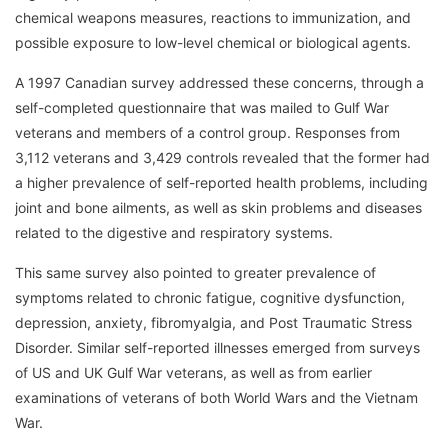
chemical weapons measures, reactions to immunization, and
possible exposure to low-level chemical or biological agents.
A 1997 Canadian survey addressed these concerns, through a
self-completed questionnaire that was mailed to Gulf War
veterans and members of a control group. Responses from
3,112 veterans and 3,429 controls revealed that the former had
a higher prevalence of self-reported health problems, including
joint and bone ailments, as well as skin problems and diseases
related to the digestive and respiratory systems.
This same survey also pointed to greater prevalence of
symptoms related to chronic fatigue, cognitive dysfunction,
depression, anxiety, fibromyalgia, and Post Traumatic Stress
Disorder. Similar self-reported illnesses emerged from surveys
of US and UK Gulf War veterans, as well as from earlier
examinations of veterans of both World Wars and the Vietnam
War.