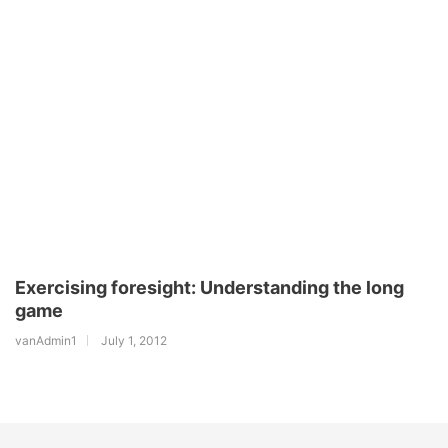
Exercising foresight: Understanding the long
game
vanAdmin1
July 1, 2012