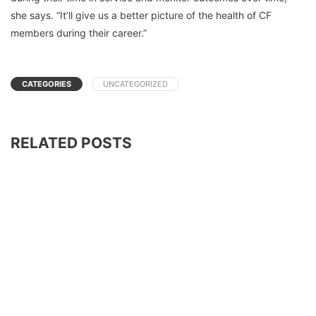
she says. “It’ll give us a better picture of the health of CF
members during their career.”
CATEGORIES
UNCATEGORIZED
RELATED POSTS