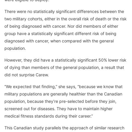
There were no statistically significant differences between the
two military cohorts, either in the overall risk of death or the risk
of being diagnosed with cancer. Nor did members of either
group have a statistically significant different risk of being
diagnosed with cancer, when compared with the general
population.
However, they did have a statistically significant 50% lower risk
of dying than members of the general population, a result that
did not surprise Carew.
“We expected that finding,” she says, “because we know that
military populations are generally healthier than the Canadian
population, because they’re pre-selected before they join,
screened out for diseases. They have to maintain higher
medical fitness standards during their career.”
This Canadian study parallels the approach of similar research