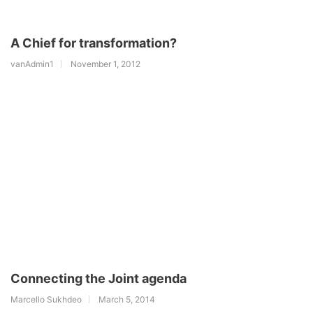
A Chief for transformation?
vanAdmin1
November 1, 2012
Connecting the Joint agenda
Marcello Sukhdeo
March 5, 2014