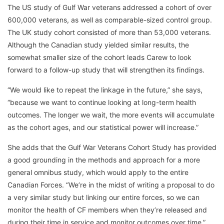
The US study of Gulf War veterans addressed a cohort of over
600,000 veterans, as well as comparable-sized control group.
The UK study cohort consisted of more than 53,000 veterans.
Although the Canadian study yielded similar results, the
somewhat smaller size of the cohort leads Carew to look
forward to a follow-up study that will strengthen its findings.
“We would like to repeat the linkage in the future,” she says,
“because we want to continue looking at long-term health
outcomes. The longer we wait, the more events will accumulate
as the cohort ages, and our statistical power will increase.”
She adds that the Gulf War Veterans Cohort Study has provided
a good grounding in the methods and approach for a more
general omnibus study, which would apply to the entire
Canadian Forces. “We’re in the midst of writing a proposal to do
a very similar study but linking our entire forces, so we can
monitor the health of CF members when they’re released and
during their time in service and monitor outcomes over time,”