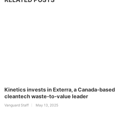
Kinetics invests in Exterra, a Canada-based
cleantech waste-to-value leader
Vanguard Staff
May 13, 2025