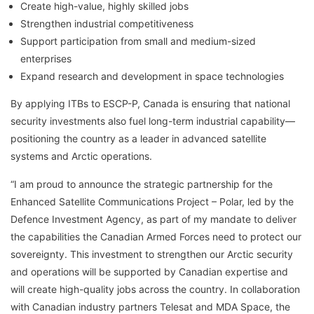
Create high-value, highly skilled jobs
Strengthen industrial competitiveness
Support participation from small and medium-sized
enterprises
Expand research and development in space technologies
By applying ITBs to ESCP-P, Canada is ensuring that national
security investments also fuel long-term industrial capability—
positioning the country as a leader in advanced satellite
systems and Arctic operations.
“I am proud to announce the strategic partnership for the
Enhanced Satellite Communications Project – Polar, led by the
Defence Investment Agency, as part of my mandate to deliver
the capabilities the Canadian Armed Forces need to protect our
sovereignty. This investment to strengthen our Arctic security
and operations will be supported by Canadian expertise and
will create high-quality jobs across the country. In collaboration
with Canadian industry partners Telesat and MDA Space, the