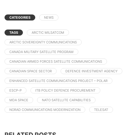
CATEGORIES
NEWS
TAGS
ARCTIC MILSATCOM
ARCTIC SOVEREIGNTY COMMUNICATIONS
CANADA MILITARY SATELLITE PROGRAM
CANADIAN ARMED FORCES SATELLITE COMMUNICATIONS
CANADIAN SPACE SECTOR
DEFENCE INVESTMENT AGENCY
ENHANCED SATELLITE COMMUNICATIONS PROJECT – POLAR
ESCP-P
ITB POLICY DEFENCE PROCUREMENT
MDA SPACE
NATO SATELLITE CAPABILITIES
NORAD COMMUNICATIONS MODERNIZATION
TELESAT
RELATED POSTS