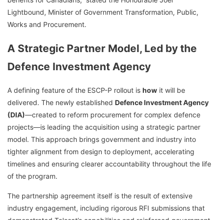
Lightbound, Minister of Government Transformation, Public,
Works and Procurement.
A Strategic Partner Model, Led by the
Defence Investment Agency
A defining feature of the ESCP-P rollout is
how
it will be
delivered. The newly established
Defence Investment Agency
(DIA)
—created to reform procurement for complex defence
projects—is leading the acquisition using a strategic partner
model. This approach brings government and industry into
tighter alignment from design to deployment, accelerating
timelines and ensuring clearer accountability throughout the life
of the program.
The partnership agreement itself is the result of extensive
industry engagement, including rigorous RFI submissions that