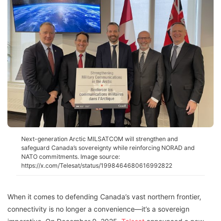
Next-generation Arctic MILSATCOM will strengthen and
safeguard Canada’s sovereignty while reinforcing NORAD and
NATO commitments. Image source:
https://x.com/Telesat/status/1998464680616992822
When it comes to defending Canada’s vast northern frontier,
connectivity is no longer a convenience—it’s a sovereign