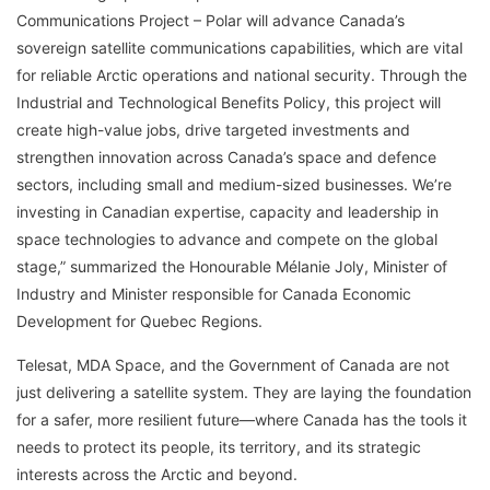
Communications Project – Polar will advance Canada’s
sovereign satellite communications capabilities, which are vital
for reliable Arctic operations and national security. Through the
Industrial and Technological Benefits Policy, this project will
create high-value jobs, drive targeted investments and
strengthen innovation across Canada’s space and defence
sectors, including small and medium-sized businesses. We’re
investing in Canadian expertise, capacity and leadership in
space technologies to advance and compete on the global
stage,” summarized the Honourable Mélanie Joly, Minister of
Industry and Minister responsible for Canada Economic
Development for Quebec Regions.
Telesat, MDA Space, and the Government of Canada are not
just delivering a satellite system. They are laying the foundation
for a safer, more resilient future—where Canada has the tools it
needs to protect its people, its territory, and its strategic
interests across the Arctic and beyond.