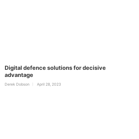
Digital defence solutions for decisive
advantage
Derek Dobson
April 28, 2023