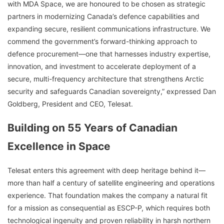
with MDA Space, we are honoured to be chosen as strategic
partners in modernizing Canada’s defence capabilities and
expanding secure, resilient communications infrastructure. We
commend the government’s forward-thinking approach to
defence procurement—one that harnesses industry expertise,
innovation, and investment to accelerate deployment of a
secure, multi-frequency architecture that strengthens Arctic
security and safeguards Canadian sovereignty,” expressed Dan
Goldberg, President and CEO, Telesat.
Building on 55 Years of Canadian
Excellence in Space
Telesat enters this agreement with deep heritage behind it—
more than half a century of satellite engineering and operations
experience. That foundation makes the company a natural fit
for a mission as consequential as ESCP-P, which requires both
technological ingenuity and proven reliability in harsh northern