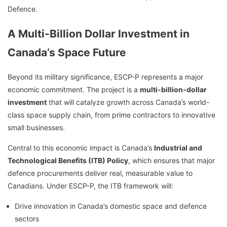
Defence.
A Multi-Billion Dollar Investment in
Canada’s Space Future
Beyond its military significance, ESCP-P represents a major
economic commitment. The project is a
multi-billion-dollar
investment
that will catalyze growth across Canada’s world-
class space supply chain, from prime contractors to innovative
small businesses.
Central to this economic impact is Canada’s
Industrial and
Technological Benefits (ITB) Policy
, which ensures that major
defence procurements deliver real, measurable value to
Canadians. Under ESCP-P, the ITB framework will:
Drive innovation in Canada’s domestic space and defence
sectors