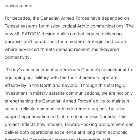
environments.
For decades, the Canadian Armed Forces have depended on
Telesat systems for mission-critical Arctic communications. The
new MILSATCOM design builds on that legacy, delivering
purpose-built capabilities for a modern strategic landscape
where advanced threats demand resilient, multi-layered
connectivity.
“Today’s announcement underscores Canada’s commitment to
equipping our military with the tools it needs to operate
effectively in the North and beyond. Through this strategic
investment in military satellite communications, we are not only
strengthening the Canadian Armed Forces’ ability to maintain
secure, reliable communications in remote regions, but also
supporting innovation and job creation across Canada. This
project reflects how modern, forward-looking procurement can
deliver both operational excellence and long-term economic
benefits for Canadians,” stated the Honourable Joël