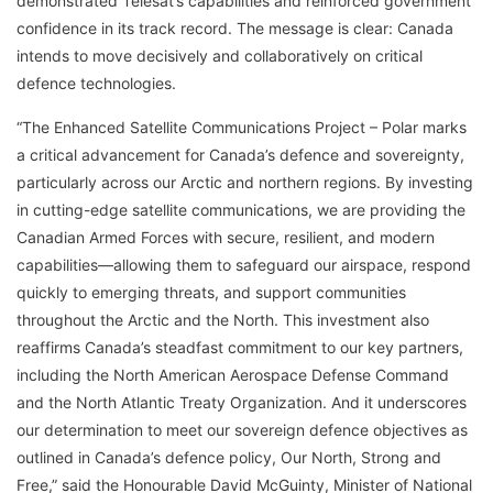
demonstrated Telesat’s capabilities and reinforced government
confidence in its track record. The message is clear: Canada
intends to move decisively and collaboratively on critical
defence technologies.
“The Enhanced Satellite Communications Project – Polar marks
a critical advancement for Canada’s defence and sovereignty,
particularly across our Arctic and northern regions. By investing
in cutting-edge satellite communications, we are providing the
Canadian Armed Forces with secure, resilient, and modern
capabilities—allowing them to safeguard our airspace, respond
quickly to emerging threats, and support communities
throughout the Arctic and the North. This investment also
reaffirms Canada’s steadfast commitment to our key partners,
including the North American Aerospace Defense Command
and the North Atlantic Treaty Organization. And it underscores
our determination to meet our sovereign defence objectives as
outlined in Canada’s defence policy, Our North, Strong and
Free,” said the Honourable David McGuinty, Minister of National