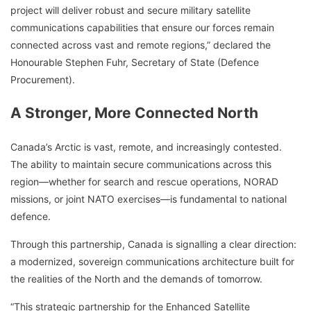
project will deliver robust and secure military satellite
communications capabilities that ensure our forces remain
connected across vast and remote regions,” declared the
Honourable Stephen Fuhr, Secretary of State (Defence
Procurement).
A Stronger, More Connected North
Canada’s Arctic is vast, remote, and increasingly contested.
The ability to maintain secure communications across this
region—whether for search and rescue operations, NORAD
missions, or joint NATO exercises—is fundamental to national
defence.
Through this partnership, Canada is signalling a clear direction:
a modernized, sovereign communications architecture built for
the realities of the North and the demands of tomorrow.
“This strategic partnership for the Enhanced Satellite