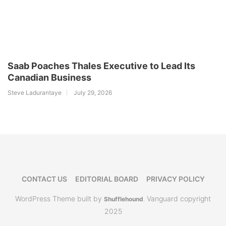
Saab Poaches Thales Executive to Lead Its
Canadian Business
Steve Ladurantaye
July 29, 2026
CONTACT US
EDITORIAL BOARD
PRIVACY POLICY
WordPress Theme built by
Vanguard copyright
Shufflehound
.
2025