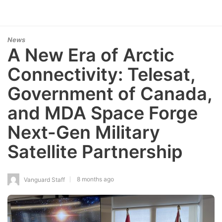
News
A New Era of Arctic
Connectivity: Telesat,
Government of Canada,
and MDA Space Forge
Next-Gen Military
Satellite Partnership
8 months ago
Vanguard Staff