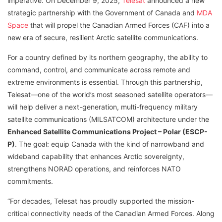
imperative. On December 9, 2025,
Telesat
announced a new
strategic partnership with the Government of Canada and
MDA
Space
that will propel the Canadian Armed Forces (CAF) into a
new era of secure, resilient Arctic satellite communications.
For a country defined by its northern geography, the ability to
command, control, and communicate across remote and
extreme environments is essential. Through this partnership,
Telesat—one of the world’s most seasoned satellite operators—
will help deliver a next-generation, multi-frequency military
satellite communications (MILSATCOM) architecture under the
Enhanced Satellite Communications Project – Polar (ESCP-
P)
. The goal: equip Canada with the kind of narrowband and
wideband capability that enhances Arctic sovereignty,
strengthens NORAD operations, and reinforces NATO
commitments.
“For decades, Telesat has proudly supported the mission-
critical connectivity needs of the Canadian Armed Forces. Along