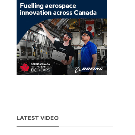
LATEST VIDEO