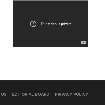
 US
EDITORIAL BOARD
PRIVACY POLICY