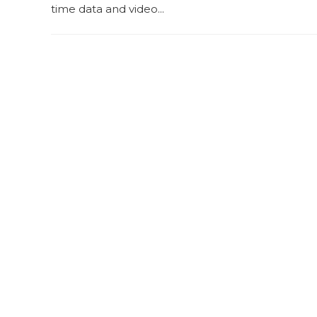
time data and video...