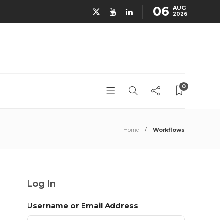
06
AUG
2026
0
Home
Workflows
Log In
Username or Email Address