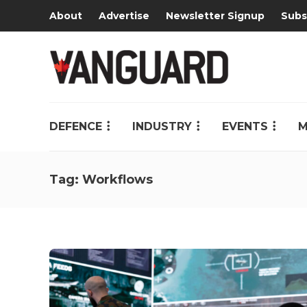
About
Advertise
Newsletter Signup
Subs
DEFENCE
INDUSTRY
EVENTS
M
Tag:
Workflows