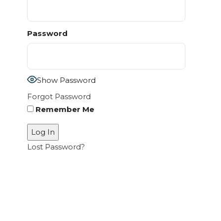
Password
Show Password
Forgot Password
Remember Me
Lost Password?