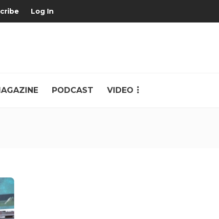
cribe
Log In
AGAZINE
PODCAST
VIDEO