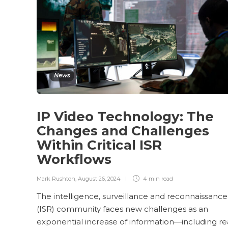
News
IP Video Technology: The
Changes and Challenges
Within Critical ISR
Workflows
Mark Rushton
,
August 26, 2024
4 min
read
The intelligence, surveillance and reconnaissance
(ISR) community faces new challenges as an
exponential increase of information—including re