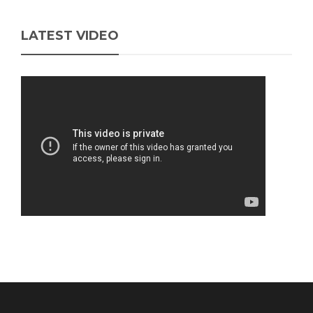
LATEST VIDEO