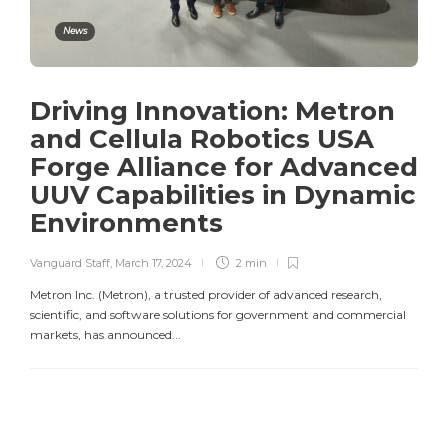
News
Driving Innovation: Metron
and Cellula Robotics USA
Forge Alliance for Advanced
UUV Capabilities in Dynamic
Environments
Vanguard Staff
,
March 17, 2024
2 min
Metron Inc. (Metron), a trusted provider of advanced research,
scientific, and software solutions for government and commercial
markets, has announced...