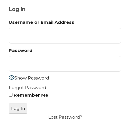
Log In
Username or Email Address
Password
Show Password
Forgot Password
Remember Me
Lost Password?