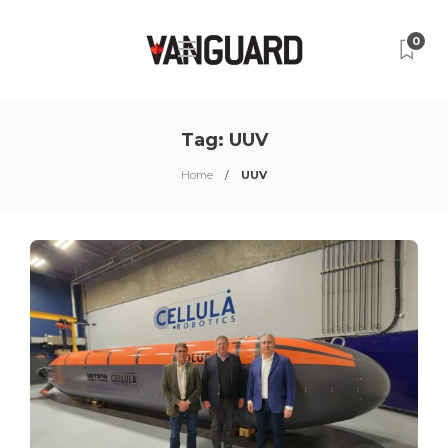
0
Tag:
UUV
Home
UUV