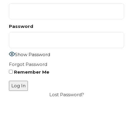
Password
Show Password
Forgot Password
Remember Me
Lost Password?