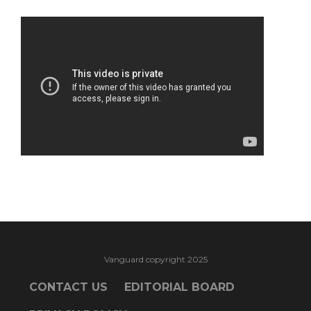
Vanguard copyright 2025
CONTACT US
EDITORIAL BOARD