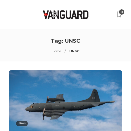
0
Tag:
UNSC
Home
UNSC
News