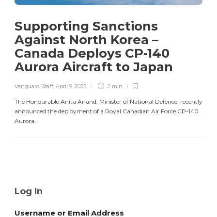
Supporting Sanctions
Against North Korea –
Canada Deploys CP-140
Aurora Aircraft to Japan
Vanguard Staff
,
April 9, 2023
2 min
The Honourable Anita Anand, Minister of National Defence, recently
announced the deployment of a Royal Canadian Air Force CP-140
Aurora...
Log In
Username or Email Address