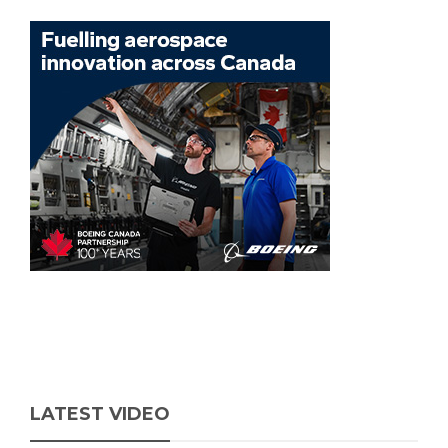
LATEST VIDEO