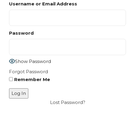
Username or Email Address
Password
Show Password
Forgot Password
Remember Me
Lost Password?