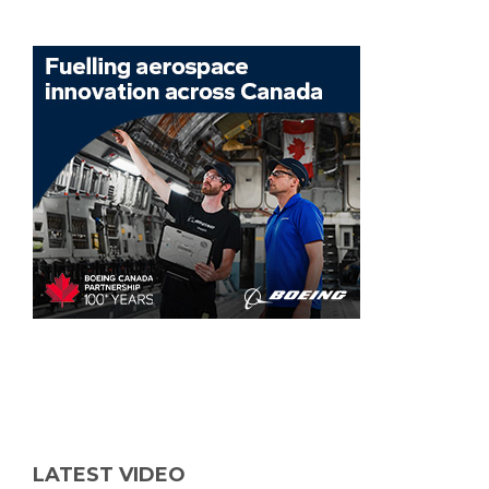
LATEST VIDEO