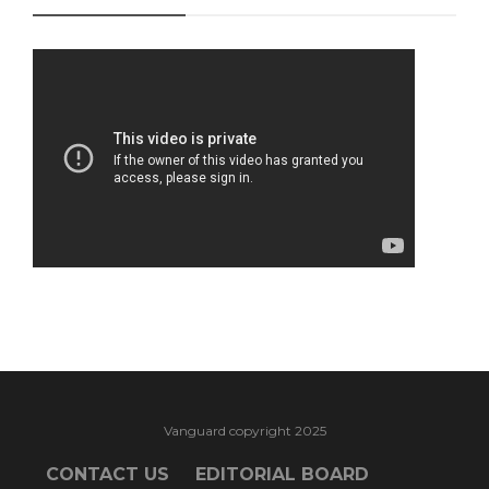
Vanguard copyright 2025
CONTACT US
EDITORIAL BOARD