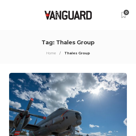
0
Tag:
Thales Group
Home
Thales Group