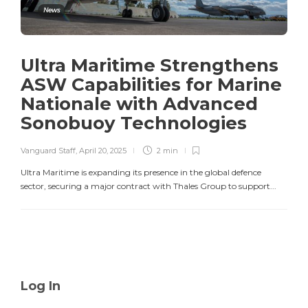
News
Ultra Maritime Strengthens
ASW Capabilities for Marine
Nationale with Advanced
Sonobuoy Technologies
Vanguard Staff
,
April 20, 2025
2 min
Ultra Maritime is expanding its presence in the global defence
sector, securing a major contract with Thales Group to support...
Log In