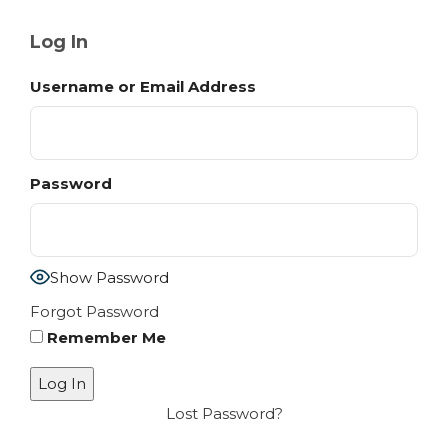
Log In
Username or Email Address
Password
Show Password
Forgot Password
Remember Me
Lost Password?