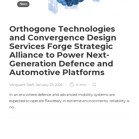
News
Orthogone Technologies
and Convergence Design
Services Forge Strategic
Alliance to Power Next-
Generation Defence and
Automotive Platforms
Vanguard Staff
,
January 25, 2026
4 min
In an era where defence and advanced mobility systems are
expected to operate flawlessly in extreme environments, reliability is
no...