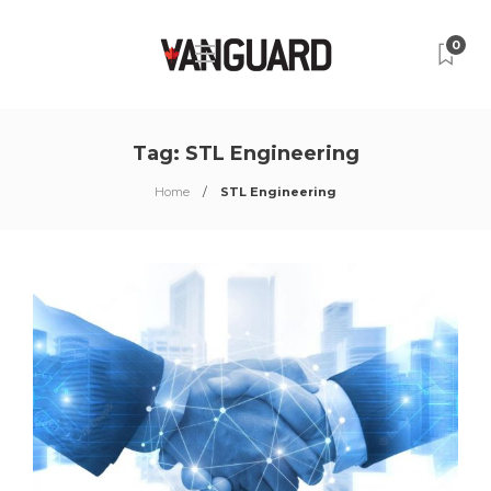
0
Tag:
STL Engineering
Home
STL Engineering