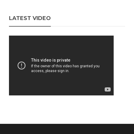
LATEST VIDEO