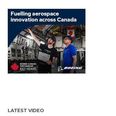
LATEST VIDEO