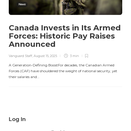
News
Canada Invests in Its Armed
Forces: Historic Pay Raises
Announced
Vanguard Staff
,
August 15, 2025
3 min
A Generation-Defining BoostFor decades, the Canadian Armed
Forces (CAF) have shouldered the weight of national security, yet
their salaries and...
Log In