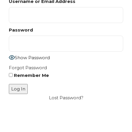
Username or Email Address
Password
Show Password
Forgot Password
Remember Me
Lost Password?