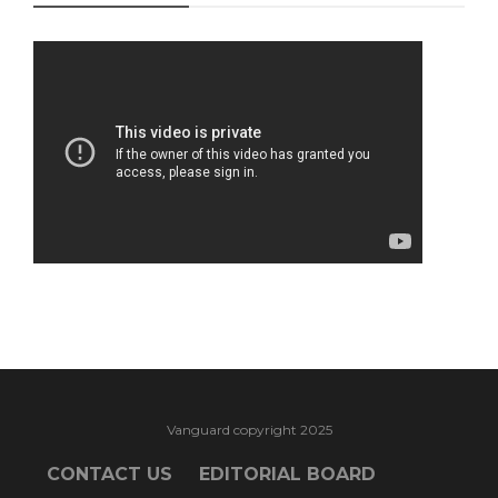
Vanguard copyright 2025
CONTACT US
EDITORIAL BOARD