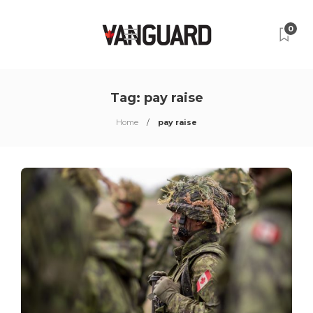
0
Tag:
pay raise
Home
pay raise