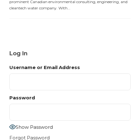
prominent Canadian environmental consulting, engineering, and
cleantech water company. With...
Log In
Username or Email Address
Password
Show Password
Forgot Password