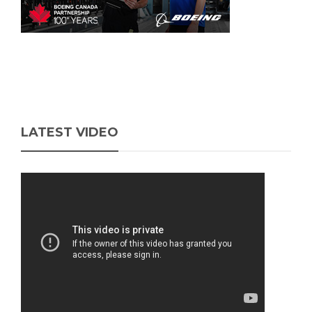
LATEST VIDEO