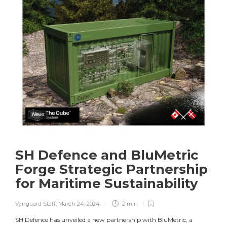
News
SH Defence and BluMetric
Forge Strategic Partnership
for Maritime Sustainability
Vanguard Staff
,
March 24, 2024
2 min
SH Defence has unveiled a new partnership with BluMetric, a