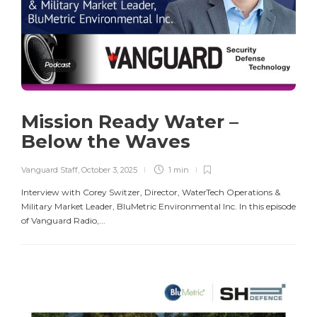
Podcast
Mission Ready Water –
Below the Waves
Vanguard Staff
,
October 3, 2025
1 min
Interview with Corey Switzer, Director, WaterTech Operations &
Military Market Leader, BluMetric Environmental Inc. In this episode
of Vanguard Radio,...