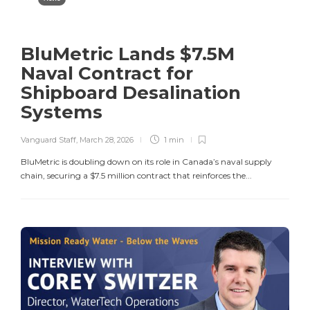
BluMetric Lands $7.5M
Naval Contract for
Shipboard Desalination
Systems
Vanguard Staff
,
March 28, 2026
1 min
BluMetric is doubling down on its role in Canada’s naval supply
chain, securing a $7.5 million contract that reinforces the...