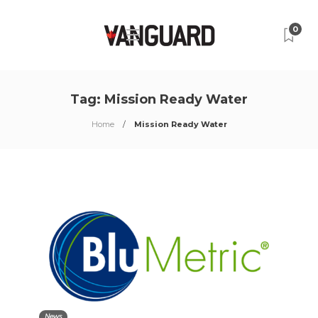
0
Tag:
Mission Ready Water
Home
Mission Ready Water
News