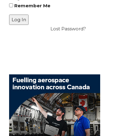
Remember Me
Lost Password?