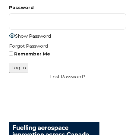
Password
Show Password
Forgot Password
Remember Me
Lost Password?