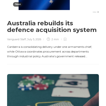
News
Australia rebuilds its
defence acquisition system
Vanguard Staff
,
July 5, 2026
2 min
Canberra is consolidating delivery under one armaments chief,
while Ottawa coordinates procurement across departments
through industrial policy Australia’s government released...