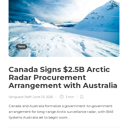
News
Canada Signs $2.5B Arctic
Radar Procurement
Arrangement with Australia
Vanguard Staff
,
June 25, 2026
3 min
Canada and Australia formalize a government-to-government
arrangement for long-range Arctic surveillance radar, with BAE
Systems Australia set to begin work...