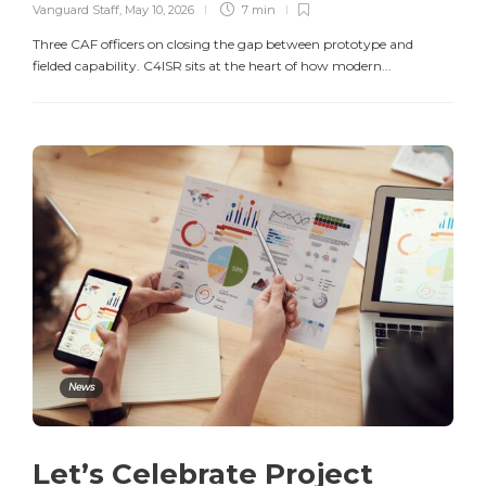
Vanguard Staff
,
May 10, 2026
7 min
Three CAF officers on closing the gap between prototype and
fielded capability. C4ISR sits at the heart of how modern...
News
Let’s Celebrate Project