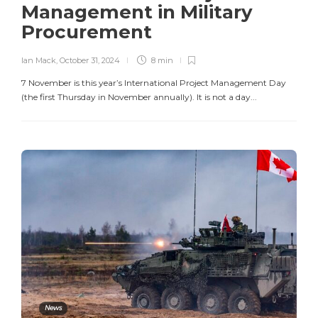
Management in Military
Procurement
Ian Mack
,
October 31, 2024
8 min
7 November is this year’s International Project Management Day
(the first Thursday in November annually). It is not a day...
News