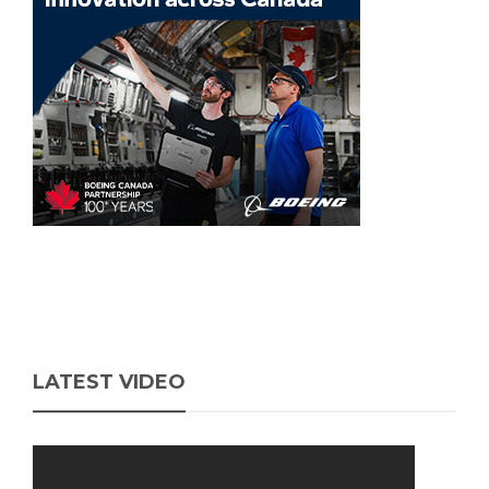
LATEST VIDEO