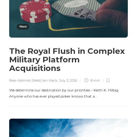
News
The Royal Flush in Complex
Military Platform
Acquisitions
Rear-Admiral (Retd) Ian Mack
,
July 3, 2026
8 min
We determine our destination by our priorities – Keith K. Hilbig
Anyone who has ever played poker knows that a...