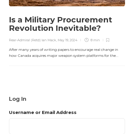
Is a Military Procurement
Revolution Inevitable?
Rear-Admiral (Retd) Ian Mack
,
May 19, 2024
8 min
After many years of writing papers to encourage real change in
how Canada acquires major weapon system platforms for the...
Log In
Username or Email Address