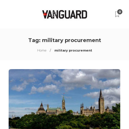
0
Tag:
military procurement
Home
military procurement