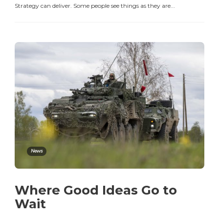
Strategy can deliver. Some people see things as they are...
News
Where Good Ideas Go to
Wait