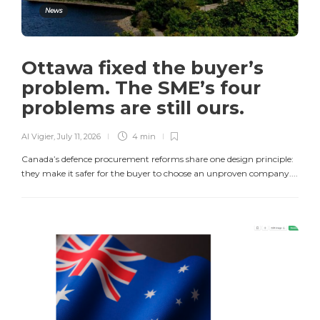
News
Ottawa fixed the buyer’s
problem. The SME’s four
problems are still ours.
Al Vigier
,
July 11, 2026
4 min
Canada’s defence procurement reforms share one design principle:
they make it safer for the buyer to choose an unproven company....