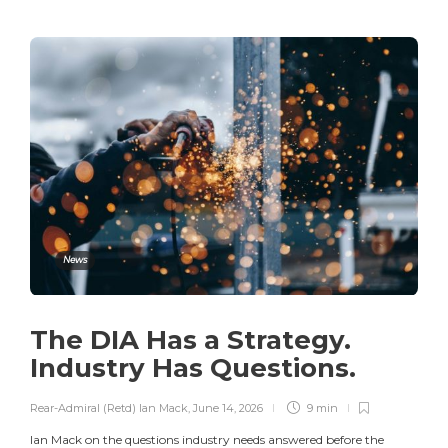
News
The DIA Has a Strategy.
Industry Has Questions.
Rear-Admiral (Retd) Ian Mack
,
June 14, 2026
9 min
Ian Mack on the questions industry needs answered before the