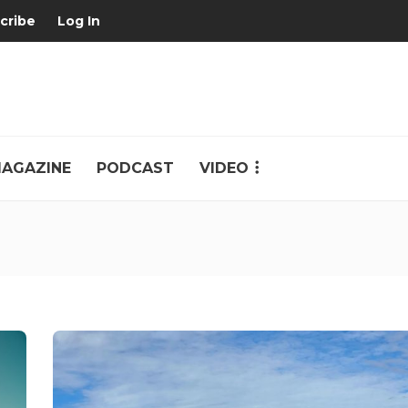
cribe
Log In
AGAZINE
PODCAST
VIDEO