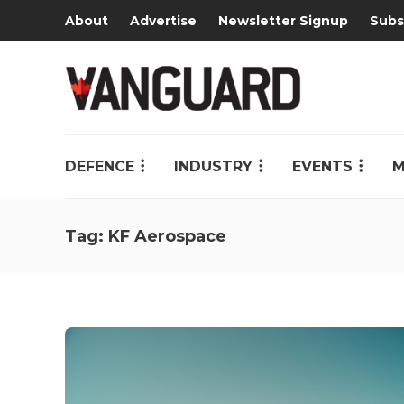
About
Advertise
Newsletter Signup
Subs
DEFENCE
INDUSTRY
EVENTS
M
Tag:
KF Aerospace