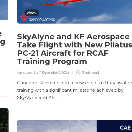
News
e
SkyAlyne and KF Aerospace
ng
Take Flight with New Pilatu
PC-21 Aircraft for RCAF
Training Program
Vanguard Staff
,
December 1, 2024
3 min
read
Canada is stepping into a new era of military aviatio
training with a significant milestone achieved by
SkyAlyne and KF...