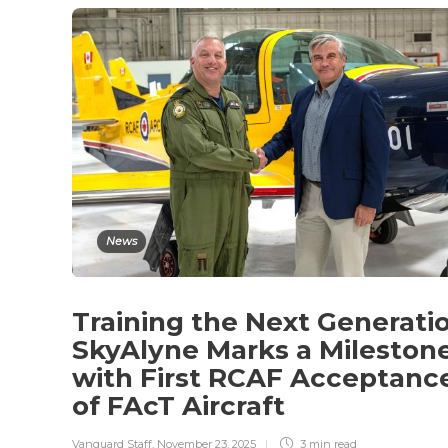
News
Training the Next Generati
SkyAlyne Marks a Mileston
with First RCAF Acceptanc
of FAcT Aircraft
Vanguard Staff
,
November 23, 2025
3 min
read