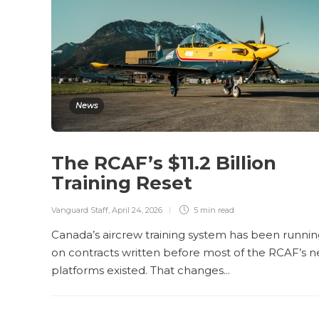
News
The RCAF’s $11.2 Billion
Training Reset
Vanguard Staff
,
April 24, 2026
5 min
read
Canada’s aircrew training system has been runni
on contracts written before most of the RCAF’s 
platforms existed. That changes...