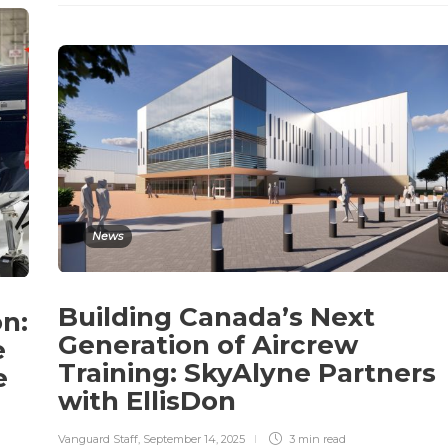
News
Building Canada’s Next
on:
Generation of Aircrew
e
Training: SkyAlyne Partners
e
with EllisDon
Vanguard Staff
,
September 14, 2025
3 min
read