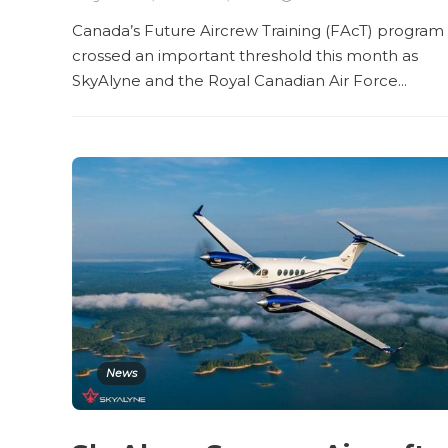
Canada’s Future Aircrew Training (FAcT) program
crossed an important threshold this month as
SkyAlyne and the Royal Canadian Air Force...
News