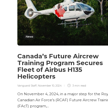
News
Canada’s Future Aircrew
Training Program Secures
Fleet of Airbus H135
Helicopters
Vanguard Staff
,
November 10, 2024
3 min
read
On November 4, 2024, in a major step for the Roy
Canadian Air Force’s (RCAF) Future Aircrew Train
(FAcT) program,...