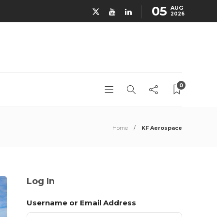
05
AUG
2026
0
Home
KF Aerospace
Log In
Username or Email Address