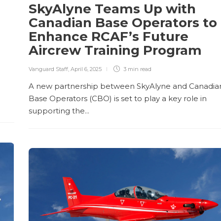
SkyAlyne Teams Up with
Canadian Base Operators to
Enhance RCAF’s Future
Aircrew Training Program
Vanguard Staff
,
April 6, 2025
3 min
read
A new partnership between SkyAlyne and Canadia
Base Operators (CBO) is set to play a key role in
supporting the...