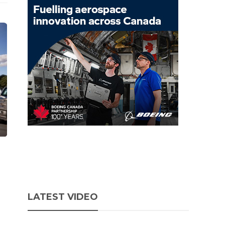
LATEST VIDEO