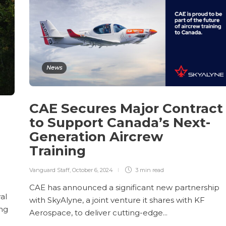
News
CAE Secures Major Contract
to Support Canada’s Next-
Generation Aircrew
Training
Vanguard Staff
,
October 6, 2024
3 min
read
CAE has announced a significant new partnership
al
with SkyAlyne, a joint venture it shares with KF
ing
Aerospace, to deliver cutting-edge...