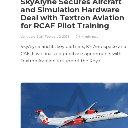
SkyAlyne Secures Aircraft
and Simulation Hardware
Deal with Textron Aviation
for RCAF Pilot Training
Vanguard Staff
,
February 2, 2025
4 min
read
SkyAlyne and its key partners, KF Aerospace and
CAE, have finalized purchase agreements with
Textron Aviation to support the Royal...