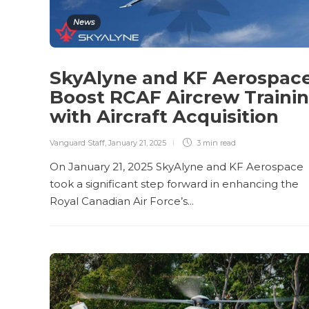
News
SkyAlyne and KF Aerospac
Boost RCAF Aircrew Traini
with Aircraft Acquisition
Vanguard Staff
,
January 21, 2025
3 min
read
On January 21, 2025 SkyAlyne and KF Aerospace
took a significant step forward in enhancing the
Royal Canadian Air Force’s...