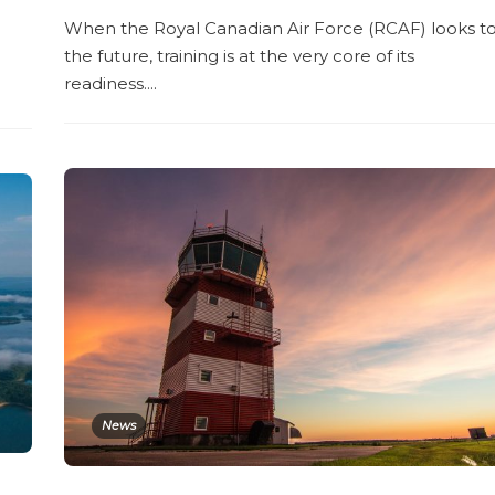
When the Royal Canadian Air Force (RCAF) looks t
the future, training is at the very core of its
readiness....
News