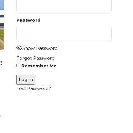
Password
Show Password
Forgot Password
:
Remember Me
Lost Password?
,