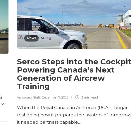
News
Serco Steps into the Cockpit
Powering Canada’s Next
Generation of Aircrew
Training
ng
Vanguard Staff
,
December 7, 2025
3 min
read
new
When the Royal Canadian Air Force (RCAF) began
reshaping how it prepares the aviators of tomorrow
it needed partners capable...