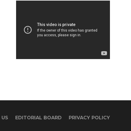
 US
EDITORIAL BOARD
PRIVACY POLICY