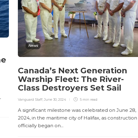
News
he
Canada’s Next Generation
Warship Fleet: The River-
Class Destroyers Set Sail
-
Vanguard Staff
,
June 30, 2024
5 min
read
A significant milestone was celebrated on June 28,
2024, in the maritime city of Halifax, as construction
officially began on...