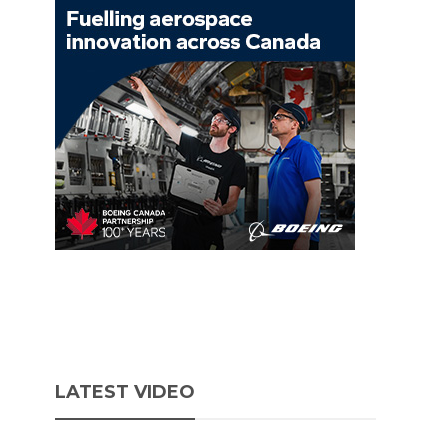
LATEST VIDEO