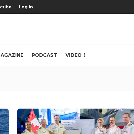
cribe
Log In
AGAZINE
PODCAST
VIDEO