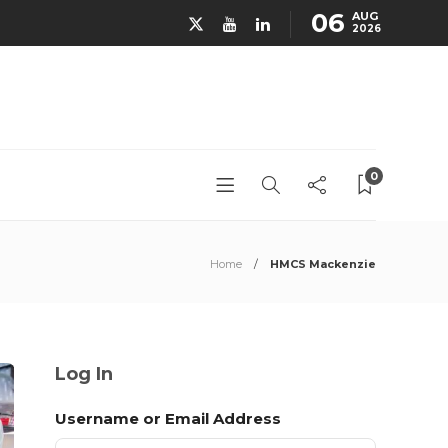
06
AUG
2026
0
Home
HMCS Mackenzie
Log In
Username or Email Address