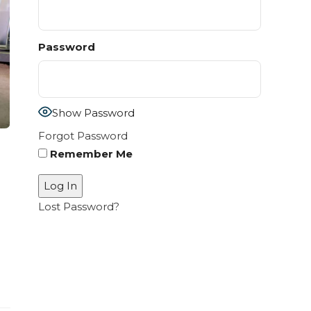
Password
Show Password
Forgot Password
Remember Me
Lost Password?