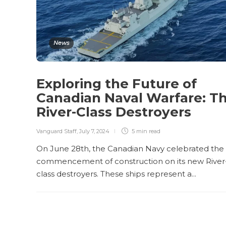
News
Exploring the Future of
Canadian Naval Warfare: T
River-Class Destroyers
Vanguard Staff
,
July 7, 2024
5 min
read
On June 28th, the Canadian Navy celebrated the
commencement of construction on its new River
class destroyers. These ships represent a...