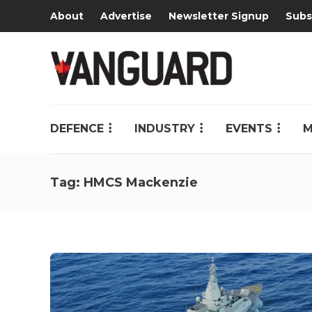
About
Advertise
Newsletter Signup
Subs
DEFENCE
INDUSTRY
EVENTS
M
Tag:
HMCS Mackenzie