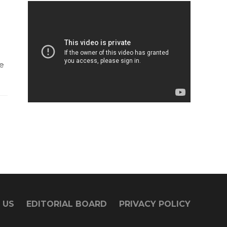
e
 US
EDITORIAL BOARD
PRIVACY POLICY