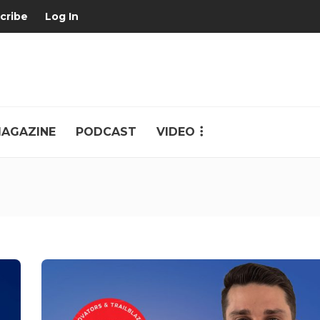
cribe
Log In
AGAZINE
PODCAST
VIDEO