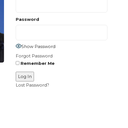
Password
Show Password
Forgot Password
Remember Me
Lost Password?