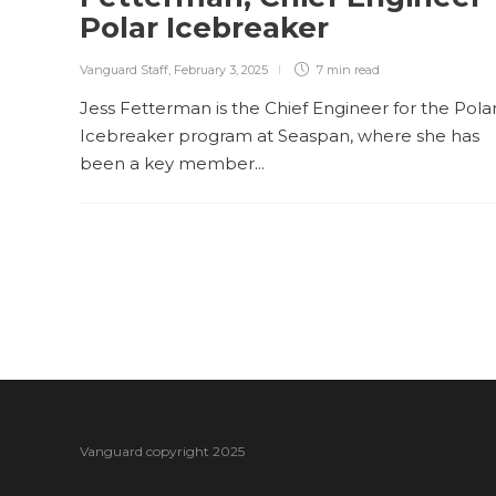
Polar Icebreaker
Vanguard Staff
,
February 3, 2025
7 min
read
Jess Fetterman is the Chief Engineer for the Pola
Icebreaker program at Seaspan, where she has
been a key member...
Vanguard copyright 2025