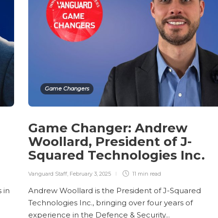
Game Changers
Game Changer: Andrew
Woollard, President of J-
Squared Technologies Inc.
Vanguard Staff
,
February 3, 2025
11 min
read
 in
Andrew Woollard is the President of J-Squared
Technologies Inc., bringing over four years of
experience in the Defence & Security...