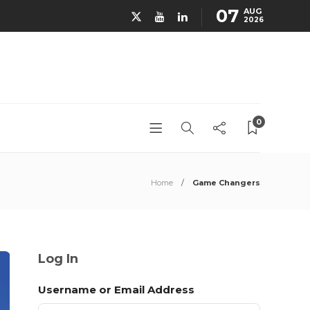
07
AUG
2026
0
Home
Game Changers
Log In
Username or Email Address