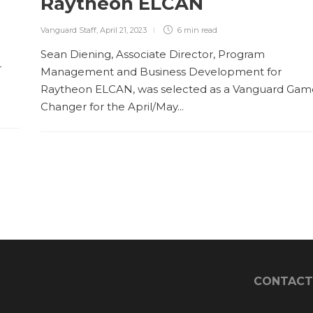
Raytheon ELCAN
Vanguard Staff
,
April 21, 2023
6 min
read
Sean Diening, Associate Director, Program
r
Management and Business Development for
Raytheon ELCAN, was selected as a Vanguard Gam
Changer for the April/May...
CONTACT