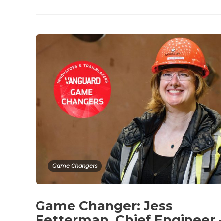
Game Changers
Game Changer: Jess
Fetterman, Chief Engineer 