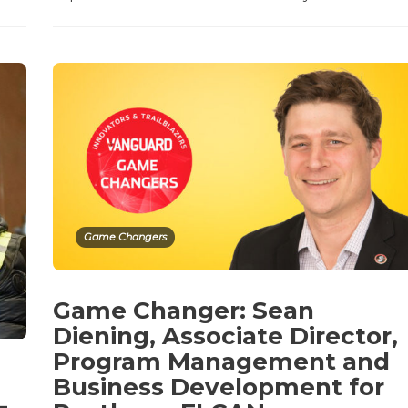
Game Changers
Game Changer: Sean
Diening, Associate Director,
Program Management and
Business Development for
–