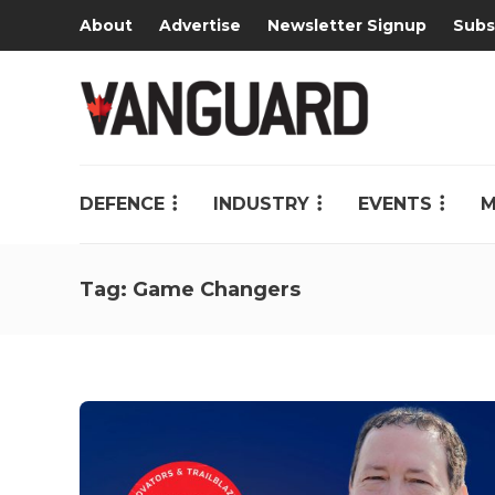
About
Advertise
Newsletter Signup
Subs
DEFENCE
INDUSTRY
EVENTS
M
Tag:
Game Changers