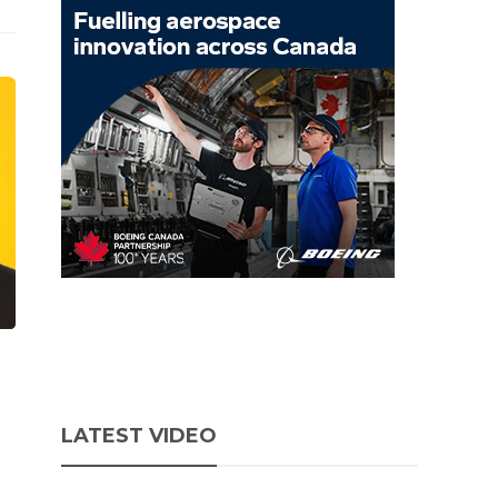
LATEST VIDEO