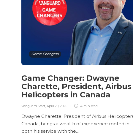
Game Changers
Game Changer: Dwayne
Charette, President, Airbus
Helicopters in Canada
Vanguard Staff
,
April 20, 2025
4 min
read
Dwayne Charette, President of Airbus Helicopters
Canada, brings a wealth of experience rooted in
both his service with the...