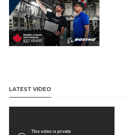
LATEST VIDEO