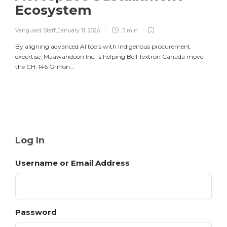
Ecosystem
Vanguard Staff
,
January 11, 2026
3 min
By aligning advanced AI tools with Indigenous procurement
expertise, Maawandoon Inc. is helping Bell Textron Canada move
the CH-146 Griffon...
Log In
Username or Email Address
Password