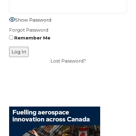
Show Password
Forgot Password
Remember Me
Lost Password?