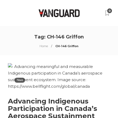
0
Tag:
CH-146 Griffon
Home
CH-146 Griffon
News
Advancing Indigenous
Participation in Canada’s
Aerospace Sustainment