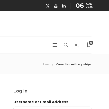
06
AUG
2026
0
Home
Canadian military ships
Log In
Username or Email Address