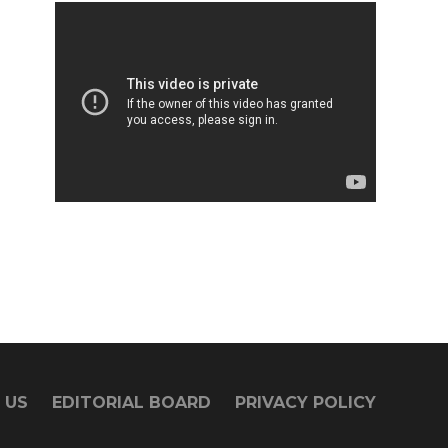
 US
EDITORIAL BOARD
PRIVACY POLICY