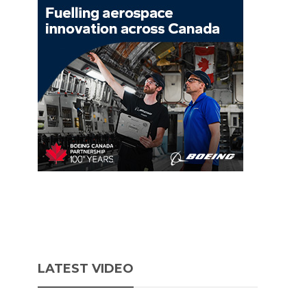
LATEST VIDEO