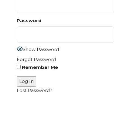
Password
Show Password
Forgot Password
Remember Me
Lost Password?