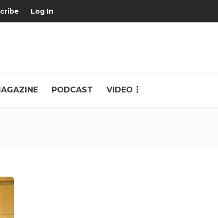
cribe
Log In
AGAZINE
PODCAST
VIDEO