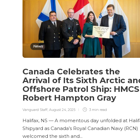
News
Canada Celebrates the
Arrival of Its Sixth Arctic an
Offshore Patrol Ship: HMCS
Robert Hampton Gray
Vanguard Staff
,
August 24, 2025
3 min
read
Halifax, NS — A momentous day unfolded at Halif
Shipyard as Canada’s Royal Canadian Navy (RCN)
welcomed the sixth and...