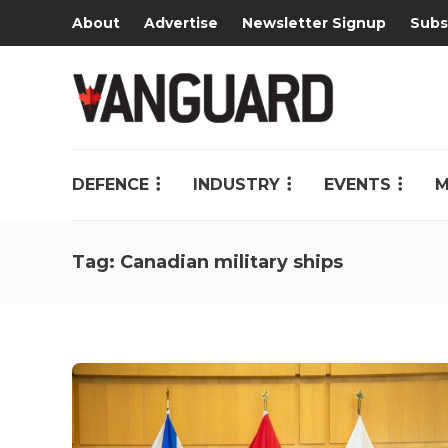
About
Advertise
Newsletter Signup
Subs
DEFENCE
INDUSTRY
EVENTS
M
Tag:
Canadian military ships