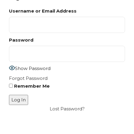
Username or Email Address
Password
Show Password
Forgot Password
Remember Me
Lost Password?