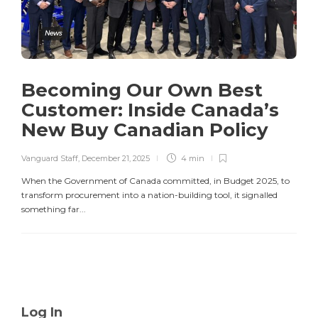
News
Becoming Our Own Best
Customer: Inside Canada’s
New Buy Canadian Policy
Vanguard Staff
,
December 21, 2025
4 min
When the Government of Canada committed, in Budget 2025, to
transform procurement into a nation-building tool, it signalled
something far...
Log In