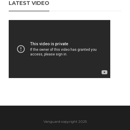
LATEST VIDEO
Vanguard copyright 2025