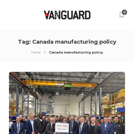
0
Tag:
Canada manufacturing policy
Home
Canada manufacturing policy