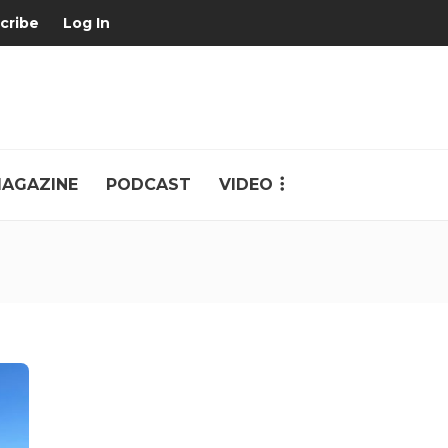
cribe
Log In
AGAZINE
PODCAST
VIDEO