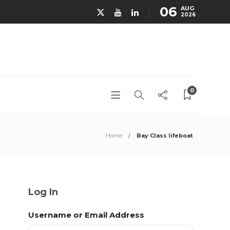
06
AUG
2026
0
Home
Bay Class lifeboat
Log In
Username or Email Address