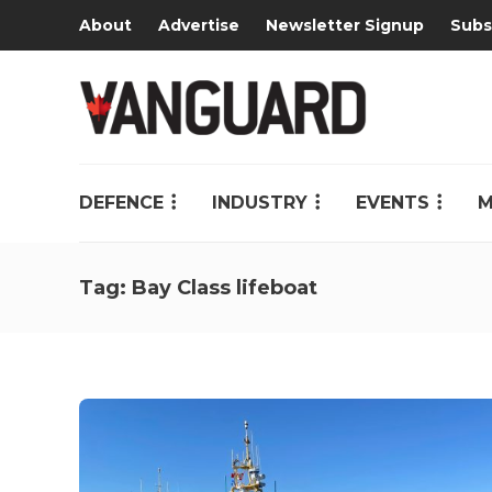
About
Advertise
Newsletter Signup
Subs
DEFENCE
INDUSTRY
EVENTS
M
Tag:
Bay Class lifeboat