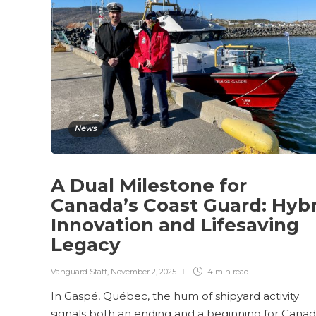
News
A Dual Milestone for
Canada’s Coast Guard: Hybr
Innovation and Lifesaving
Legacy
Vanguard Staff
,
November 2, 2025
4 min
read
In Gaspé, Québec, the hum of shipyard activity
signals both an ending and a beginning for Canad