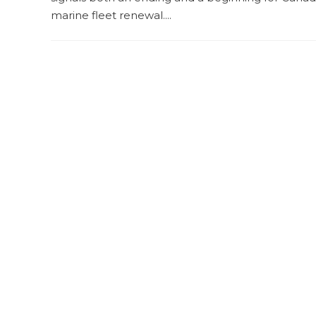
marine fleet renewal....