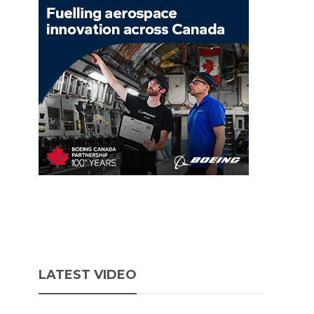
LATEST VIDEO