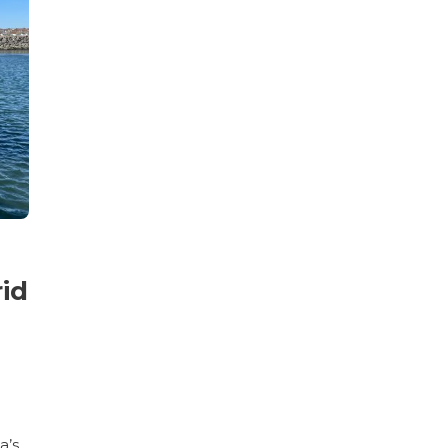
id
a’s