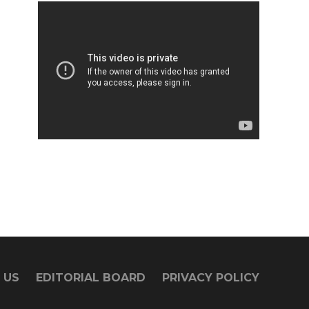
 US
EDITORIAL BOARD
PRIVACY POLICY