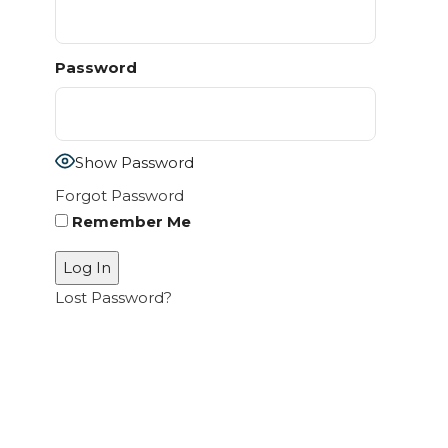
Password
Show Password
Forgot Password
Remember Me
Lost Password?