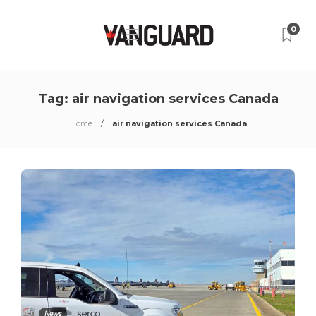
0
Tag:
air navigation services Canada
Home
air navigation services Canada
News