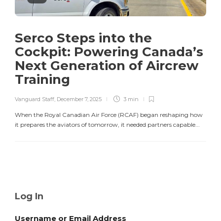
Serco Steps into the
Cockpit: Powering Canada’s
Next Generation of Aircrew
Training
Vanguard Staff
,
December 7, 2025
3 min
When the Royal Canadian Air Force (RCAF) began reshaping how
it prepares the aviators of tomorrow, it needed partners capable...
Log In
Username or Email Address