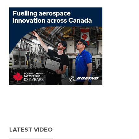
LATEST VIDEO