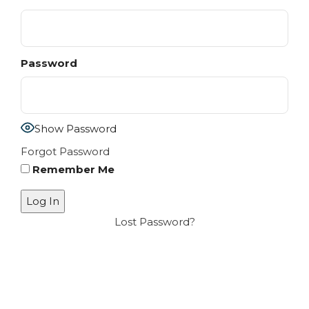
Password
Show Password
Forgot Password
Remember Me
Lost Password?