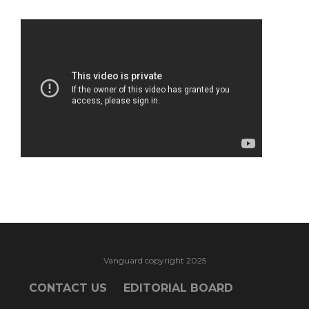
Vanguard copyright 2025
CONTACT US
EDITORIAL BOARD