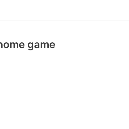
e home game