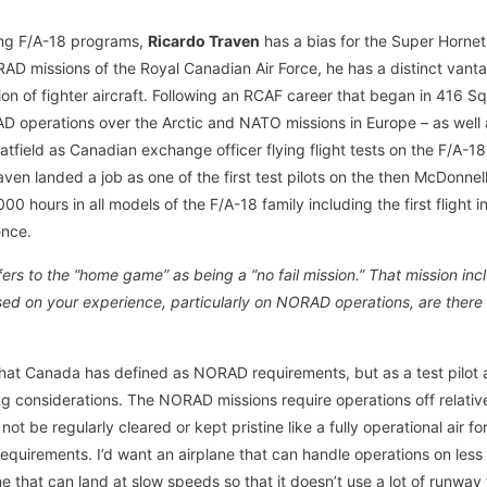
eing F/A-18 programs,
Ricardo Traven
has a bias for the Super Horne
D missions of the Royal Canadian Air Force, he has a distinct vant
tion of fighter aircraft. Following an RCAF career that began in 416 Sq
operations over the Arctic and NATO missions in Europe – as well as 
atfield as Canadian exchange officer flying flight tests on the F/A-1
aven landed a job as one of the first test pilots on the then McDonne
0 hours in all models of the F/A-18 family including the first flight
ence.
ers to the “home game” as being a “no fail mission.” That mission in
d on your experience, particularly on NORAD operations, are there s
 what Canada has defined as NORAD requirements, but as a test pilo
ng considerations. The NORAD missions require operations off relativ
 not be regularly cleared or kept pristine like a fully operational air f
requirements. I’d want an airplane that can handle operations on less 
ne that can land at slow speeds so that it doesn’t use a lot of runway 