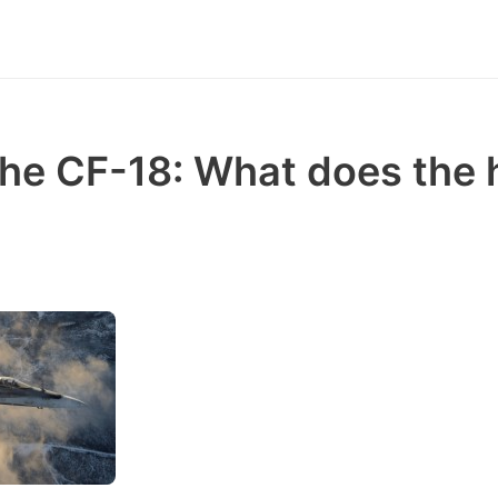
the CF-18: What does th