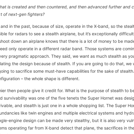
 that is created and then countered, and then advanced further and c
xt of next-gen fighters?
 and in the past, because of size, operate in the X-band, so the steal
ible for radars to see a stealth airplane, but it’s exceptionally difficu
hoot down an airplane knows that there is a lot of money to be ma
eed only operate in a different radar band. Those systems are comin
very pragmatic approach. They said, we want as much stealth as you 
ulating the design because of stealth. If you are going to do that, we 
ing to sacrifice some must-have capabilities for the sake of stealth.
figuration – the whole shape is different.
ier then people give it credit for. What is the purpose of stealth to be
l. And survivability was one of the five tenets the Super Hornet was d
ivable, and stealth is just one in a whole shopping list. The Super 
ndancies like twin engines and multiple electrical systems and hyd
ngle-engine design can be made very stealthy, but it is also very vuln
 operating far from X-band detect that plane, the sacrifices in the 