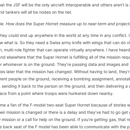
at the JSF will be the only aircraft interoperable and others aren’t is
nd tankers will all be nodes on the net.
role. How does the Super Hornet measure up to near-term and projec
hey could end up anywhere in the world at any time in any conflict. If 
ow what is. So they need a Swiss army knife with wings that can do vi
n, multi-role fighter that can operate virtually anywhere. I have heard
and elsewhere that the Super Hornet is fulfilling all of the mission r
or whomever is on the ground. They’re passing data and images and vi
tes later that the mission has changed. Without having to land, they’r
erent people on the ground, receiving a bombing assignment, annotat
 sending it back to the person on the ground, and then delivering a s
ace from a point where troops were hunkered down nearby.
e a fan of the F-model two-seat Super Hornet because of stories whe
ir mission is changed or there is a delay and they’ve had to go get 
ission or a call for help on the ground. If you’re getting gas, that req
the back seat of the F model has been able to communicate with the 