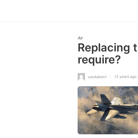
Air
Replacing 
require?
13 years ago
vanAdmin1