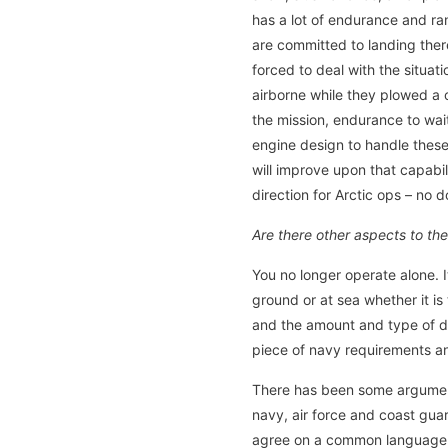
has a lot of endurance and ran
are committed to landing ther
forced to deal with the situat
airborne while they plowed a 
the mission, endurance to wai
engine design to handle these
will improve upon that capabi
direction for Arctic ops – no d
Are there other aspects to t
You no longer operate alone. I
ground or at sea whether it is
and the amount and type of da
piece of navy requirements an
There has been some argument 
navy, air force and coast guard
agree on a common language. 