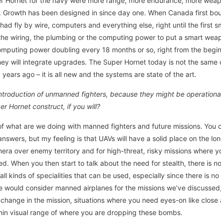
uper Hornet for the navy were more range, more endurance, more weap
. Growth has been designed in since day one. When Canada first bou
 had fly by wire, computers and everything else, right until the firs
 the wiring, the plumbing or the computing power to put a smart we
omputing power doubling every 18 months or so, right from the begin
ey will integrate upgrades. The Super Hornet today is not the same o
ears ago – it is all new and the systems are state of the art.
 introduction of unmanned fighters, because they might be operationa
er Hornet construct, if you will?
 of what are we doing with manned fighters and future missions. You c
answers, but my feeling is that UAVs will have a solid place on the l
era over enemy territory and for high-threat, risky missions where 
ed. When you then start to talk about the need for stealth, there is no
all kinds of specialities that can be used, especially since there is n
ne would consider manned airplanes for the missions we’ve discussed
hange in the mission, situations where you need eyes-on like close 
ithin visual range of where you are dropping these bombs.