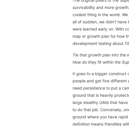
The original pillars of the S
survivability and more growth
coolest thing in the world. We
all of sudden, we didn’t have
were learned early on. With c
map or growth plan for how th
development testing about 10 y
Tie that growth plan into the
How do they fit within the Sup
It goes to a bigger construct
people and get five different 
need persistence to put a cam
ground that is heavily protect
large stealthy UAVs that have 
to do that job. Conversely, o
ground where you have rapid c
definition means friendlies w