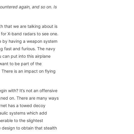
ountered again, and so on. Is
th that we are talking about is
lt for X-band radars to see one.
de by having a weapon system
g fast and furious. The navy
can put into this airplane
want to be part of the
 There is an impact on flying
gin with? It’s not an offensive
esigned on. There are many ways
Hornet has a towed decoy
raulic systems which add
erable to the slightest
design to obtain that stealth