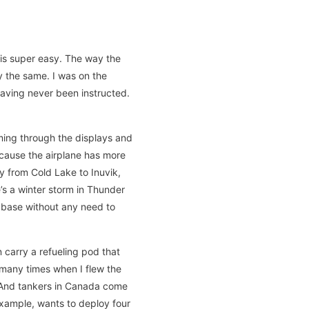
t is super easy. The way the
ly the same. I was on the
having never been instructed.
ming through the displays and
ecause the airplane has more
ly from Cold Lake to Inuvik,
e’s a winter storm in Thunder
o base without any need to
n carry a refueling pod that
 many times when I flew the
? And tankers in Canada come
 example, wants to deploy four