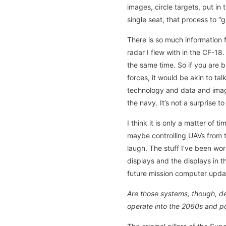
images, circle targets, put in 
single seat, that process to 
There is so much information 
radar I flew with in the CF-1
the same time. So if you are 
forces, it would be akin to ta
technology and data and image
the navy. It’s not a surprise t
I think it is only a matter of
maybe controlling UAVs from t
laugh. The stuff I’ve been wo
displays and the displays in t
future mission computer updat
Are those systems, though, de
operate into the 2060s and p