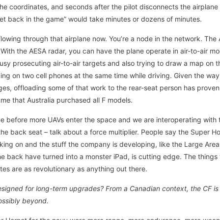
the coordinates, and seconds after the pilot disconnects the airplane is
“get back in the game” would take minutes or dozens of minutes.
flowing through that airplane now. You’re a node in the network. The 
8. With the AESA radar, you can have the plane operate in air-to-air 
busy prosecuting air-to-air targets and also trying to draw a map on
lking on two cell phones at the same time while driving. Given the wa
s, offloading some of that work to the rear-seat person has proven 
o me that Australia purchased all F models.
 time before more UAVs enter the space and we are interoperating with
he back seat – talk about a force multiplier. People say the Super Ho
rking on and the stuff the company is developing, like the Large Are
he back have turned into a monster iPad, is cutting edge. The things
es are as revolutionary as anything out there.
signed for long-term upgrades? From a Canadian context, the CF is loo
ossibly beyond.