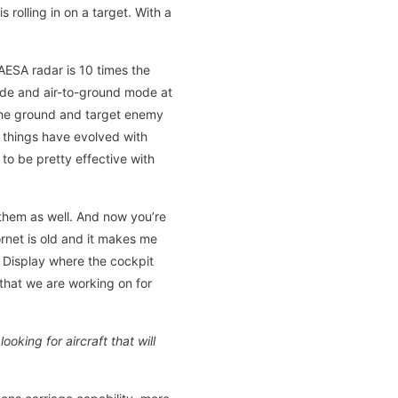
 rolling in on a target. With a
AESA radar is 10 times the
mode and air-to-ground mode at
 the ground and target enemy
y things have evolved with
to be pretty effective with
 them as well. And now you’re
rnet is old and it makes me
a Display where the cockpit
 that we are working on for
king for aircraft that will