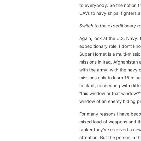
to everybody. So the notion th
UAVs to navy ships, fighters a
Switch to the expeditionary 
Again, look at the U.S. Navy: t
expeditionary role, I don’t kn
Super Hornet is a multi-missio
missions in Iraq, Afghanistan 
with the army, with the navy 
missions only to learn 15 minu
cockpit, connecting with diff
“this window or that window?”,
window of an enemy hiding pl
For many reasons I have becom
mixed load of weapons and the
tanker they’ve received a new m
attention. But the person in 