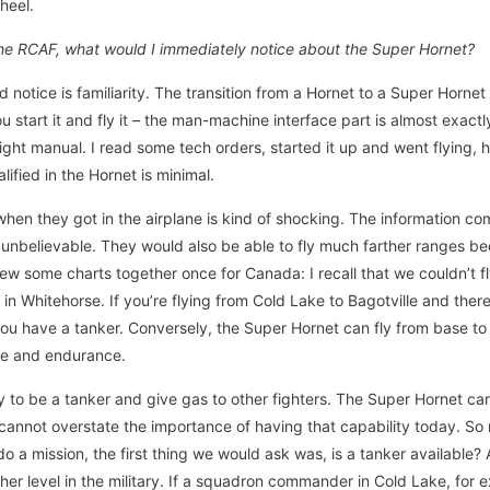
heel.
n the RCAF, what would I immediately notice about the Super Hornet?
 notice is familiarity. The transition from a Hornet to a Super Horne
ou start it and fly it – the man-machine interface part is almost exact
ight manual. I read some tech orders, started it up and went flying, 
ified in the Hornet is minimal.
en they got in the airplane is kind of shocking. The information co
 unbelievable. They would also be able to fly much farther ranges b
threw some charts together once for Canada: I recall that we couldn’t f
in Whitehorse. If you’re flying from Cold Lake to Bagotville and ther
you have a tanker. Conversely, the Super Hornet can fly from base t
nge and endurance.
ity to be a tanker and give gas to other fighters. The Super Hornet ca
I cannot overstate the importance of having that capability today. So
o a mission, the first thing we would ask was, is a tanker available
her level in the military. If a squadron commander in Cold Lake, for