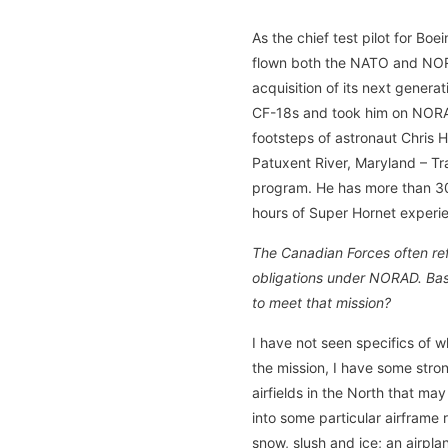
As the chief test pilot for Bo
flown both the NATO and NORA
acquisition of its next genera
CF-18s and took him on NORAD 
footsteps of astronaut Chris H
Patuxent River, Maryland – Tr
program. He has more than 300
hours of Super Hornet experi
The Canadian Forces often ref
obligations under NORAD. Base
to meet that mission?
I have not seen specifics of
the mission, I have some stro
airfields in the North that may
into some particular airframe 
snow, slush and ice; an airpla