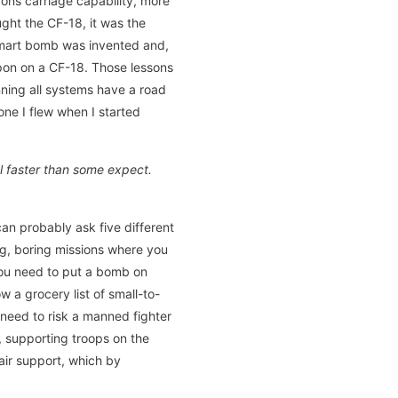
ons carriage capability, more
ght the CF-18, it was the
t smart bomb was invented and,
apon on a CF-18. Those lessons
ning all systems have a road
ne I flew when I started
l faster than some expect.
an probably ask five different
ong, boring missions where you
you need to put a bomb on
w a grocery list of small-to-
o need to risk a manned fighter
, supporting troops on the
air support, which by