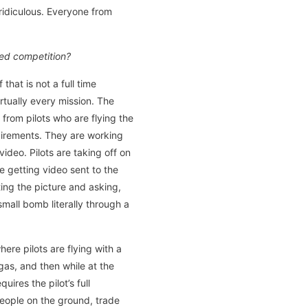
 ridiculous. Everyone from
ted competition?
that is not a full time
rtually every mission. The
 from pilots who are flying the
equirements. They are working
deo. Pilots are taking off on
e getting video sent to the
ing the picture and asking,
mall bomb literally through a
re pilots are flying with a
gas, and then while at the
uires the pilot’s full
people on the ground, trade