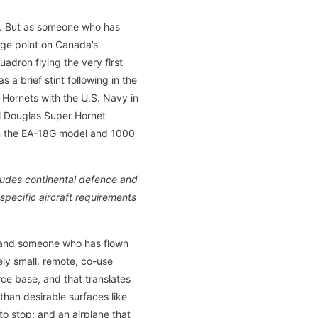
t. But as someone who has
age point on Canada’s
uadron flying the very first
a brief stint following in the
8 Hornets with the U.S. Navy in
ll Douglas Super Hornet
 in the EA-18G model and 1000
cludes continental defence and
pecific aircraft requirements
t and someone who has flown
ely small, remote, co-use
orce base, and that translates
than desirable surfaces like
to stop; and an airplane that