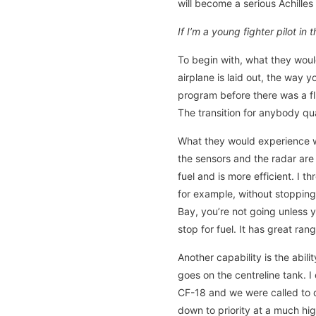
will become a serious Achilles 
If I’m a young fighter pilot i
To begin with, what they would
airplane is laid out, the way y
program before there was a fl
The transition for anybody qual
What they would experience wh
the sensors and the radar are
fuel and is more efficient. I 
for example, without stopping 
Bay, you’re not going unless 
stop for fuel. It has great ra
Another capability is the abil
goes on the centreline tank. 
CF-18 and we were called to d
down to priority at a much hig