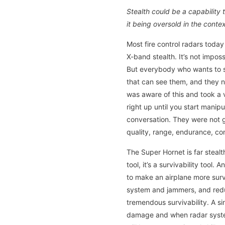
Stealth could be a capability
it being oversold in the conte
Most fire control radars today
X-band stealth. It’s not imposs
But everybody who wants to s
that can see them, and they n
was aware of this and took a 
right up until you start manip
conversation. They were not go
quality, range, endurance, con
The Super Hornet is far stealth
tool, it’s a survivability too
to make an airplane more surv
system and jammers, and redu
tremendous survivability. A si
damage and when radar systems