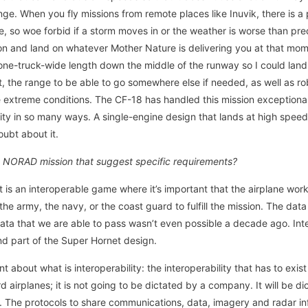
ge. When you fly missions from remote places like Inuvik, there is a
e, so woe forbid if a storm moves in or the weather is worse than pr
ion and land on whatever Mother Nature is delivering you at that momen
one-truck-wide length down the middle of the runway so I could lan
t, the range to be able to go somewhere else if needed, as well as ro
 extreme conditions. The CF-18 has handled this mission exceptional
lity in so many ways. A single-engine design that lands at high speed
oubt about it.
he NORAD mission that suggest specific requirements?
t is an interoperable game where it’s important that the airplane wor
 the army, the navy, or the coast guard to fulfill the mission. The da
ta that we are able to pass wasn’t even possible a decade ago. Inte
d part of the Super Hornet design.
about what is interoperability: the interoperability that has to exi
 airplanes; it is not going to be dictated by a company. It will be dic
The protocols to share communications, data, imagery and radar i