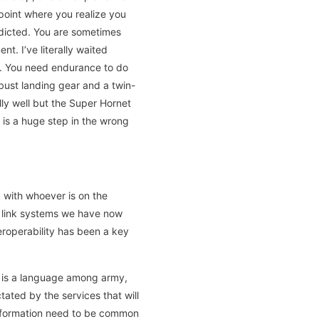
 point where you realize you
edicted. You are sometimes
t. I’ve literally waited
d. You need endurance to do
bust landing gear and a twin-
ly well but the Super Hornet
 is a huge step in the wrong
k with whoever is on the
ta link systems we have now
roperability has been a key
st is a language among army,
tated by the services that will
nformation need to be common