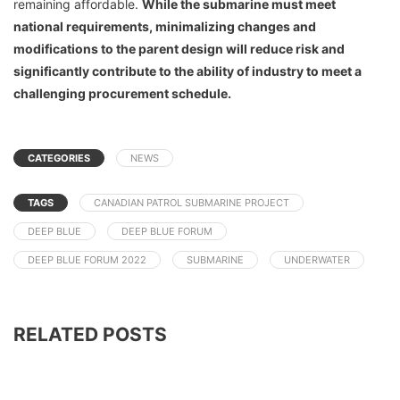
remaining affordable.
While the submarine must meet
national requirements, minimalizing changes and
modifications to the parent design will reduce risk and
significantly contribute to the ability of industry to meet a
challenging procurement schedule.
CATEGORIES
NEWS
TAGS
CANADIAN PATROL SUBMARINE PROJECT
DEEP BLUE
DEEP BLUE FORUM
DEEP BLUE FORUM 2022
SUBMARINE
UNDERWATER
RELATED POSTS