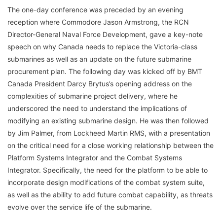
The one-day conference was preceded by an evening
reception where Commodore Jason Armstrong, the RCN
Director-General Naval Force Development, gave a key-note
speech on why Canada needs to replace the Victoria-class
submarines as well as an update on the future submarine
procurement plan. The following day was kicked off by BMT
Canada President Darcy Brytus’s opening address on the
complexities of submarine project delivery, where he
underscored the need to understand the implications of
modifying an existing submarine design. He was then followed
by Jim Palmer, from Lockheed Martin RMS, with a presentation
on the critical need for a close working relationship between the
Platform Systems Integrator and the Combat Systems
Integrator. Specifically, the need for the platform to be able to
incorporate design modifications of the combat system suite,
as well as the ability to add future combat capability, as threats
evolve over the service life of the submarine.