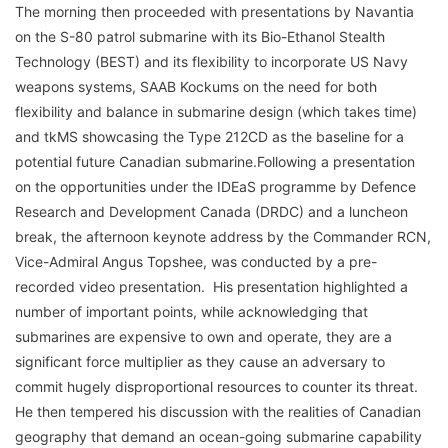
The morning then proceeded with presentations by Navantia
on the S-80 patrol submarine with its Bio-Ethanol Stealth
Technology (BEST) and its flexibility to incorporate US Navy
weapons systems, SAAB Kockums on the need for both
flexibility and balance in submarine design (which takes time)
and tkMS showcasing the Type 212CD as the baseline for a
potential future Canadian submarine.Following a presentation
on the opportunities under the IDEaS programme by Defence
Research and Development Canada (DRDC) and a luncheon
break, the afternoon keynote address by the Commander RCN,
Vice-Admiral Angus Topshee, was conducted by a pre-
recorded video presentation. His presentation highlighted a
number of important points, while acknowledging that
submarines are expensive to own and operate, they are a
significant force multiplier as they cause an adversary to
commit hugely disproportional resources to counter its threat.
He then tempered his discussion with the realities of Canadian
geography that demand an ocean-going submarine capability