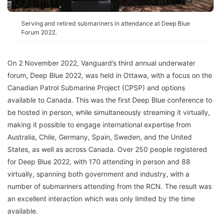
Serving and retired submariners in attendance at Deep Blue
Forum 2022.
On 2 November 2022, Vanguard’s third annual underwater
forum, Deep Blue 2022, was held in Ottawa, with a focus on the
Canadian Patrol Submarine Project (CPSP) and options
available to Canada. This was the first Deep Blue conference to
be hosted in person, while simultaneously streaming it virtually,
making it possible to engage international expertise from
Australia, Chile, Germany, Spain, Sweden, and the United
States, as well as across Canada. Over 250 people registered
for Deep Blue 2022, with 170 attending in person and 88
virtually, spanning both government and industry, with a
number of submariners attending from the RCN. The result was
an excellent interaction which was only limited by the time
available.