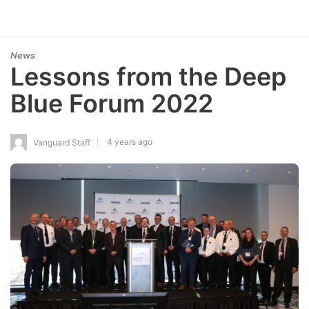
News
Lessons from the Deep
Blue Forum 2022
4 years ago
Vanguard Staff