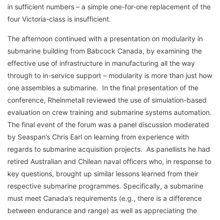
in sufficient numbers – a simple one-for-one replacement of the
four Victoria-class is insufficient.
The afternoon continued with a presentation on modularity in
submarine building from Babcock Canada, by examining the
effective use of infrastructure in manufacturing all the way
through to in-service support – modularity is more than just how
one assembles a submarine. In the final presentation of the
conference, Rheinmetall reviewed the use of simulation-based
evaluation on crew training and submarine systems automation.
The final event of the forum was a panel discussion moderated
by Seaspan’s Chris Earl on learning from experience with
regards to submarine acquisition projects. As panellists he had
retired Australian and Chilean naval officers who, in response to
key questions, brought up similar lessons learned from their
respective submarine programmes. Specifically, a submarine
must meet Canada’s requirements (e.g., there is a difference
between endurance and range) as well as appreciating the