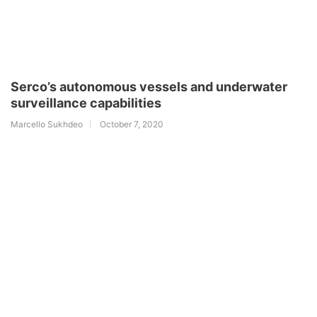
Serco’s autonomous vessels and underwater
surveillance capabilities
Marcello Sukhdeo
October 7, 2020