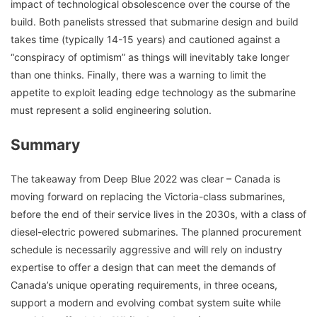
impact of technological obsolescence over the course of the
build. Both panelists stressed that submarine design and build
takes time (typically 14-15 years) and cautioned against a
“conspiracy of optimism” as things will inevitably take longer
than one thinks. Finally, there was a warning to limit the
appetite to exploit leading edge technology as the submarine
must represent a solid engineering solution.
Summary
The takeaway from Deep Blue 2022 was clear – Canada is
moving forward on replacing the Victoria-class submarines,
before the end of their service lives in the 2030s, with a class of
diesel-electric powered submarines. The planned procurement
schedule is necessarily aggressive and will rely on industry
expertise to offer a design that can meet the demands of
Canada’s unique operating requirements, in three oceans,
support a modern and evolving combat system suite while