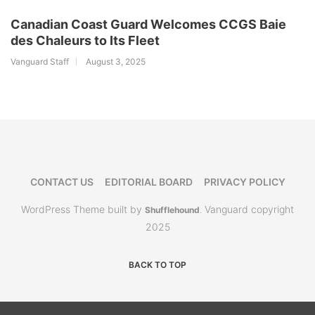
Canadian Coast Guard Welcomes CCGS Baie
des Chaleurs to Its Fleet
Vanguard Staff
August 3, 2025
CONTACT US
EDITORIAL BOARD
PRIVACY POLICY
WordPress Theme built by
Vanguard copyright
Shufflehound
.
2025
BACK TO TOP