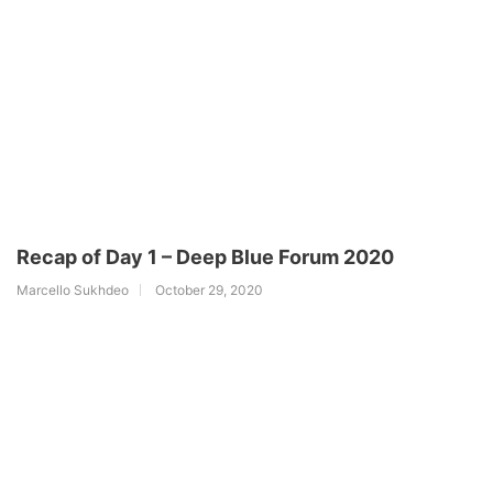
Recap of Day 1 – Deep Blue Forum 2020
Marcello Sukhdeo
October 29, 2020