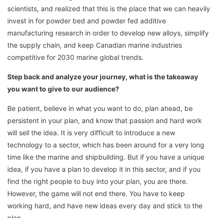
scientists, and realized that this is the place that we can heavily
invest in for powder bed and powder fed additive
manufacturing research in order to develop new alloys, simplify
the supply chain, and keep Canadian marine industries
competitive for 2030 marine global trends.
Step back and analyze your journey, what is the takeaway
you want to give to our audience?
Be patient, believe in what you want to do, plan ahead, be
persistent in your plan, and know that passion and hard work
will sell the idea. It is very difficult to introduce a new
technology to a sector, which has been around for a very long
time like the marine and shipbuilding. But if you have a unique
idea, if you have a plan to develop it in this sector, and if you
find the right people to buy into your plan, you are there.
However, the game will not end there. You have to keep
working hard, and have new ideas every day and stick to the
plan.