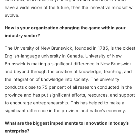
have a wide vision of the future, then the innovative mindset will
evolve.
How is your organization changing the game within your
industry sector?
The University of New Brunswick, founded in 1785, is the oldest
English-language university in Canada. University of New
Brunswick is making a significant difference in New Brunswick
and beyond through the creation of knowledge, teaching, and
the integration of knowledge into society. The university
conducts close to 75 per cent of all research conducted in the
province and has put significant efforts, resources, and support
to encourage entrepreneurship. This has helped to make a
significant difference in the province and nation’s economy.
What are the biggest impediments to innovation in today’s
enterprise?