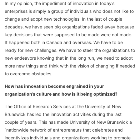
In my opinion, the impediment of innovation in today’s
enterprises is simply a group of individuals who does not like to
change and adopt new technologies. In the last of couple
decades, we have seen big organizations faded away because
key decisions that were supposed to be made were not made.
It happened both in Canada and overseas. We have to be
ready for new challenges. We have to steer the organizations to
new endeavors knowing that in the long run, we need to adopt
more new things and think with the vision of changing if needed
to overcome obstacles.
How has innovation become engrained in your
organization’s culture and how is it being optimized?
The Office of Research Services at the University of New
Brunswick has led the innovation activities during the last
couple of years. This has made University of New Brunswick a
“nationwide network of entrepreneurs that celebrates and
incentivizes individuals and organizations working to promote