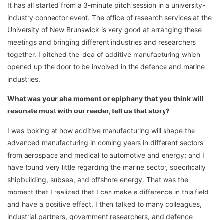
It has all started from a 3-minute pitch session in a university-
industry connector event. The office of research services at the
University of New Brunswick is very good at arranging these
meetings and bringing different industries and researchers
together. I pitched the idea of additive manufacturing which
opened up the door to be involved in the defence and marine
industries.
What was your aha moment or epiphany that you think will
resonate most with our reader, tell us that story?
I was looking at how additive manufacturing will shape the
advanced manufacturing in coming years in different sectors
from aerospace and medical to automotive and energy; and I
have found very little regarding the marine sector, specifically
shipbuilding, subsea, and offshore energy. That was the
moment that I realized that I can make a difference in this field
and have a positive effect. I then talked to many colleagues,
industrial partners, government researchers, and defence