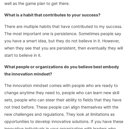
well as the game plan to get there.
What is a habit that contributes to your success?
There are multiple habits that have contributed to my success.
The most important one is persistence. Sometimes people say
you have a smart idea, but they do not believe in it. However,
when they see that you are persistent, then eventually they will
start to believe in it.
What people or organizations do you believe best embody
the innovation mindset?
The innovation mindset comes with people who are ready to
change anytime they need to, people who can learn new skill
sets, people who can steer their ability to fields that they have
not tried before. These people can align themselves with the
new challenges and regulations. They look at limitations as
opportunities to develop innovative solutions. If you have these
innovative individuals in your organization with leaders who