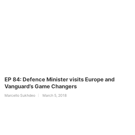
EP 84: Defence Minister visits Europe and
Vanguard’s Game Changers
Marcello Sukhdeo
March 5, 2018