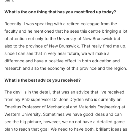
What is the one thing that has you most fired up today?
Recently, I was speaking with a retired colleague from the
faculty and he mentioned that he sees this centre bringing a lot
of attention not only to the University of New Brunswick but
also to the province of New Brunswick. That really fired me up,
since I can see that in very near future, we will make a
difference and have a positive effect in both education and
research and also the economy of this province and the region.
What is the best advice you received?
The devil is in the detail, that was an advice that I’ve received
from my PhD supervisor Dr. John Dryden who is currently an
Emeritus Professor of Mechanical and Materials Engineering at
Western University. Sometimes we have good ideas and can
see the big picture, however, we do not have a detailed game
plan to reach that goal. We need to have both, brilliant ideas as