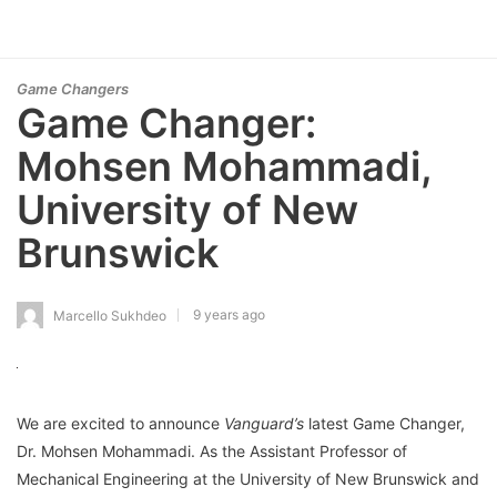
Game Changers
Game Changer:
Mohsen Mohammadi,
University of New
Brunswick
9 years ago
Marcello Sukhdeo
We are excited to announce
Vanguard’s
latest Game Changer,
Dr. Mohsen Mohammadi. As the Assistant Professor of
Mechanical Engineering at the University of New Brunswick and