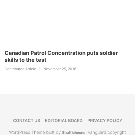
Canadian Patrol Concentration puts soldier
skills to the test
Contributed Article
November 25, 2016
CONTACT US
EDITORIAL BOARD
PRIVACY POLICY
WordPress Theme built by
Vanguard copyright
Shufflehound
.