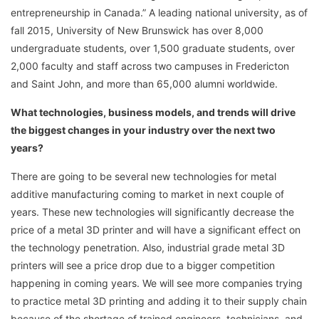
entrepreneurship in Canada.” A leading national university, as of
fall 2015, University of New Brunswick has over 8,000
undergraduate students, over 1,500 graduate students, over
2,000 faculty and staff across two campuses in Fredericton
and Saint John, and more than 65,000 alumni worldwide.
What technologies, business models, and trends will drive
the biggest changes in your industry over the next two
years?
There are going to be several new technologies for metal
additive manufacturing coming to market in next couple of
years. These new technologies will significantly decrease the
price of a metal 3D printer and will have a significant effect on
the technology penetration. Also, industrial grade metal 3D
printers will see a price drop due to a bigger competition
happening in coming years. We will see more companies trying
to practice metal 3D printing and adding it to their supply chain
because of the shortage of trained engineers, technicians, and