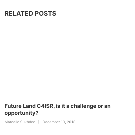
RELATED POSTS
Future Land C4ISR, is it a challenge or an
opportunity?
Marcello Sukhdeo
December 13, 2018