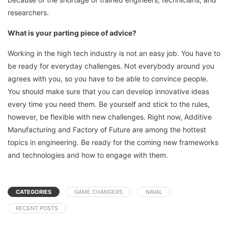
researchers.
What is your parting piece of advice?
Working in the high tech industry is not an easy job. You have to
be ready for everyday challenges. Not everybody around you
agrees with you, so you have to be able to convince people.
You should make sure that you can develop innovative ideas
every time you need them. Be yourself and stick to the rules,
however, be flexible with new challenges. Right now, Additive
Manufacturing and Factory of Future are among the hottest
topics in engineering. Be ready for the coming new frameworks
and technologies and how to engage with them.
CATEGORIES
GAME CHANGERS
NAVAL
RECENT POSTS