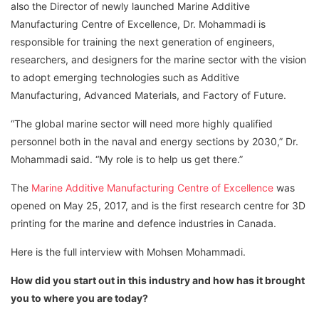
also the Director of newly launched Marine Additive
Manufacturing Centre of Excellence, Dr. Mohammadi is
responsible for training the next generation of engineers,
researchers, and designers for the marine sector with the vision
to adopt emerging technologies such as Additive
Manufacturing, Advanced Materials, and Factory of Future.
“The global marine sector will need more highly qualified
personnel both in the naval and energy sections by 2030,” Dr.
Mohammadi said. “My role is to help us get there.”
The
Marine Additive Manufacturing Centre of Excellence
was
opened on May 25, 2017, and is the first research centre for 3D
printing for the marine and defence industries in Canada.
Here is the full interview with Mohsen Mohammadi.
How did you start out in this industry and how has it brought
you to where you are today?