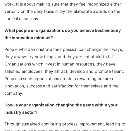
work. It is about making sure that they feel recognized either
verbally on the daily basis or by the elaborate awards on the
special occasions.
What people or organizations do you believe best embody
the innovation mindset?
People who demonstrate their passion can change their ways,
they always try new things, and they are not afraid to fail.
Organizations which invest in human resources, they have
satisfied employees; they attract, develop and promote talent.
People in such organizations create a rewarding culture of
innovation, success and satisfaction for themselves and the
company.
How is your organization changing the game within your
industry sector?
Through sustained continuing process improvement, leading to