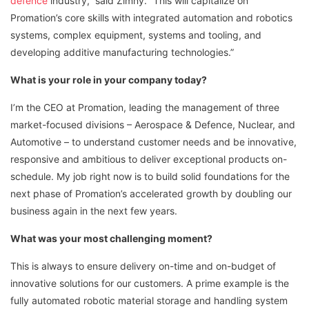
defence
industry,” said Zimny. “This will capitalize on
Promation’s core skills with integrated automation and robotics
systems, complex equipment, systems and tooling, and
developing additive manufacturing technologies.”
What is your role in your company today?
I’m the CEO at Promation, leading the management of three
market-focused divisions – Aerospace & Defence, Nuclear, and
Automotive – to understand customer needs and be innovative,
responsive and ambitious to deliver exceptional products on-
schedule. My job right now is to build solid foundations for the
next phase of Promation’s accelerated growth by doubling our
business again in the next few years.
What was your most challenging moment?
This is always to ensure delivery on-time and on-budget of
innovative solutions for our customers. A prime example is the
fully automated robotic material storage and handling system