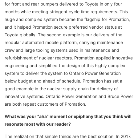
for front and rear bumpers delivered to Toyota in only four
months while meeting stringent cycle time requirements. This
huge and complex system became the flagship for Promation,
and it helped Promation secure preferred vendor status at
Toyota globally. The second example is our delivery of the
modular automated mobile platform, carrying maintenance
crew and large tooling systems used in maintenance and
refurbishment of nuclear reactors. Promation applied innovative
engineering and simplified the design of this highly complex
system to deliver the system to Ontario Power Generation
below budget and ahead of schedule. Promation has set a
good example in the nuclear supply chain for delivery of
innovative systems. Ontario Power Generation and Bruce Power
are both repeat customers of Promation.
What was your “aha” moment or epiphany that you think will
resonate most with our reader?
The realization that simple things are the best solution. In 2017,