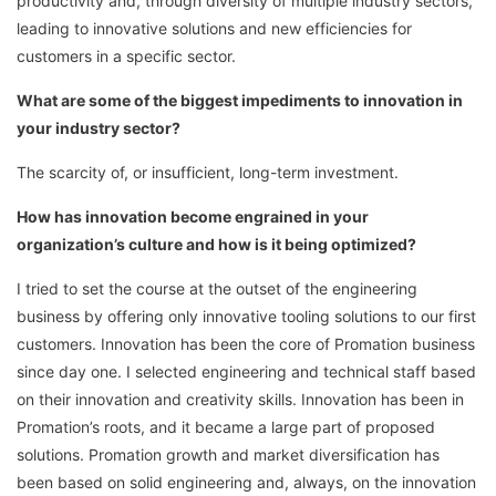
productivity and, through diversity of multiple industry sectors,
leading to innovative solutions and new efficiencies for
customers in a specific sector.
What are some of the biggest impediments to innovation in
your industry sector?
The scarcity of, or insufficient, long-term investment.
How has innovation become engrained in your
organization’s culture and how is it being optimized?
I tried to set the course at the outset of the engineering
business by offering only innovative tooling solutions to our first
customers. Innovation has been the core of Promation business
since day one. I selected engineering and technical staff based
on their innovation and creativity skills. Innovation has been in
Promation’s roots, and it became a large part of proposed
solutions. Promation growth and market diversification has
been based on solid engineering and, always, on the innovation