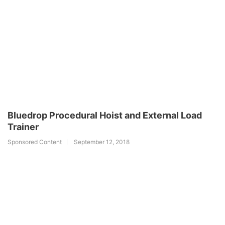
Bluedrop Procedural Hoist and External Load
Trainer
Sponsored Content
September 12, 2018