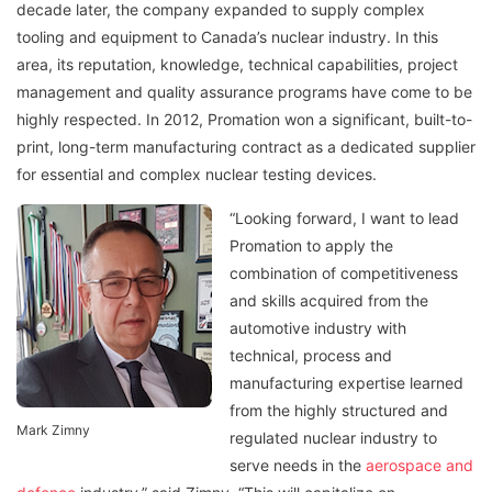
decade later, the company expanded to supply complex
tooling and equipment to Canada’s nuclear industry. In this
area, its reputation, knowledge, technical capabilities, project
management and quality assurance programs have come to be
highly respected. In 2012, Promation won a significant, built-to-
print, long-term manufacturing contract as a dedicated supplier
for essential and complex nuclear testing devices.
“Looking forward, I want to lead
Promation to apply the
combination of competitiveness
and skills acquired from the
automotive industry with
technical, process and
manufacturing expertise learned
from the highly structured and
Mark Zimny
regulated nuclear industry to
serve needs in the
aerospace and