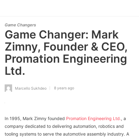
Game Changers
Game Changer: Mark
Zimny, Founder & CEO,
Promation Engineering
Ltd.
8 years ago
Marcello Sukhdeo
In 1995, Mark Zimny founded
Promation Engineering Ltd.
, a
company dedicated to delivering automation, robotics and
tooling systems to serve the automotive assembly industry. A