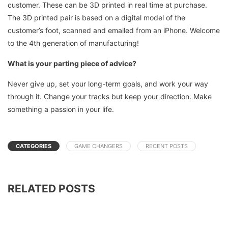
customer. These can be 3D printed in real time at purchase.
The 3D printed pair is based on a digital model of the
customer’s foot, scanned and emailed from an iPhone. Welcome
to the 4th generation of manufacturing!
What is your parting piece of advice?
Never give up, set your long-term goals, and work your way
through it. Change your tracks but keep your direction. Make
something a passion in your life.
CATEGORIES
GAME CHANGERS
RECENT POSTS
RELATED POSTS