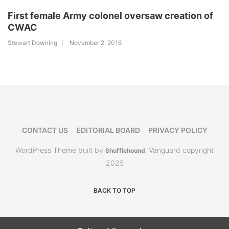
First female Army colonel oversaw creation of
CWAC
Stewart Downing
November 2, 2016
CONTACT US
EDITORIAL BOARD
PRIVACY POLICY
WordPress Theme built by
Vanguard copyright
Shufflehound
.
2025
BACK TO TOP