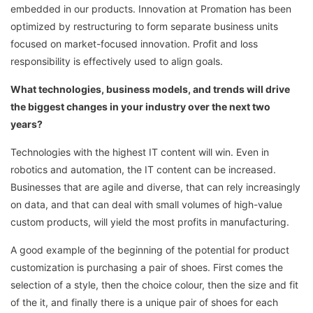
embedded in our products. Innovation at Promation has been
optimized by restructuring to form separate business units
focused on market-focused innovation. Profit and loss
responsibility is effectively used to align goals.
What technologies, business models, and trends will drive
the biggest changes in your industry over the next two
years?
Technologies with the highest IT content will win. Even in
robotics and automation, the IT content can be increased.
Businesses that are agile and diverse, that can rely increasingly
on data, and that can deal with small volumes of high-value
custom products, will yield the most profits in manufacturing.
A good example of the beginning of the potential for product
customization is purchasing a pair of shoes. First comes the
selection of a style, then the choice colour, then the size and fit
of the it, and finally there is a unique pair of shoes for each