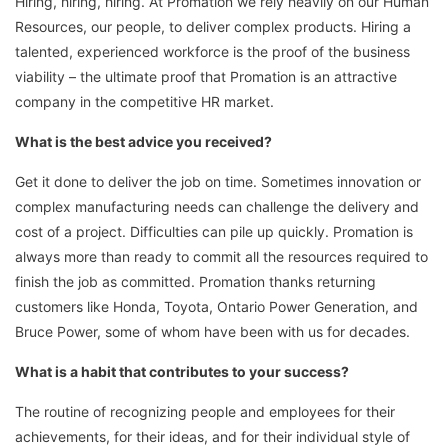
Hiring, hiring, hiring. At Promation we rely heavily on our Human
Resources, our people, to deliver complex products. Hiring a
talented, experienced workforce is the proof of the business
viability – the ultimate proof that Promation is an attractive
company in the competitive HR market.
What is the best advice you received?
Get it done to deliver the job on time. Sometimes innovation or
complex manufacturing needs can challenge the delivery and
cost of a project. Difficulties can pile up quickly. Promation is
always more than ready to commit all the resources required to
finish the job as committed. Promation thanks returning
customers like Honda, Toyota, Ontario Power Generation, and
Bruce Power, some of whom have been with us for decades.
What is a habit that contributes to your success?
The routine of recognizing people and employees for their
achievements, for their ideas, and for their individual style of