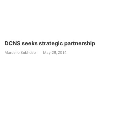
DCNS seeks strategic partnership
Marcello Sukhdeo
May 26, 2014