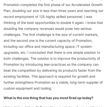
Promation completed the first phase of our Accelerated Growth
Plan, doubling our size in less than three years and reaching our
record employment of 125 highly skilled personnel. I was
thinking of the best opportunities to double it again. I knew that
doubling the company revenues would pose two serious
challenges. The first challenge is the size of current markets,
and the second one is the current capacity of Promation,
including our office and manufacturing space, IT system
upgrades, etc. I concluded that there is one simple solution to
both challenges. The solution is to improve the productivity of
Promation by introducing lean practices so the company can
beat the competition by delivering its products faster from the
existing facilities. This approach is required for growth and
further strengthens Promation as a viable, long-term supplier of
custom equipment and tooling.
What is the one thing that has you most fired up today?