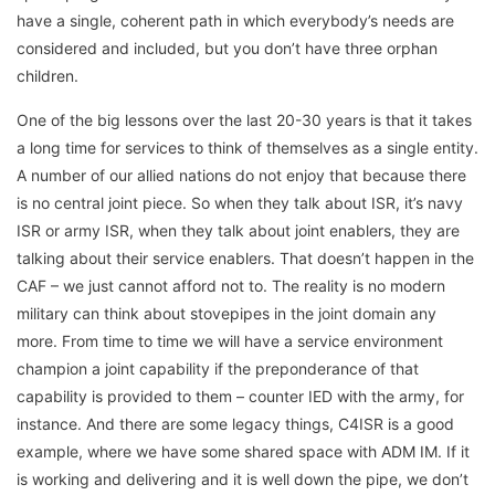
have a single, coherent path in which everybody’s needs are
considered and included, but you don’t have three orphan
children.
One of the big lessons over the last 20-30 years is that it takes
a long time for services to think of themselves as a single entity.
A number of our allied nations do not enjoy that because there
is no central joint piece. So when they talk about ISR, it’s navy
ISR or army ISR, when they talk about joint enablers, they are
talking about their service enablers. That doesn’t happen in the
CAF – we just cannot afford not to. The reality is no modern
military can think about stovepipes in the joint domain any
more. From time to time we will have a service environment
champion a joint capability if the preponderance of that
capability is provided to them – counter IED with the army, for
instance. And there are some legacy things, C4ISR is a good
example, where we have some shared space with ADM IM. If it
is working and delivering and it is well down the pipe, we don’t