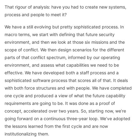
That rigour of analysis: have you had to create new systems,
process and people to meet it?
We have a still evolving but pretty sophisticated process. In
macro terms, we start with defining that future security
environment, and then we look at those six missions and the
scope of conflict. We then design scenarios for the different
parts of that conflict spectrum, informed by our operating
environment, and assess what capabilities we need to be
effective. We have developed both a staff process and a
sophisticated software process that scores all of that. It deals
with both force structures and with people. We have completed
one cycle and produced a view of what the future capability
requirements are going to be. It was done as a proof of
concept, accelerated over two years. So, starting now, we’re
going forward on a continuous three-year loop. We’ve adopted
the lessons learned from the first cycle and are now
institutionalizing them.