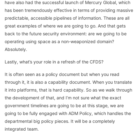
have also had the successful launch of Mercury Global, which
has been tremendously effective in terms of providing massive
predictable, accessible pipelines of information. These are all
great examples of where we are going to go. And that gets
back to the future security environment: are we going to be
operating using space as a non-weaponized domain?
Absolutely.
Lastly, what’s your role in a refresh of the CFDS?
It is often seen as a policy document but when you read
through it, it is also a capability document. When you translate
it into platforms, that is hard capability. So as we walk through
the development of that, and I’m not sure what the exact
government timelines are going to be at this stage, we are
going to be fully engaged with ADM Policy, which handles the
departmental big policy pieces. It will be a completely
integrated team.