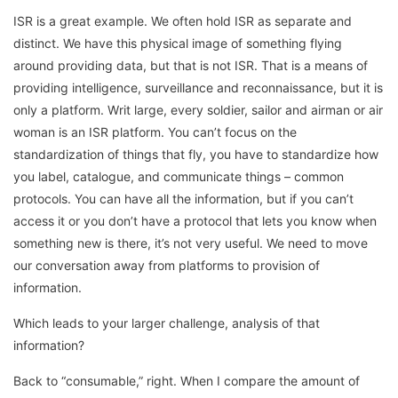
ISR is a great example. We often hold ISR as separate and
distinct. We have this physical image of something flying
around providing data, but that is not ISR. That is a means of
providing intelligence, surveillance and reconnaissance, but it is
only a platform. Writ large, every soldier, sailor and airman or air
woman is an ISR platform. You can’t focus on the
standardization of things that fly, you have to standardize how
you label, catalogue, and communicate things – common
protocols. You can have all the information, but if you can’t
access it or you don’t have a protocol that lets you know when
something new is there, it’s not very useful. We need to move
our conversation away from platforms to provision of
information.
Which leads to your larger challenge, analysis of that
information?
Back to “consumable,” right. When I compare the amount of