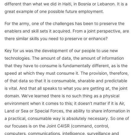
different than what we did in Haiti, in Bosnia or Lebanon. It is a
great example of one possible future employment.
For the army, one of the challenges has been to preserve the
enablers and skill sets it acquired. From a joint perspective, are
there similar skills you need to preserve or enhance?
Key for us was the development of our people to use new
technologies. The amount of data, the amount of information
that they have to consume is fundamentally different, as is the
speed at which they must consume it. The provision, therefore,
of that data so that it is consumable, sharable and predictable
is vital. And that all speaks to what you are getting at, the joint
domain. We’ve learned there is no such thing as a physical
environment when it comes to this; it doesn’t matter if it is Air,
Land or Sea or Special Forces, the ability to share information in
a practical, consumable way is absolutely necessary. So one of
our focuses is on the Joint C4ISR (command, control,
computers, communications, intelligence, surveillance and