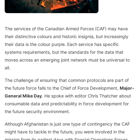
The services of the Canadian Armed Forces (CAF) may have
their distinctive colours and historic insignia, but increasingly
their data is the colour purple. Each service has specific
systems requirements, but the standards for the data that
moves across an emerging joint network must be universal to
all.
The challenge of ensuring that common protocols are part of
the future force falls to the Chief of Force Development,
Major-
General Mike Day
. He spoke with editor Chris Thatcher about
consumable data and predictability in force development for
the future security environment.
Although Afghanistan is just one type of contingency the CAF
might have to tackle in the future, you were involved in the
mission from its earliest days with Special Operations Forces