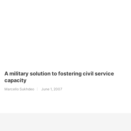
A military solution to fostering civil service
capacity
Marcello Sukhdeo
June 1, 2007