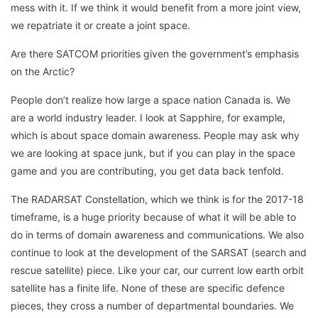
mess with it. If we think it would benefit from a more joint view,
we repatriate it or create a joint space.
Are there SATCOM priorities given the government’s emphasis
on the Arctic?
People don’t realize how large a space nation Canada is. We
are a world industry leader. I look at Sapphire, for example,
which is about space domain awareness. People may ask why
we are looking at space junk, but if you can play in the space
game and you are contributing, you get data back tenfold.
The RADARSAT Constellation, which we think is for the 2017-18
timeframe, is a huge priority because of what it will be able to
do in terms of domain awareness and communications. We also
continue to look at the development of the SARSAT (search and
rescue satellite) piece. Like your car, our current low earth orbit
satellite has a finite life. None of these are specific defence
pieces, they cross a number of departmental boundaries. We