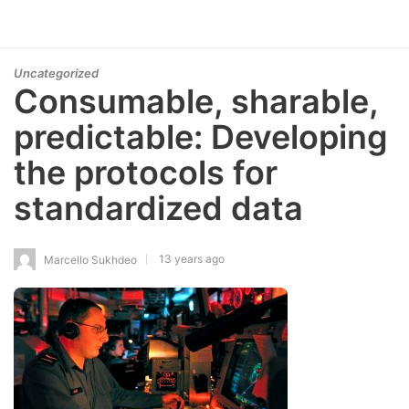
Uncategorized
Consumable, sharable,
predictable: Developing
the protocols for
standardized data
13 years ago
Marcello Sukhdeo