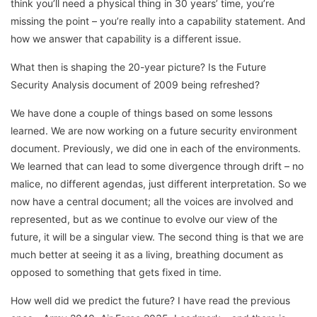
think you’ll need a physical thing in 30 years’ time, you’re
missing the point – you’re really into a capability statement. And
how we answer that capability is a different issue.
What then is shaping the 20-year picture? Is the Future
Security Analysis document of 2009 being refreshed?
We have done a couple of things based on some lessons
learned. We are now working on a future security environment
document. Previously, we did one in each of the environments.
We learned that can lead to some divergence through drift – no
malice, no different agendas, just different interpretation. So we
now have a central document; all the voices are involved and
represented, but as we continue to evolve our view of the
future, it will be a singular view. The second thing is that we are
much better at seeing it as a living, breathing document as
opposed to something that gets fixed in time.
How well did we predict the future? I have read the previous