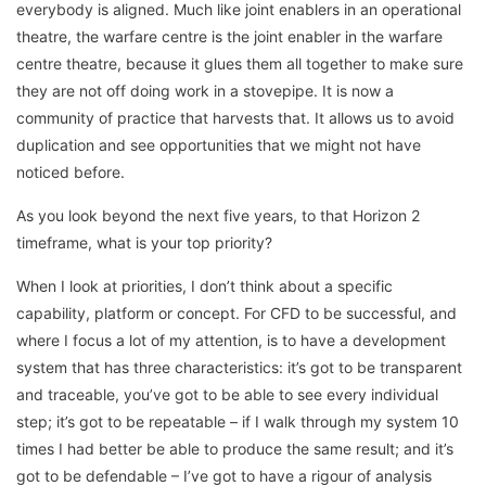
everybody is aligned. Much like joint enablers in an operational
theatre, the warfare centre is the joint enabler in the warfare
centre theatre, because it glues them all together to make sure
they are not off doing work in a stovepipe. It is now a
community of practice that harvests that. It allows us to avoid
duplication and see opportunities that we might not have
noticed before.
As you look beyond the next five years, to that Horizon 2
timeframe, what is your top priority?
When I look at priorities, I don’t think about a specific
capability, platform or concept. For CFD to be successful, and
where I focus a lot of my attention, is to have a development
system that has three characteristics: it’s got to be transparent
and traceable, you’ve got to be able to see every individual
step; it’s got to be repeatable – if I walk through my system 10
times I had better be able to produce the same result; and it’s
got to be defendable – I’ve got to have a rigour of analysis