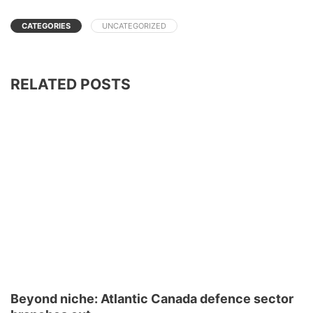
CATEGORIES
UNCATEGORIZED
RELATED POSTS
Beyond niche: Atlantic Canada defence sector