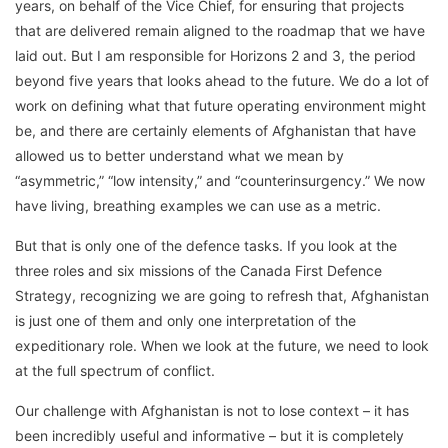
years, on behalf of the Vice Chief, for ensuring that projects
that are delivered remain aligned to the roadmap that we have
laid out. But I am responsible for Horizons 2 and 3, the period
beyond five years that looks ahead to the future. We do a lot of
work on defining what that future operating environment might
be, and there are certainly elements of Afghanistan that have
allowed us to better understand what we mean by
“asymmetric,” “low intensity,” and “counterinsurgency.” We now
have living, breathing examples we can use as a metric.
But that is only one of the defence tasks. If you look at the
three roles and six missions of the Canada First Defence
Strategy, recognizing we are going to refresh that, Afghanistan
is just one of them and only one interpretation of the
expeditionary role. When we look at the future, we need to look
at the full spectrum of conflict.
Our challenge with Afghanistan is not to lose context – it has
been incredibly useful and informative – but it is completely