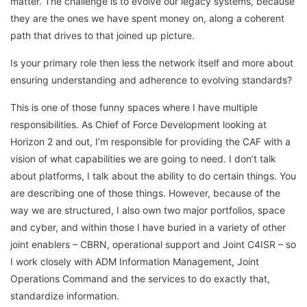
matter. The challenge is to evolve our legacy systems, because
they are the ones we have spent money on, along a coherent
path that drives to that joined up picture.
Is your primary role then less the network itself and more about
ensuring understanding and adherence to evolving standards?
This is one of those funny spaces where I have multiple
responsibilities. As Chief of Force Development looking at
Horizon 2 and out, I’m responsible for providing the CAF with a
vision of what capabilities we are going to need. I don’t talk
about platforms, I talk about the ability to do certain things. You
are describing one of those things. However, because of the
way we are structured, I also own two major portfolios, space
and cyber, and within those I have buried in a variety of other
joint enablers – CBRN, operational support and Joint C4ISR – so
I work closely with ADM Information Management, Joint
Operations Command and the services to do exactly that,
standardize information.