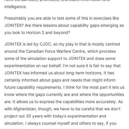
intelligence.
Presumably you are able to test some of this in exercises like
JOINTEX? Are there lessons about capability gaps emerging as
you look to Horizon 2 and beyond?
JOINTEX is led by CJOC, so my play in that is mostly centred
around the Canadian Force Warfare Centre, which provides
some of the simulation support to JOINTEX and does some
experimentation on our behalf. I’m not sure it is fair to say that
JOINTEX has informed us about long-term horizons. It has
certainly informed about gaps and needs that might inform
future capability requirements. I think for the most part it lets us
know where the gaps currently are and where the opportunities
are. It allows us to express the capabilities more accurately. As
with Afghanistan, though, we have to be careful that we don’t
project out 30 years with today’s experimentation and
simulation. I always counsel myself and others to say, if you