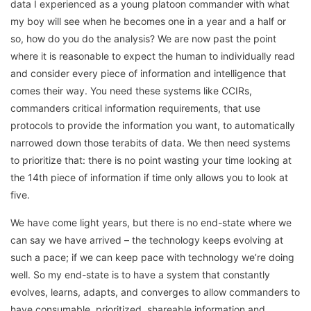
data I experienced as a young platoon commander with what
my boy will see when he becomes one in a year and a half or
so, how do you do the analysis? We are now past the point
where it is reasonable to expect the human to individually read
and consider every piece of information and intelligence that
comes their way. You need these systems like CCIRs,
commanders critical information requirements, that use
protocols to provide the information you want, to automatically
narrowed down those terabits of data. We then need systems
to prioritize that: there is no point wasting your time looking at
the 14th piece of information if time only allows you to look at
five.
We have come light years, but there is no end-state where we
can say we have arrived – the technology keeps evolving at
such a pace; if we can keep pace with technology we’re doing
well. So my end-state is to have a system that constantly
evolves, learns, adapts, and converges to allow commanders to
have consumable, prioritized, shareable information and