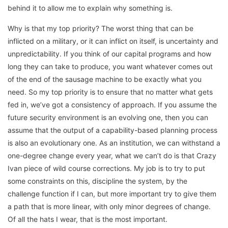
behind it to allow me to explain why something is.
Why is that my top priority? The worst thing that can be
inflicted on a military, or it can inflict on itself, is uncertainty and
unpredictability. If you think of our capital programs and how
long they can take to produce, you want whatever comes out
of the end of the sausage machine to be exactly what you
need. So my top priority is to ensure that no matter what gets
fed in, we’ve got a consistency of approach. If you assume the
future security environment is an evolving one, then you can
assume that the output of a capability-based planning process
is also an evolutionary one. As an institution, we can withstand a
one-degree change every year, what we can’t do is that Crazy
Ivan piece of wild course corrections. My job is to try to put
some constraints on this, discipline the system, by the
challenge function if I can, but more important try to give them
a path that is more linear, with only minor degrees of change.
Of all the hats I wear, that is the most important.