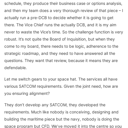
schedule, they produce their business case or options analysis,
and then my team does a very thorough review of that piece – I
actually run a pre-DCB to decide whether it is going to get
there. The Vice Chief runs the actually DCB, and it is my aim
never to waste the Vice’s time. So the challenge function is very
robust. It’s not quite the Board of Inquisition, but when they
come to my board, there needs to be logic, adherence to the
strategic roadmap, and they need to have answered all the
questions. They want that review, because it means they are
defendable.
Let me switch gears to your space hat. The services all have
various SATCOM requirements. Given the joint need, how are
you ensuring alignment?
They don’t develop any SATCOM, they developed the
requirements. Much like nobody is conceiving, designing and
building the maritime piece but the navy, nobody is doing the
space program but CFD. We’ve moved it into the centre so you