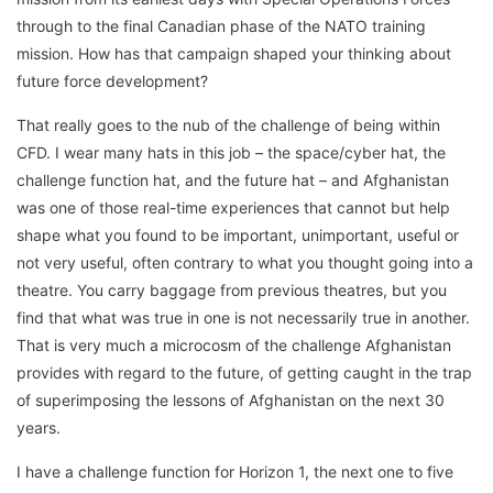
through to the final Canadian phase of the NATO training
mission. How has that campaign shaped your thinking about
future force development?
That really goes to the nub of the challenge of being within
CFD. I wear many hats in this job – the space/cyber hat, the
challenge function hat, and the future hat – and Afghanistan
was one of those real-time experiences that cannot but help
shape what you found to be important, unimportant, useful or
not very useful, often contrary to what you thought going into a
theatre. You carry baggage from previous theatres, but you
find that what was true in one is not necessarily true in another.
That is very much a microcosm of the challenge Afghanistan
provides with regard to the future, of getting caught in the trap
of superimposing the lessons of Afghanistan on the next 30
years.
I have a challenge function for Horizon 1, the next one to five