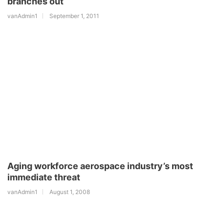
branches out
vanAdmin1
September 1, 2011
Aging workforce aerospace industry’s most
immediate threat
vanAdmin1
August 1, 2008