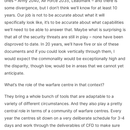
ones – Army 2040, Air Force 2035, Leadmark – and there is
some divergence, but I don’t think we’ll know for at least 10
years. Our job is not to be accurate about what it will
specifically look like, it’s to be accurate about what capabilities
we’ll need to be able to answer that. Maybe what is surprising is
that all of the security threats are still in play – none have been
disproved to date. In 20 years, we’ll have five or six of these
documents and if you could look vertically through them, I
would expect the commonality would be exceptionally high and
the disparity, though low, would be in areas that we cannot yet
anticipate.
What’s the role of the warfare centre in that context?
They bring a whole bunch of tools that are adaptable to a
variety of different circumstances. And they also play a pretty
central role in terms of a community of warfare centres. Every
year the centres sit down on a very deliberate schedule for 3-4
days and work through the deliverables of CFD to make sure