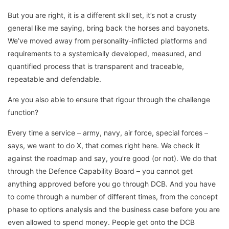
But you are right, it is a different skill set, it’s not a crusty
general like me saying, bring back the horses and bayonets.
We’ve moved away from personality-inflicted platforms and
requirements to a systemically developed, measured, and
quantified process that is transparent and traceable,
repeatable and defendable.
Are you also able to ensure that rigour through the challenge
function?
Every time a service – army, navy, air force, special forces –
says, we want to do X, that comes right here. We check it
against the roadmap and say, you’re good (or not). We do that
through the Defence Capability Board – you cannot get
anything approved before you go through DCB. And you have
to come through a number of different times, from the concept
phase to options analysis and the business case before you are
even allowed to spend money. People get onto the DCB