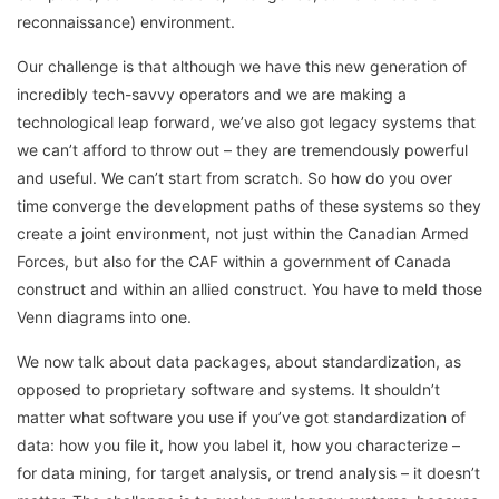
reconnaissance) environment.
Our challenge is that although we have this new generation of
incredibly tech-savvy operators and we are making a
technological leap forward, we’ve also got legacy systems that
we can’t afford to throw out – they are tremendously powerful
and useful. We can’t start from scratch. So how do you over
time converge the development paths of these systems so they
create a joint environment, not just within the Canadian Armed
Forces, but also for the CAF within a government of Canada
construct and within an allied construct. You have to meld those
Venn diagrams into one.
We now talk about data packages, about standardization, as
opposed to proprietary software and systems. It shouldn’t
matter what software you use if you’ve got standardization of
data: how you file it, how you label it, how you characterize –
for data mining, for target analysis, or trend analysis – it doesn’t