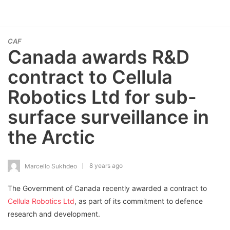
CAF
Canada awards R&D
contract to Cellula
Robotics Ltd for sub-
surface surveillance in
the Arctic
8 years ago
Marcello Sukhdeo
The Government of Canada recently awarded a contract to
Cellula Robotics Ltd
, as part of its commitment to defence
research and development.