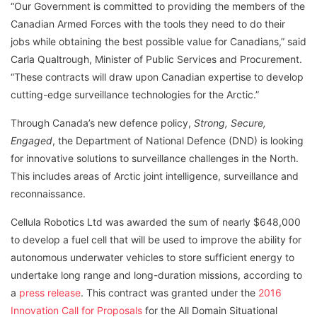
“Our Government is committed to providing the members of the
Canadian Armed Forces with the tools they need to do their
jobs while obtaining the best possible value for Canadians,” said
Carla Qualtrough, Minister of Public Services and Procurement.
“These contracts will draw upon Canadian expertise to develop
cutting-edge surveillance technologies for the Arctic.”
Through Canada’s new defence policy,
Strong, Secure,
Engaged
, the Department of National Defence (DND) is looking
for innovative solutions to surveillance challenges in the North.
This includes areas of Arctic joint intelligence, surveillance and
reconnaissance.
Cellula Robotics Ltd was awarded the sum of nearly $648,000
to develop a fuel cell that will be used to improve the ability for
autonomous underwater vehicles to store sufficient energy to
undertake long range and long-duration missions, according to
a
press release
. This contract was granted under the
2016
Innovation Call for Proposals
for the All Domain Situational