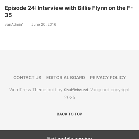
Episode 24: Interview with Billie Flynn on the F-
35
vanAdmin1
June 20, 2016
CONTACT US
EDITORIAL BOARD
PRIVACY POLICY
WordPress Theme built by
Vanguard copyright
Shufflehound
.
2025
BACK TO TOP
Exit mobile version