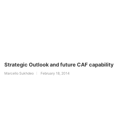
Strategic Outlook and future CAF capability
Marcello Sukhdeo
February 18, 2014