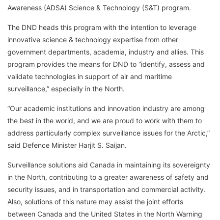
Awareness (ADSA) Science & Technology (S&T) program.
The DND heads this program with the intention to leverage
innovative science & technology expertise from other
government departments, academia, industry and allies. This
program provides the means for DND to “identify, assess and
validate technologies in support of air and maritime
surveillance,” especially in the North.
“Our academic institutions and innovation industry are among
the best in the world, and we are proud to work with them to
address particularly complex surveillance issues for the Arctic,”
said Defence Minister Harjit S. Saijan.
Surveillance solutions aid Canada in maintaining its sovereignty
in the North, contributing to a greater awareness of safety and
security issues, and in transportation and commercial activity.
Also, solutions of this nature may assist the joint efforts
between Canada and the United States in the North Warning