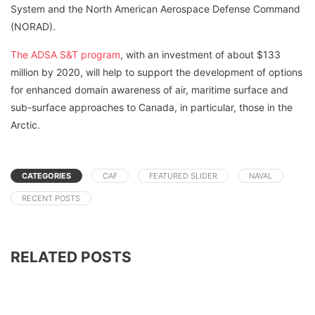
System and the North American Aerospace Defense Command
(NORAD).
The ADSA S&T program
, with an investment of about $133
million by 2020, will help to support the development of options
for enhanced domain awareness of air, maritime surface and
sub-surface approaches to Canada, in particular, those in the
Arctic.
CATEGORIES
CAF
FEATURED SLIDER
NAVAL
RECENT POSTS
RELATED POSTS