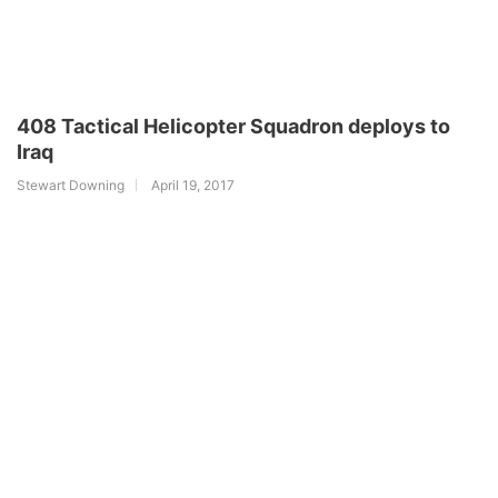
408 Tactical Helicopter Squadron deploys to
Iraq
Stewart Downing
April 19, 2017