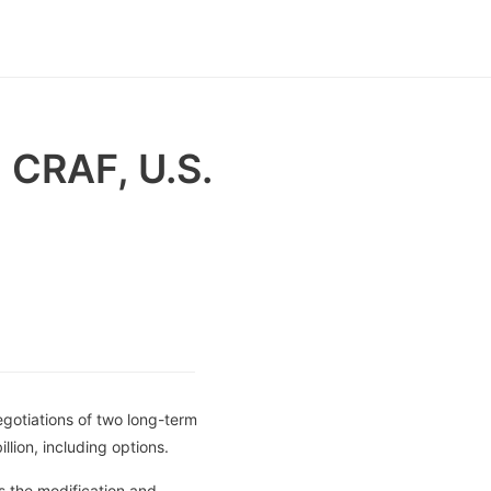
 CRAF, U.S.
gotiations of two long-term
lion, including options.
s the modification and