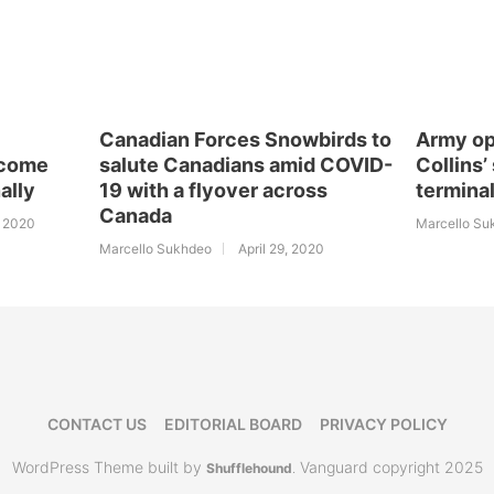
Canadian Forces Snowbirds to
Army op
ecome
salute Canadians amid COVID-
Collins’
ally
19 with a flyover across
termina
Canada
, 2020
Marcello Su
Marcello Sukhdeo
April 29, 2020
CONTACT US
EDITORIAL BOARD
PRIVACY POLICY
WordPress Theme built by
Vanguard copyright 2025
Shufflehound
.