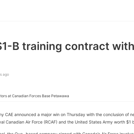
-B training contract with
s ago
tors at Canadian Forces Base Petawawa
y CAE announced a major win on Thursday with the conclusion of ne
yal Canadian Air Force (RCAF) and the United States Army worth $1 bil
eal, the Que.-based company signed with Canada’s Air Force involve