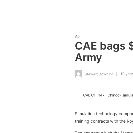
Air
CAE bags $1
Army
10 year
Stewart Downing
CAE CH-147F Chinook simula
Simulation technology compan
training contracts with the Ro
The contract which the Montr