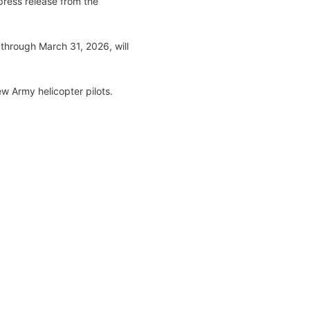
press release from the
 through March 31, 2026, will
ew Army helicopter pilots.