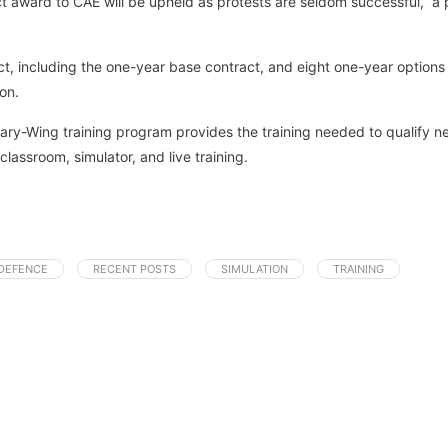
t award to CAE will be upheld as protests are seldom successful,” a 
act, including the one-year base contract, and eight one-year options
on.
tary-Wing training program provides the training needed to qualify n
assroom, simulator, and live training.
DEFENCE
RECENT POSTS
SIMULATION
TRAINING