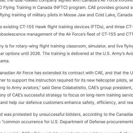
O Flying Training in Canada (NFTC) program. CAE provides ground s
 flying training of military pilots in Moose Jaw and Cold Lake, Canada
o existing CT-155 Hawk flight training devices (FTDs), and three C
bsolescence management of the Air Force’s fleet of CT-155 and CT
 is for rotary-wing flight training classroom, simulator, and live flyi
ar options until 2026. The training is delivered at the U.S. Army’s Av
bama.
nadian Air Force has extended its contract with CAE, and that the 
ner to support the instruction required for its new helicopter pilots, w
ning to Army aviators,” said Gene Colabatistto, CAE’s group president
ny of CAE’s successful strategy to focus on long-term training servic
 and help our defence customers enhance safety, efficiency, and rea
d was protested by unsuccessful bidders, according to the Canadi
 a “common occurrence for U.S. Department of Defense procurements