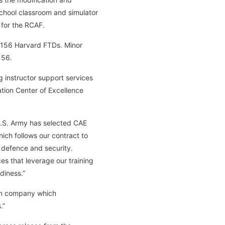
chool classroom and simulator
 for the RCAF.
T-156 Harvard FTDs. Minor
156.
ng instructor support services
iation Center of Excellence
U.S. Army has selected CAE
hich follows our contract to
, defence and security.
es that leverage our training
diness.”
an company which
.”