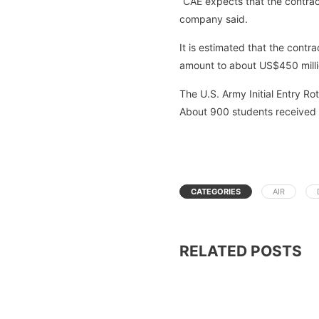
“CAE expects that the contrac
company said.
It is estimated that the contr
amount to about US$450 milli
The U.S. Army Initial Entry Ro
About 900 students received cl
CATEGORIES
AIR
RELATED POSTS