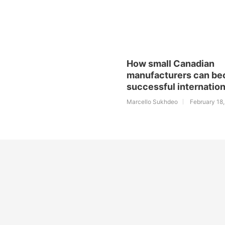
How small Canadian
manufacturers can b
successful internation
Marcello Sukhdeo
February 18