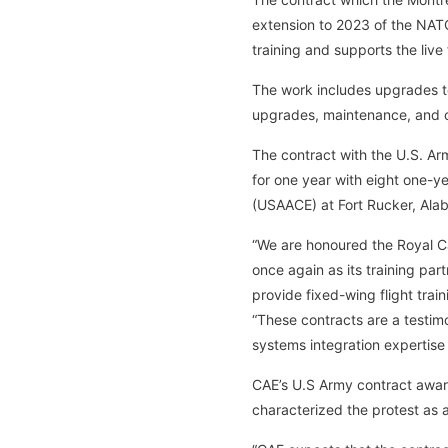
extension to 2023 of the NAT
training and supports the live
The work includes upgrades t
upgrades, maintenance, and o
The contract with the U.S. Army
for one year with eight one-ye
(USAACE) at Fort Rucker, Ala
“We are honoured the Royal Ca
once again as its training part
provide fixed-wing flight trai
“These contracts are a testimo
systems integration expertise
CAE’s U.S Army contract awar
characterized the protest as