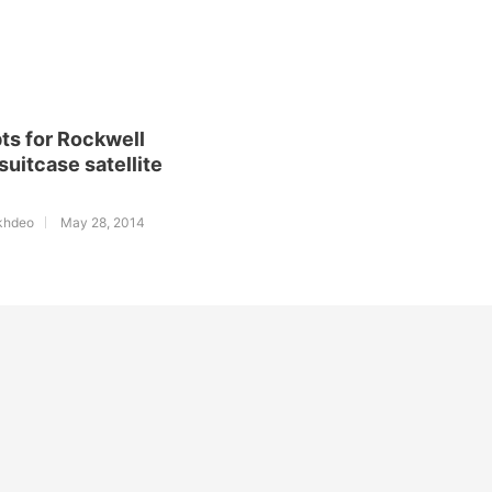
ts for Rockwell
 suitcase satellite
l
khdeo
May 28, 2014