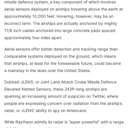
missile defence system, a key component of which involves
aerial sensors deployed on airships hovering above the earth at
approximately 10,000 feet. Hovering, however, may be an
incorrect term. The airships are actually anchored by mighty
11/8 inch cables anchored into large concrete pads spaced
approximately four miles apart.
Aerial sensors offer better detection and tracking range than
comparable systems deployed on the ground, which means
that airships, at least for the foreseeable future, could become
a mainstay in the skies over the United States.
Dubbed JLENS, or Joint Land Attack Cruise Missile Defence
Elevated Netted Sensors, these 242ft-long airships are
sparking an increasing amount of suspicion on Twitter, where
people are expressing concern over radiation from the airship’s
radar, or JLENS’ ability to spy on Americans.
While Raytheon admits its radar is “super powerful” with a range