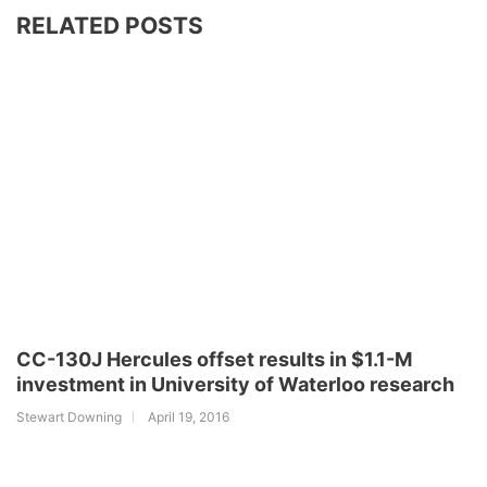
RELATED POSTS
CC-130J Hercules offset results in $1.1-M
investment in University of Waterloo research
Stewart Downing
April 19, 2016