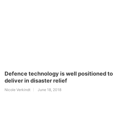
Defence technology is well positioned to
deliver in disaster relief
Nicole Verkindt
June 18, 2018