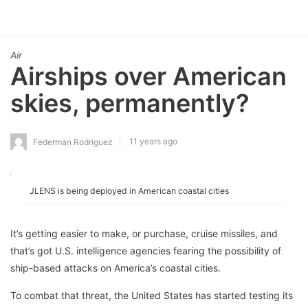
Air
Airships over American
skies, permanently?
11 years ago
Federman Rodriguez
JLENS is being deployed in American coastal cities
It’s getting easier to make, or purchase, cruise missiles, and
that’s got U.S. intelligence agencies fearing the possibility of
ship-based attacks on America’s coastal cities.
To combat that threat, the United States has started testing its