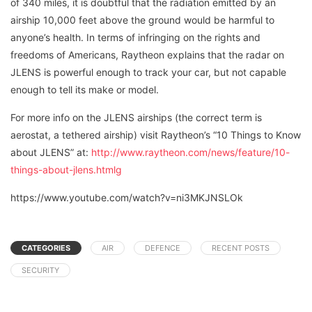
of 340 miles, it is doubtful that the radiation emitted by an
airship 10,000 feet above the ground would be harmful to
anyone’s health. In terms of infringing on the rights and
freedoms of Americans, Raytheon explains that the radar on
JLENS is powerful enough to track your car, but not capable
enough to tell its make or model.
For more info on the JLENS airships (the correct term is
aerostat, a tethered airship) visit Raytheon’s “10 Things to Know
about JLENS” at:
http://www.raytheon.com/news/feature/10-
things-about-jlens.htmlg
https://www.youtube.com/watch?v=ni3MKJNSLOk
CATEGORIES
AIR
DEFENCE
RECENT POSTS
SECURITY