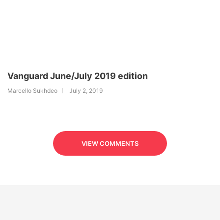
Vanguard June/July 2019 edition
Marcello Sukhdeo
July 2, 2019
VIEW COMMENTS